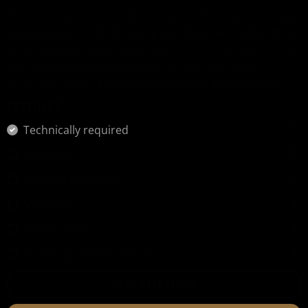
We use cookies on our website. Some of them are technically
necessary (e.g. for the shopping cart, filters, etc.), while others
serve marketing and analysis purposes. You can either accept
all cookies (our recommendation) or only technically
necessary cookies.
Read more information about privacy.
SETTINGS
Technically required
Statistics
Comfort functions
Marketing
StoreLocator
Mailchimp Connected Site
SAVE SELECTION