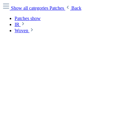
Show all categories
Patches
Back
Patches show
IR
Woven