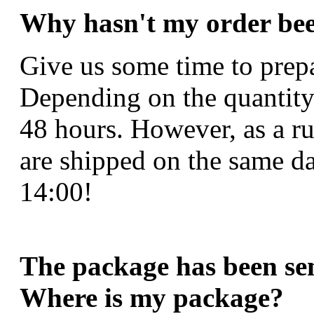
Why hasn't my order bee
Give us some time to prepa
Depending on the quantity
48 hours. However, as a r
are shipped on the same da
14:00!
The package has been sent
Where is my package?