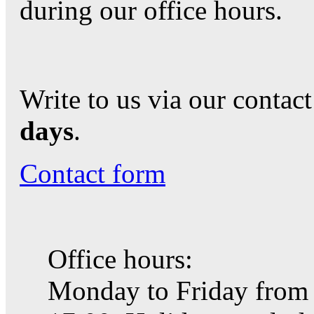
during our office hours.
Write to us via our contac
days
.
Contact form
Office hours:
Monday to Friday from 