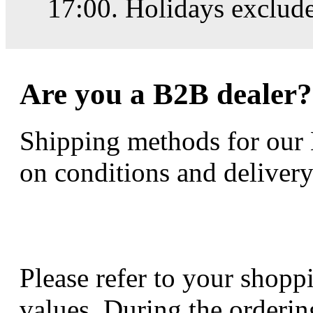
17:00. Holidays exclud
Are you a B2B dealer?
Shipping methods for our
on conditions and delivery
Please refer to your shoppi
values. During the orderin