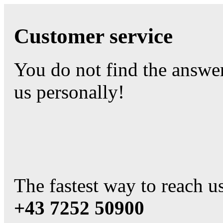
Customer service
You do not find the answe
us personally!
The fastest way to reach us
+43 7252 50900