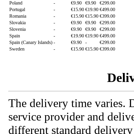
Poland
-
€9.90
€9.90
€299.00
Portugal
-
€15.90
€19.90
€499.00
Romania
-
€15.90
€15.90
€399.00
Slovakia
-
€9.90
€9.90
€299.00
Slovenia
-
€9.90
€9.90
€299.00
Spain
-
€19.90
€19.90
€499.00
Spain (Canary Islands)
-
€9.90
-
€299.00
Sweden
-
€15.90
€15.90
€399.00
Deli
The delivery time varies.
service provider and deli
different standard deliver