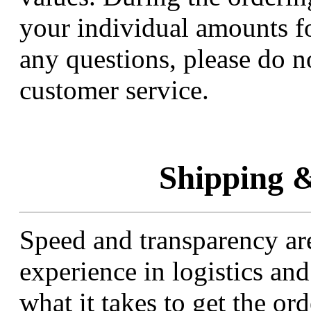
your individual amounts fo
any questions, please do no
customer service.
Shipping &
Speed and transparency are
experience in logistics a
what it takes to get the or