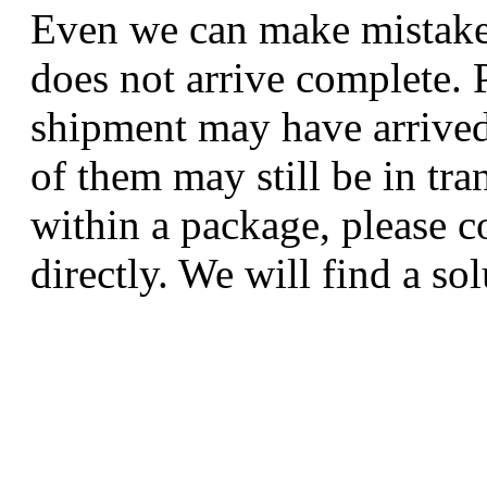
Even we can make mistakes
does not arrive complete. P
shipment may have arrived
of them may still be in tra
within a package, please c
directly. We will find a sol