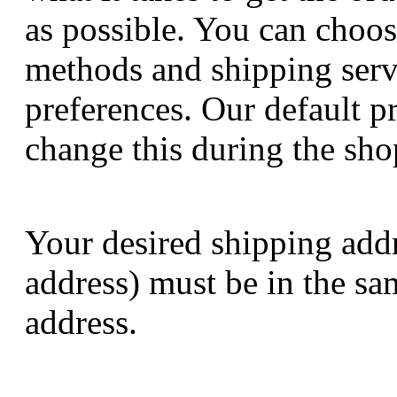
as possible. You can choos
methods and shipping serv
preferences. Our default p
change this during the sho
Your desired shipping addre
address) must be in the sa
address.