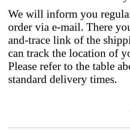
We will inform you regular
order via e-mail. There you
and-trace link of the ship
can track the location of y
Please refer to the table a
standard delivery times.