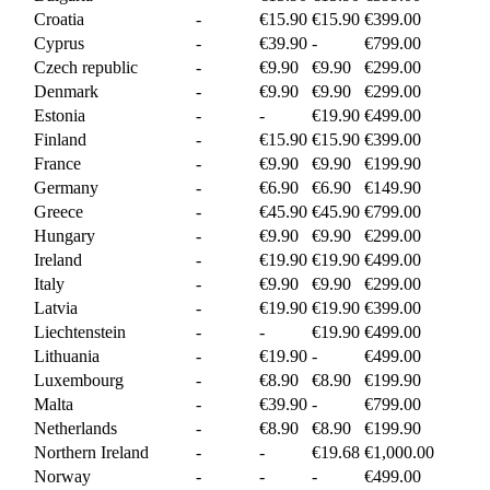
Croatia
-
€15.90
€15.90
€399.00
Cyprus
-
€39.90
-
€799.00
Czech republic
-
€9.90
€9.90
€299.00
Denmark
-
€9.90
€9.90
€299.00
Estonia
-
-
€19.90
€499.00
Finland
-
€15.90
€15.90
€399.00
France
-
€9.90
€9.90
€199.90
Germany
-
€6.90
€6.90
€149.90
Greece
-
€45.90
€45.90
€799.00
Hungary
-
€9.90
€9.90
€299.00
Ireland
-
€19.90
€19.90
€499.00
Italy
-
€9.90
€9.90
€299.00
Latvia
-
€19.90
€19.90
€399.00
Liechtenstein
-
-
€19.90
€499.00
Lithuania
-
€19.90
-
€499.00
Luxembourg
-
€8.90
€8.90
€199.90
Malta
-
€39.90
-
€799.00
Netherlands
-
€8.90
€8.90
€199.90
Northern Ireland
-
-
€19.68
€1,000.00
Norway
-
-
-
€499.00