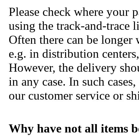
Please check where your p
using the track-and-trace l
Often there can be longer 
e.g. in distribution center
However, the delivery sho
in any case. In such cases,
our customer service or sh
Why have not all items b