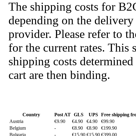
The shipping costs for B2C
depending on the delivery
provider. Please refer to t
for the current rates. This 
shipping costs determined 
cart are then binding.
Country
Post AT
GLS
UPS
Free shipping f
Austria
€9.90
€4.90
€4.90
€99.90
Belgium
-
€8.90
€8.90
€199.90
Bulgaria
-
€15.90
€15.90
€399.00