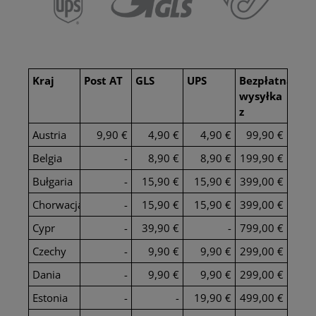
Kraj
Post AT
GLS
UPS
Bezpłatna
wysyłka
z
Austria
9,90 €
4,90 €
4,90 €
99,90 €
Belgia
-
8,90 €
8,90 €
199,90 €
Bułgaria
-
15,90 €
15,90 €
399,00 €
Chorwacja
-
15,90 €
15,90 €
399,00 €
Cypr
-
39,90 €
-
799,00 €
Czechy
-
9,90 €
9,90 €
299,00 €
Dania
-
9,90 €
9,90 €
299,00 €
Estonia
-
-
19,90 €
499,00 €