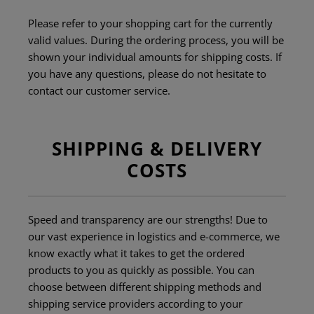
Please refer to your shopping cart for the currently
valid values. During the ordering process, you will be
shown your individual amounts for shipping costs. If
you have any questions, please do not hesitate to
contact our customer service.
SHIPPING & DELIVERY
COSTS
Speed and transparency are our strengths! Due to
our vast experience in logistics and e-commerce, we
know exactly what it takes to get the ordered
products to you as quickly as possible. You can
choose between different shipping methods and
shipping service providers according to your