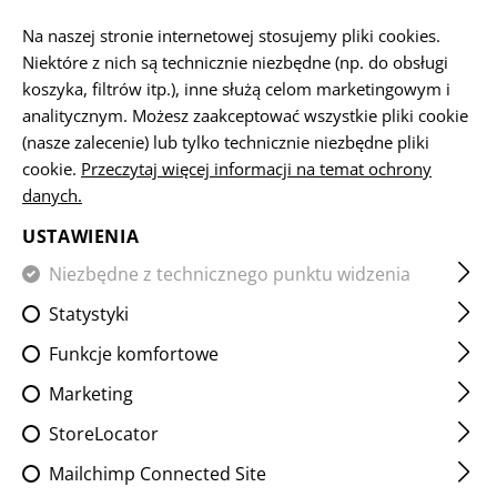
PL
Na naszej stronie internetowej stosujemy pliki cookies.
Niektóre z nich są technicznie niezbędne (np. do obsługi
koszyka, filtrów itp.), inne służą celom marketingowym i
STRONA GŁÓWNA
OBSŁUGA KLIENTA
WYSYŁKA
analitycznym. Możesz zaakceptować wszystkie pliki cookie
(nasze zalecenie) lub tylko technicznie niezbędne pliki
cookie.
CUSTOMER SERVICE
Przeczytaj więcej informacji na temat ochrony
danych.
You do not find the answer you are looking for?
Contact us personally!
USTAWIENIA
Niezbędne z technicznego punktu widzenia
Statystyki
Funkcje komfortowe
Marketing
The fastest way to reach us is by phone. Call us at
+43 7252 50900
StoreLocator
during our office hours.
Mailchimp Connected Site