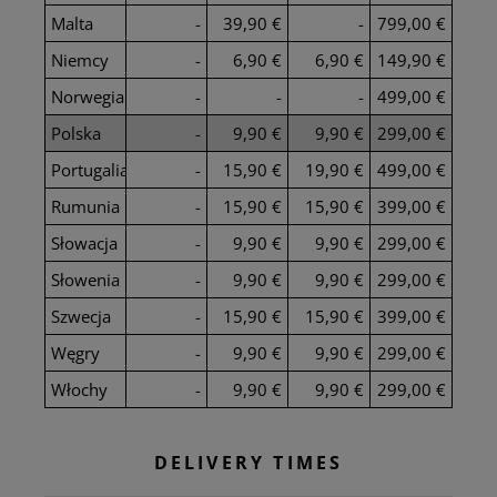
Malta
-
39,90 €
-
799,00 €
Niemcy
-
6,90 €
6,90 €
149,90 €
Norwegia
-
-
-
499,00 €
Polska
-
9,90 €
9,90 €
299,00 €
Portugalia
-
15,90 €
19,90 €
499,00 €
Rumunia
-
15,90 €
15,90 €
399,00 €
Słowacja
-
9,90 €
9,90 €
299,00 €
Słowenia
-
9,90 €
9,90 €
299,00 €
Szwecja
-
15,90 €
15,90 €
399,00 €
Węgry
-
9,90 €
9,90 €
299,00 €
Włochy
-
9,90 €
9,90 €
299,00 €
DELIVERY TIMES