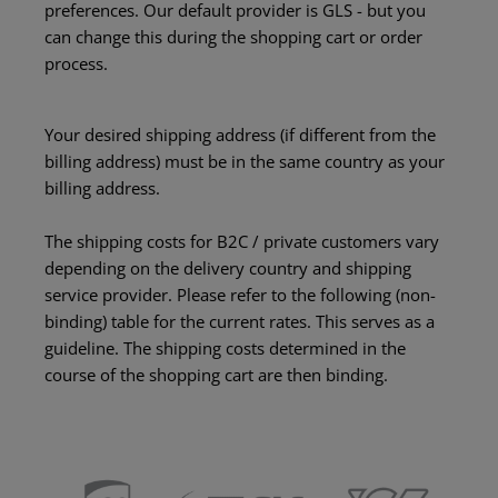
preferences. Our default provider is GLS - but you
can change this during the shopping cart or order
process.
Your desired shipping address (if different from the
billing address) must be in the same country as your
billing address.
The shipping costs for B2C / private customers vary
depending on the delivery country and shipping
service provider. Please refer to the following (non-
binding) table for the current rates. This serves as a
guideline. The shipping costs determined in the
course of the shopping cart are then binding.