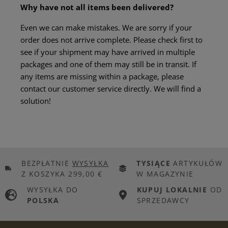
Why have not all items been delivered?
Even we can make mistakes. We are sorry if your
order does not arrive complete. Please check first to
see if your shipment may have arrived in multiple
packages and one of them may still be in transit. If
any items are missing within a package, please
contact our customer service directly. We will find a
solution!
BEZPŁATNIE
WYSYŁKA
TYSIĄCE
ARTYKUŁÓW
Z KOSZYKA 299,00 €
W MAGAZYNIE
WYSYŁKA DO
KUPUJ LOKALNIE
OD
POLSKA
SPRZEDAWCY