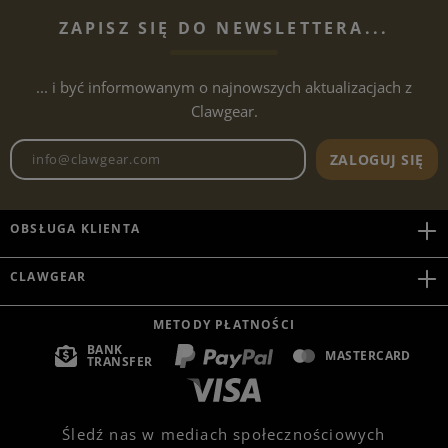
ZAPISZ SIĘ DO NEWSLETTERA...
... i być informowanym o najnowszych aktualizacjach z
Clawgear.
Adres e-mailowy biuletynu
ZALOGUJ SIĘ
OBSŁUGA KLIENTA
CLAWGEAR
METODY PŁATNOŚCI
BANK
MASTERCARD
TRANSFER
Śledź nas w mediach społecznościowych