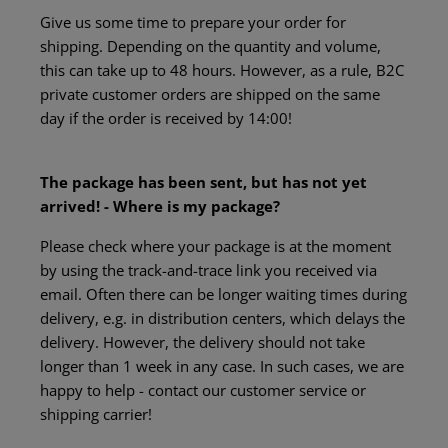
Give us some time to prepare your order for
shipping. Depending on the quantity and volume,
this can take up to 48 hours. However, as a rule, B2C
private customer orders are shipped on the same
day if the order is received by 14:00!
The package has been sent, but has not yet
arrived! - Where is my package?
Please check where your package is at the moment
by using the track-and-trace link you received via
email. Often there can be longer waiting times during
delivery, e.g. in distribution centers, which delays the
delivery. However, the delivery should not take
longer than 1 week in any case. In such cases, we are
happy to help - contact our customer service or
shipping carrier!