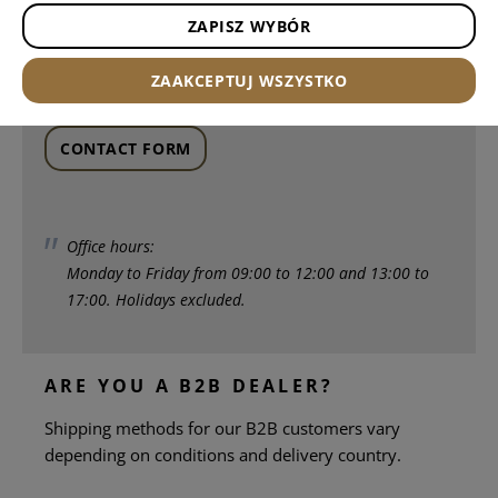
ZAPISZ WYBÓR
Write to us via our contact form. We will reply within
ZAAKCEPTUJ WSZYSTKO
1-2 days
.
CONTACT FORM
Office hours:
Monday to Friday from 09:00 to 12:00 and 13:00 to
17:00. Holidays excluded.
ARE YOU A B2B DEALER?
Shipping methods for our B2B customers vary
depending on conditions and delivery country.