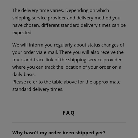
The delivery time varies. Depending on which
shipping service provider and delivery method you
have chosen, different standard delivery times can be
expected.
We will inform you regularly about status changes of
your order via e-mail. There you will also receive the
track-and-trace link of the shipping service provider,
where you can track the location of your order on a
daily basis.
Please refer to the table above for the approximate
standard delivery times.
FAQ
Why hasn't my order been shipped yet?