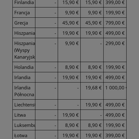
Finlandia
-
15,90 €
15,90 €
399,00 €
Francja
-
9,90 €
9,90 €
199,90 €
Grecja
-
45,90 €
45,90 €
799,00 €
Hiszpania
-
19,90 €
19,90 €
499,00 €
Hiszpania
-
9,90 €
-
299,00 €
(Wyspy
Kanaryjskie)
Holandia
-
8,90 €
8,90 €
199,90 €
Irlandia
-
19,90 €
19,90 €
499,00 €
Irlandia
-
-
19,68 €
1 000,00 €
Północna
Liechtenstein
-
-
19,90 €
499,00 €
Litwa
-
19,90 €
-
499,00 €
Luksemburg
-
8,90 €
8,90 €
199,90 €
Łotwa
-
19,90 €
19,90 €
399,00 €