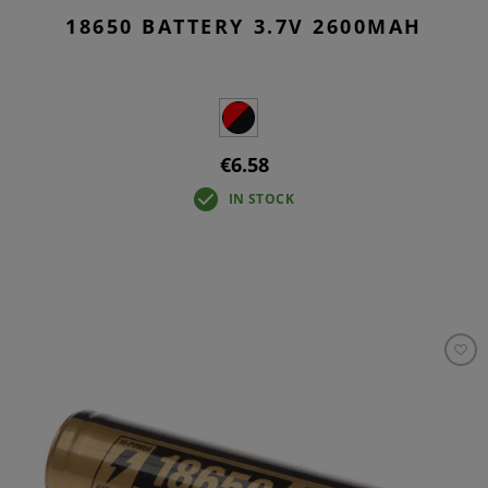
18650 BATTERY 3.7V 2600MAH
€6.58
IN STOCK