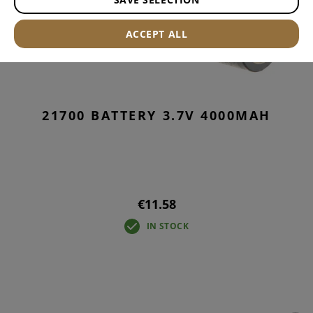
ACCEPT ALL
21700 BATTERY 3.7V 4000MAH
€11.58
IN STOCK