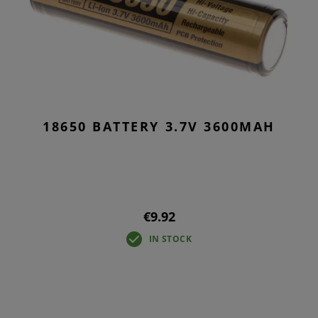
18650 BATTERY 3.7V 3600MAH
€9.92
IN STOCK