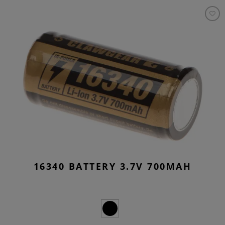
16340 BATTERY 3.7V 700MAH