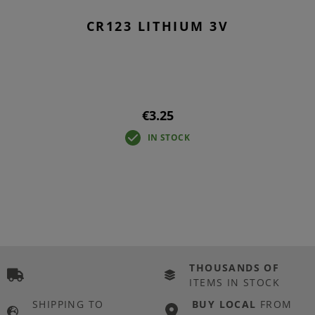
CR123 LITHIUM 3V
€3.25
IN STOCK
THOUSANDS OF
ITEMS IN STOCK
SHIPPING TO
BUY LOCAL
FROM