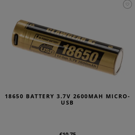
18650 BATTERY 3.7V 2600MAH MICRO-
USB
€10.75