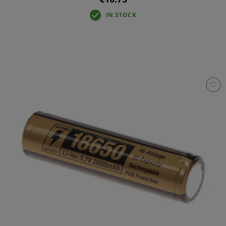
IN STOCK