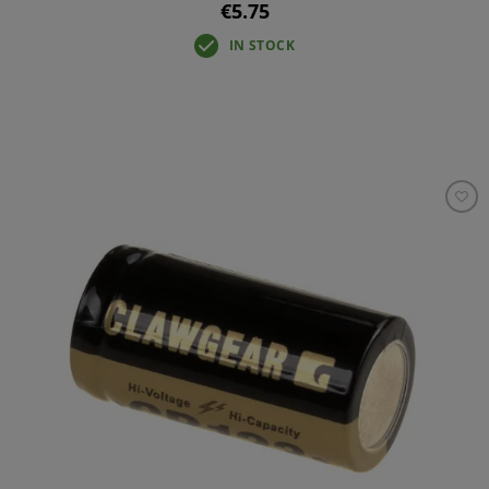
€5.75
IN STOCK