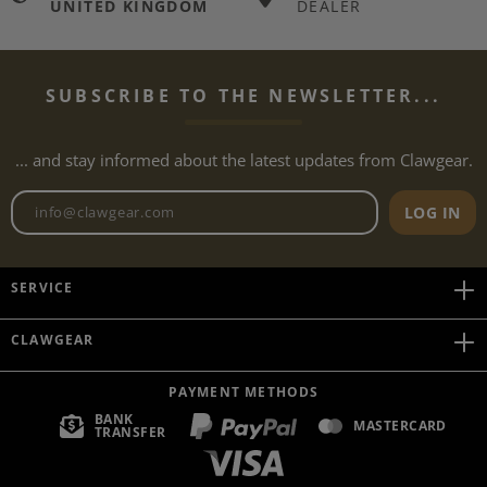
UNITED KINGDOM
DEALER
SUBSCRIBE TO THE NEWSLETTER...
... and stay informed about the latest updates from Clawgear.
Newsletter email address
LOG IN
SERVICE
CLAWGEAR
PAYMENT METHODS
BANK
MASTERCARD
TRANSFER