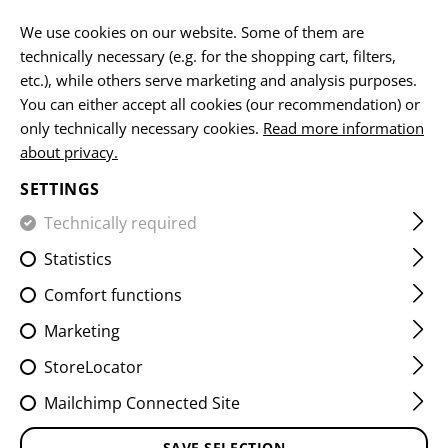
EN
We use cookies on our website. Some of them are
technically necessary (e.g. for the shopping cart, filters,
etc.), while others serve marketing and analysis purposes.
You can either accept all cookies (our recommendation) or
BATTERIES
only technically necessary cookies.
Read more information
about privacy.
HOME
EQUIPMENT
ACCESSOIRES
BATTERIES
SETTINGS
Technically required
FILTER
Statistics
Comfort functions
Marketing
StoreLocator
Mailchimp Connected Site
SAVE SELECTION