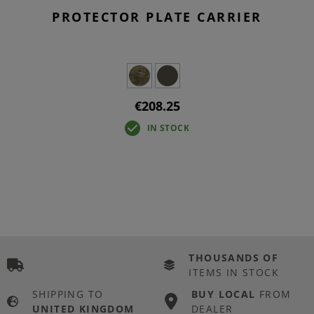
PROTECTOR PLATE CARRIER
€208.25
IN STOCK
THOUSANDS OF
ITEMS IN STOCK
SHIPPING TO
BUY LOCAL
FROM
UNITED KINGDOM
DEALER