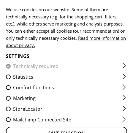
EN
We use cookies on our website. Some of them are
technically necessary (e.g. for the shopping cart, filters,
etc.), while others serve marketing and analysis purposes.
You can either accept all cookies (our recommendation) or
PLATE CARRIERS
only technically necessary cookies.
Read more information
about privacy.
HOME
EQUIPMENT
PLATE CARRIERS
SETTINGS
Technically required
FILTER
Statistics
Comfort functions
Marketing
StoreLocator
Mailchimp Connected Site
SAVE SELECTION