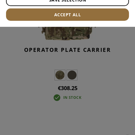
ACCEPT ALL
OPERATOR PLATE CARRIER
€308.25
IN STOCK