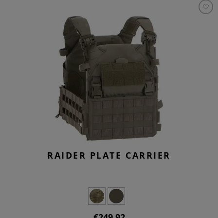
RAIDER PLATE CARRIER
€249.92