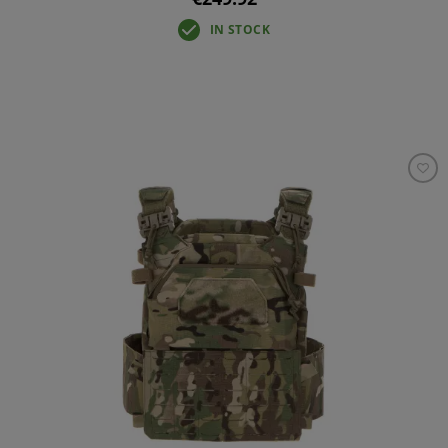
IN STOCK