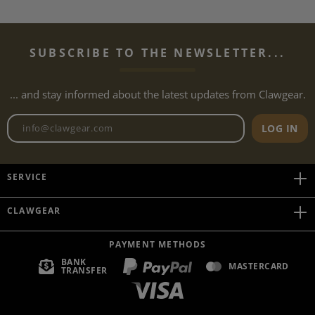
SUBSCRIBE TO THE NEWSLETTER...
... and stay informed about the latest updates from Clawgear.
Newsletter email address
LOG IN
SERVICE
CLAWGEAR
PAYMENT METHODS
BANK
MASTERCARD
TRANSFER