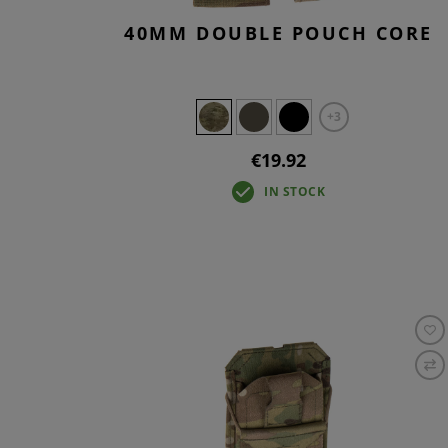
40MM DOUBLE POUCH CORE
+3
€19.92
IN STOCK