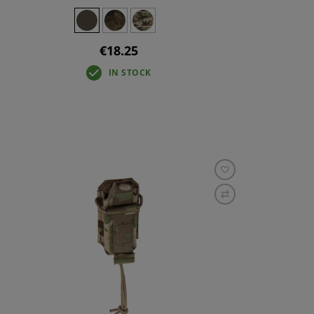
€18.25
IN STOCK