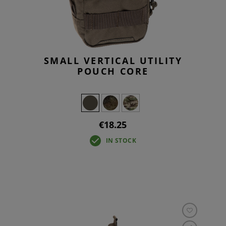
SMALL VERTICAL UTILITY
POUCH CORE
€18.25
IN STOCK