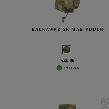
BACKWARD SR MAG POUCH
€29.08
IN STOCK