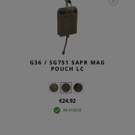
G36 / SG751 SAPR MAG
POUCH LC
€24.92
IN STOCK