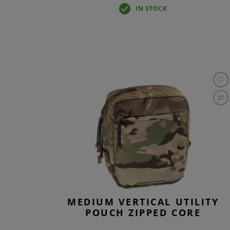
IN STOCK
MEDIUM VERTICAL UTILITY
POUCH ZIPPED CORE