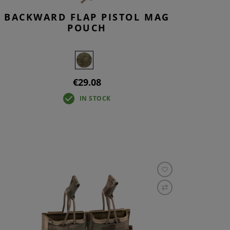
BACKWARD FLAP PISTOL MAG
POUCH
€29.08
IN STOCK