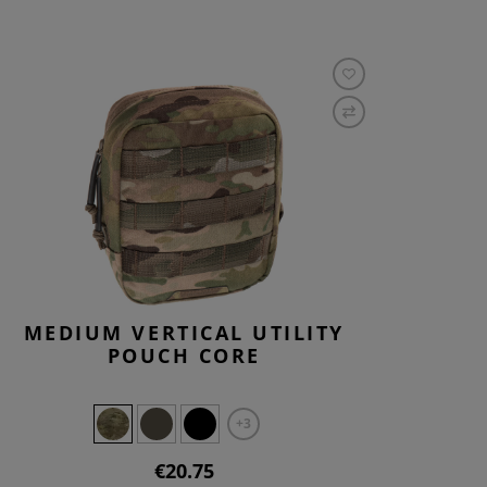
MEDIUM VERTICAL UTILITY
POUCH CORE
+3
€20.75