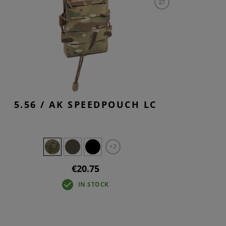
5.56 / AK SPEEDPOUCH LC
+2
€20.75
IN STOCK