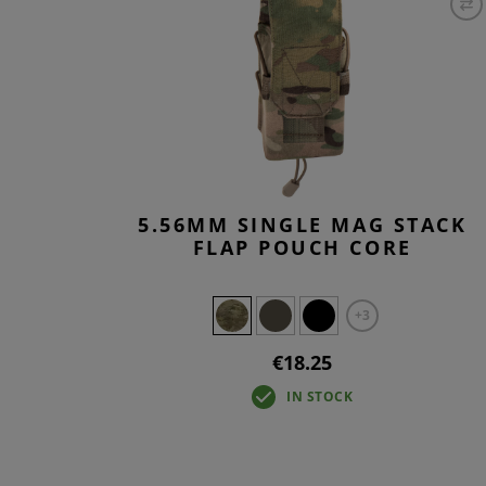
5.56MM SINGLE MAG STACK
FLAP POUCH CORE
+3
€18.25
IN STOCK