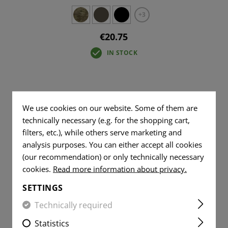
+3
€20.75
IN STOCK
We use cookies on our website. Some of them are
technically necessary (e.g. for the shopping cart,
filters, etc.), while others serve marketing and
analysis purposes. You can either accept all cookies
(our recommendation) or only technically necessary
cookies.
Read more information about privacy.
SETTINGS
Technically required
Statistics