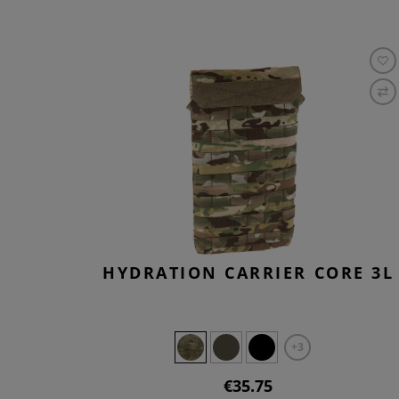
HYDRATION CARRIER CORE 3L
+3
€35.75