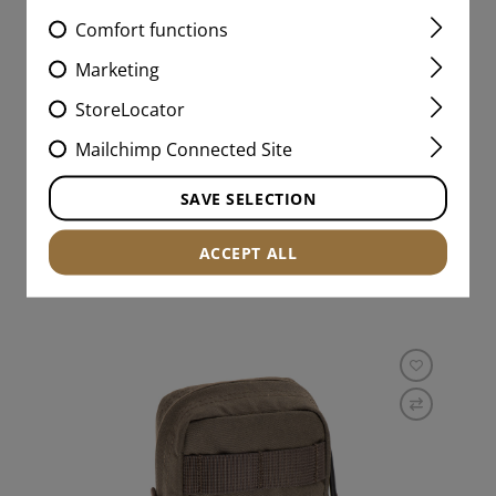
Comfort functions
5.56MM / AK DOUBLE
SPEEDPOUCH LC
Marketing
StoreLocator
+3
Mailchimp Connected Site
€26.58
SAVE SELECTION
IN STOCK
ACCEPT ALL