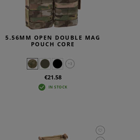
5.56MM OPEN DOUBLE MAG
POUCH CORE
+3
€21.58
IN STOCK