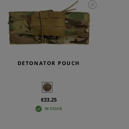
S
INTENANCE
DETONATOR POUCH
€33.25
IN STOCK