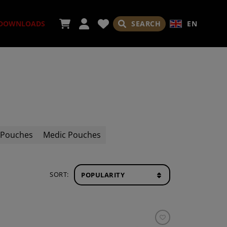
SEARCH
EN
DOWNLOADS
ORIES
 Pouches
Medic Pouches
ADES
SORT: