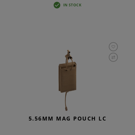
IN STOCK
5.56MM MAG POUCH LC