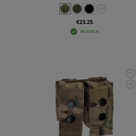
+3
€23.25
IN STOCK