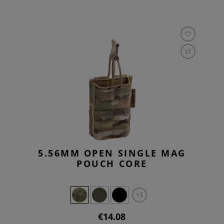
5.56MM OPEN SINGLE MAG
POUCH CORE
+3
€14.08