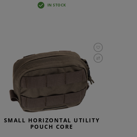
IN STOCK
SMALL HORIZONTAL UTILITY
POUCH CORE