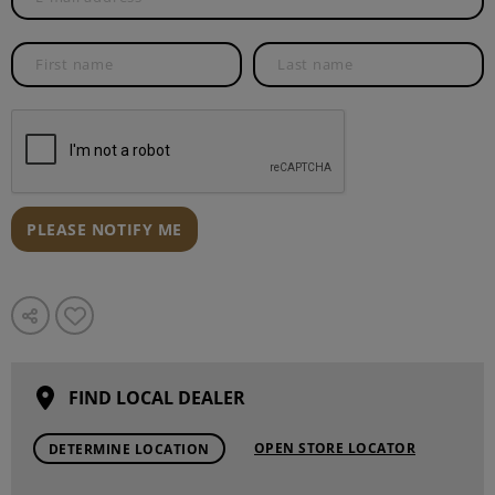
PLEASE NOTIFY ME
FIND LOCAL DEALER
OPEN STORE LOCATOR
DETERMINE LOCATION