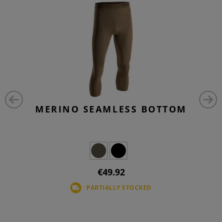
MERINO SEAMLESS BOTTOM
€49.92
PARTIALLY STOCKED