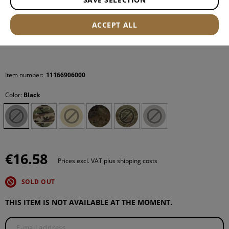
ACCEPT ALL
Item number:
11166906000
Color:
Black
€16.58
Prices excl. VAT plus shipping costs
SOLD OUT
THIS ITEM IS NOT AVAILABLE AT THE MOMENT.