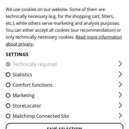
EN
We use cookies on our website. Some of them are
technically necessary (e.g. for the shopping cart, filters,
etc.), while others serve marketing and analysis purposes.
You can either accept all cookies (our recommendation) or
HOME
EQUIPMENT
POUCHES
UTILITY POUCHES
A
only technically necessary cookies.
Read more information
about privacy.
ADMIN CHEST PANEL CORE
SETTINGS
Technically required
Statistics
Comfort functions
Marketing
StoreLocator
Mailchimp Connected Site
SAVE SELECTION