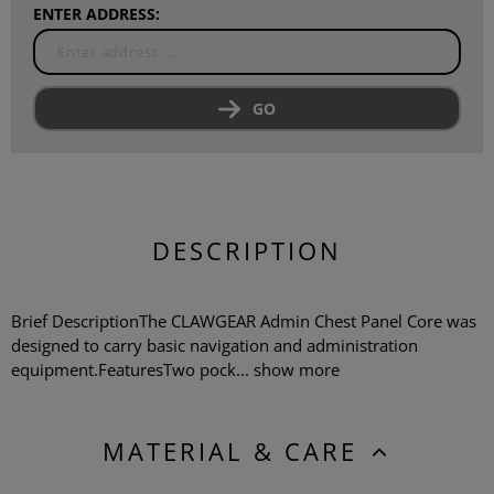
ENTER ADDRESS:
GO
DESCRIPTION
Brief DescriptionThe CLAWGEAR Admin Chest Panel Core was
designed to carry basic navigation and administration
equipment.FeaturesTwo pock...
show more
MATERIAL & CARE