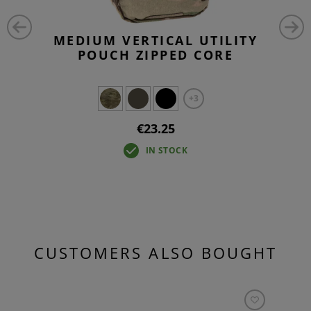
MEDIUM VERTICAL UTILITY
POUCH ZIPPED CORE
+3
€23.25
IN STOCK
CUSTOMERS ALSO BOUGHT