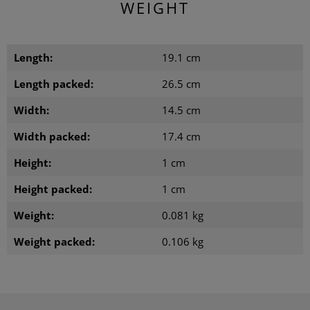
WEIGHT
Length:
19.1 cm
Length packed:
26.5 cm
Width:
14.5 cm
Width packed:
17.4 cm
Height:
1 cm
Height packed:
1 cm
Weight:
0.081 kg
Weight packed:
0.106 kg