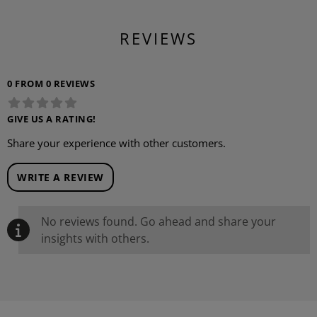
REVIEWS
0 FROM 0 REVIEWS
GIVE US A RATING!
Share your experience with other customers.
WRITE A REVIEW
No reviews found. Go ahead and share your
insights with others.