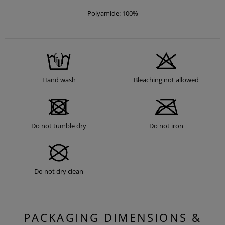
Polyamide: 100%
Hand wash
Bleaching not allowed
Do not tumble dry
Do not iron
Do not dry clean
PACKAGING DIMENSIONS &