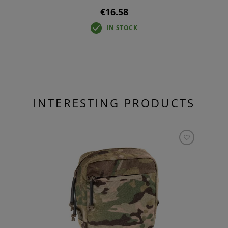
€16.58
IN STOCK
INTERESTING PRODUCTS