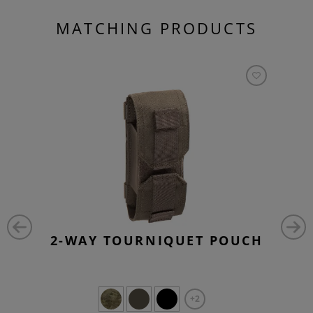
MATCHING PRODUCTS
2-WAY TOURNIQUET POUCH
+2