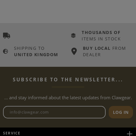
THOUSANDS OF
ITEMS IN STOCK
SHIPPING TO
BUY LOCAL
FROM
UNITED KINGDOM
DEALER
SUBSCRIBE TO THE NEWSLETTER...
... and stay informed about the latest updates from Clawgear.
Newsletter email address
LOG IN
SERVICE