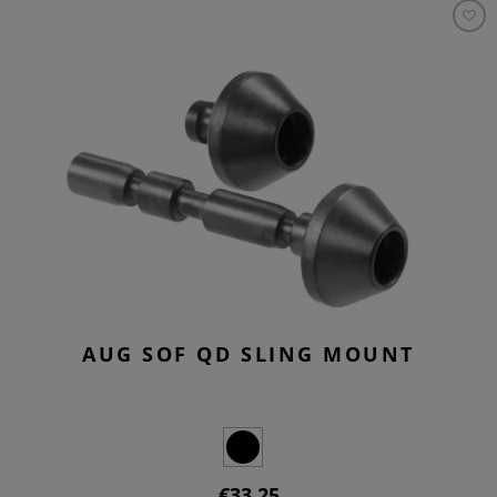
AUG SOF QD SLING MOUNT
€33.25