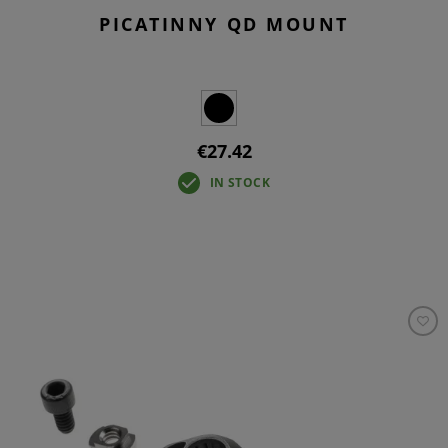
PICATINNY QD MOUNT
€27.42
IN STOCK