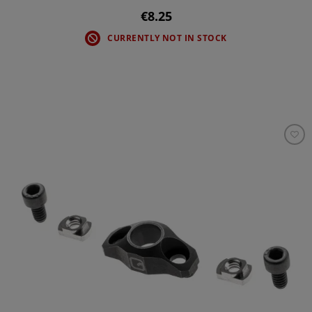
€8.25
CURRENTLY NOT IN STOCK