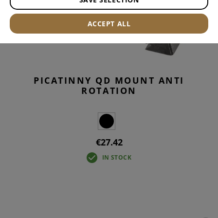
ACCEPT ALL
PICATINNY QD MOUNT ANTI
ROTATION
€27.42
IN STOCK