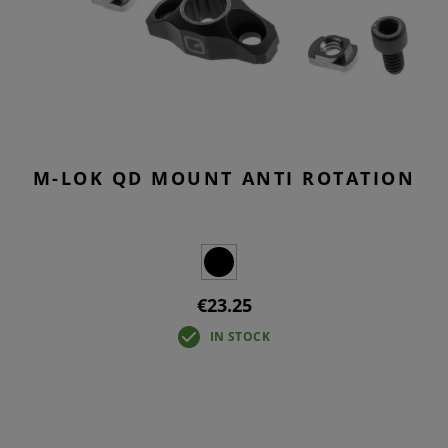
M-LOK QD MOUNT ANTI ROTATION
€23.25
IN STOCK