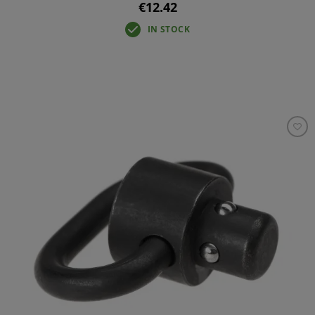
€12.42
IN STOCK