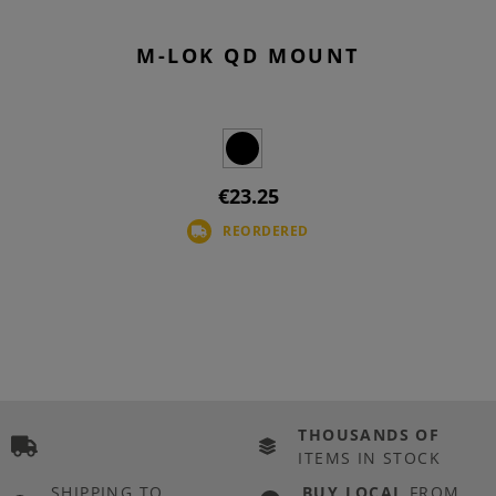
M-LOK QD MOUNT
€23.25
REORDERED
THOUSANDS OF
ITEMS IN STOCK
SHIPPING TO
BUY LOCAL
FROM