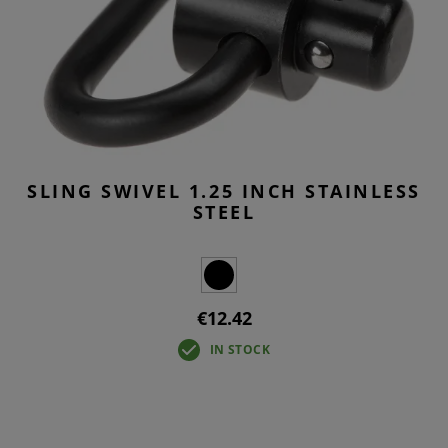
SLING SWIVEL 1.25 INCH STAINLESS
STEEL
€12.42
IN STOCK