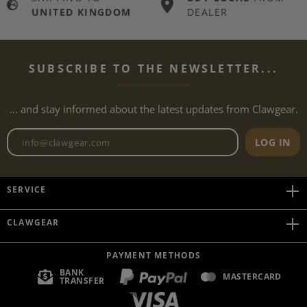
UNITED KINGDOM
DEALER
SUBSCRIBE TO THE NEWSLETTER...
... and stay informed about the latest updates from Clawgear.
Newsletter email address
LOG IN
SERVICE
CLAWGEAR
PAYMENT METHODS
BANK
MASTERCARD
TRANSFER