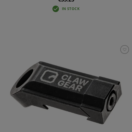
IN STOCK