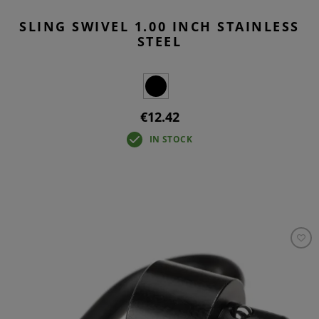
SLING SWIVEL 1.00 INCH STAINLESS
STEEL
€12.42
IN STOCK