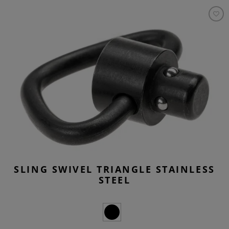
SLING SWIVEL TRIANGLE STAINLESS
STEEL