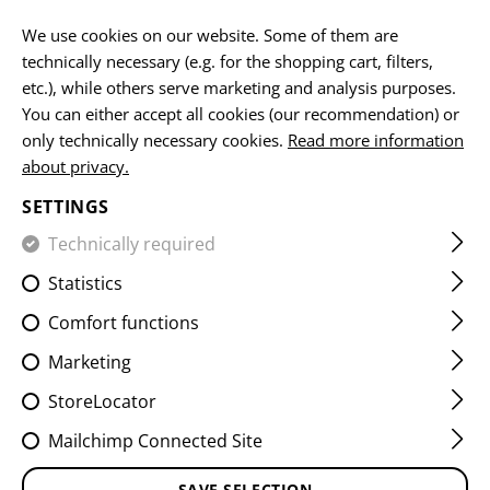
EN
We use cookies on our website. Some of them are
technically necessary (e.g. for the shopping cart, filters,
etc.), while others serve marketing and analysis purposes.
You can either accept all cookies (our recommendation) or
SLING ACCESSORIES
only technically necessary cookies.
Read more information
about privacy.
HOME
EQUIPMENT
SLINGS
SLING ACCESSORIES
SETTINGS
Technically required
FILTER
Statistics
Comfort functions
Marketing
StoreLocator
Mailchimp Connected Site
SAVE SELECTION