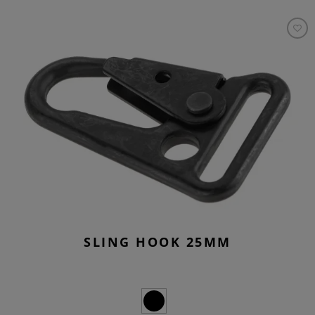
SLING HOOK 25MM