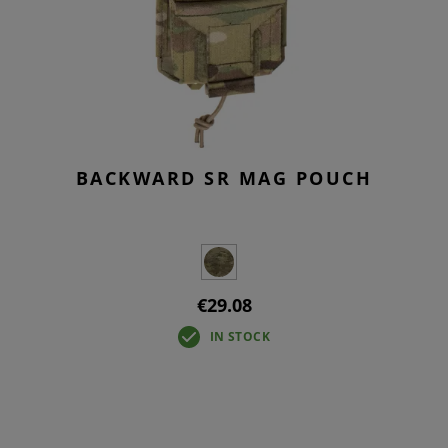
BACKWARD SR MAG POUCH
€29.08
IN STOCK