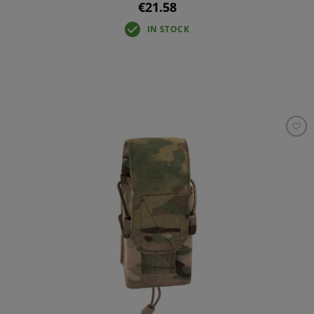
€21.58
IN STOCK