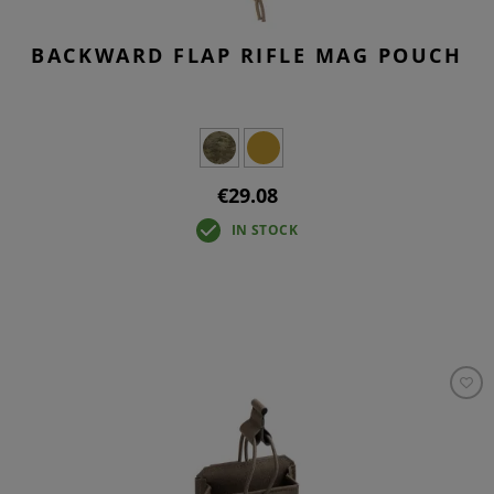
BACKWARD FLAP RIFLE MAG POUCH
€29.08
IN STOCK