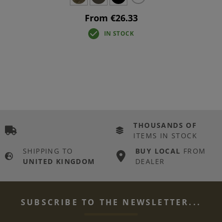
From €26.33
IN STOCK
THOUSANDS OF
ITEMS IN STOCK
SHIPPING TO
BUY LOCAL
FROM
UNITED KINGDOM
DEALER
SUBSCRIBE TO THE NEWSLETTER...