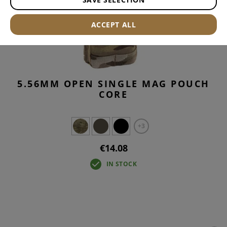
ACCEPT ALL
5.56MM OPEN SINGLE MAG POUCH
CORE
+3
€14.08
IN STOCK