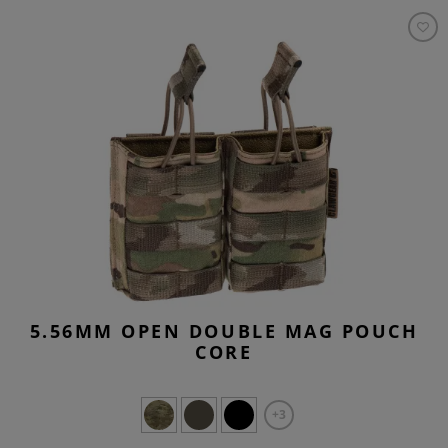
5.56MM OPEN DOUBLE MAG POUCH
CORE
+3