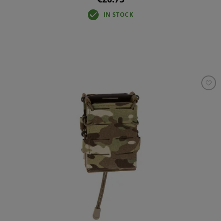
IN STOCK