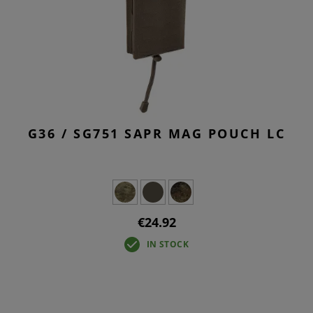
G36 / SG751 SAPR MAG POUCH LC
€24.92
IN STOCK