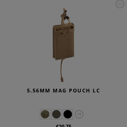
5.56MM MAG POUCH LC
+3
€20.75