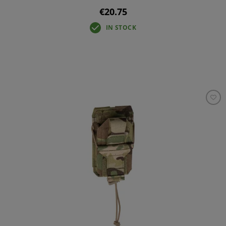
€20.75
IN STOCK