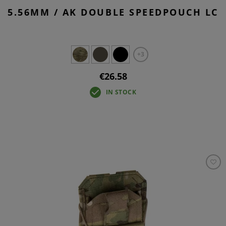
5.56MM / AK DOUBLE SPEEDPOUCH LC
+3
€26.58
IN STOCK