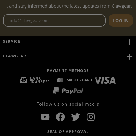
... and stay informed about the latest updates from Clawgear.
Newsletter email address
LOG IN
SERVICE
CLAWGEAR
PAYMENT METHODS
BANK
MASTERCARD
TRANSFER
Follow us on social media
SEAL OF APPROVAL