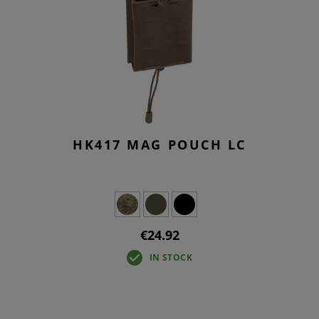
HK417 MAG POUCH LC
€24.92
IN STOCK