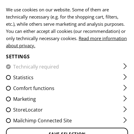
EN
We use cookies on our website. Some of them are
technically necessary (e.g. for the shopping cart, filters,
etc.), while others serve marketing and analysis purposes.
You can either accept all cookies (our recommendation) or
RIFLE MAG POUCHES
only technically necessary cookies.
Read more information
about privacy.
HOME
EQUIPMENT
POUCHES
MAG POUCHES
RIF
SETTINGS
Technically required
FILTER
Statistics
Comfort functions
Marketing
StoreLocator
Mailchimp Connected Site
SAVE SELECTION