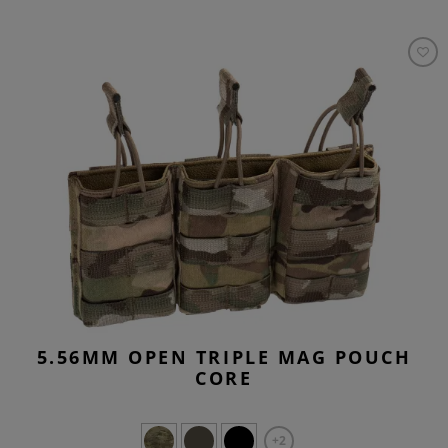
5.56MM OPEN TRIPLE MAG POUCH
CORE
+2