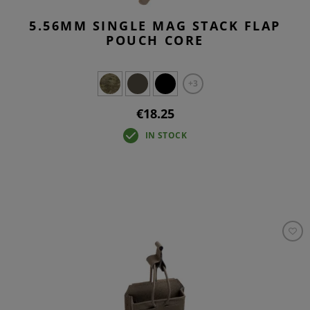
5.56MM SINGLE MAG STACK FLAP
POUCH CORE
+3
€18.25
IN STOCK