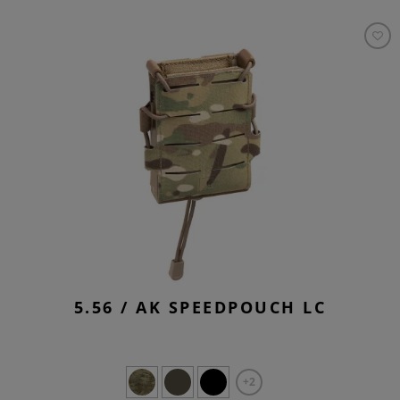
5.56 / AK SPEEDPOUCH LC
+2