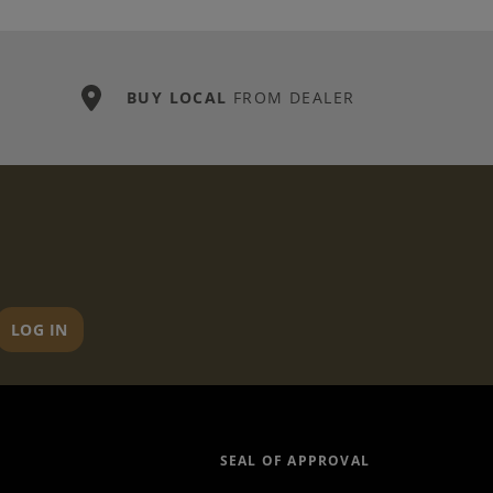
BUY LOCAL
FROM DEALER
LOG IN
SEAL OF APPROVAL