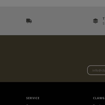
S
SERVICE
CLAWG