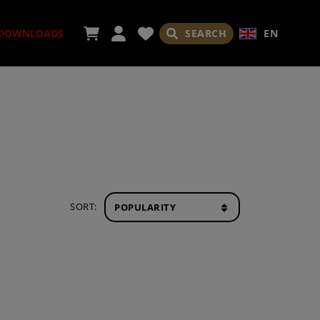
SEARCH
EN
DOWNLOADS
ORIES
SORT:
ADES