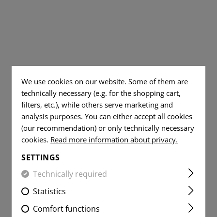
TS
AL JEANS
DUMP POUCHES
TOOLS
WOVEN
DUMMY ROUNDS
FLAG
AR15 COMPONENT
PATCHES
YER SHIRTS
ITE
RADIO POUCHES
KNIVES
FLAG
CLEANING AND MA
VITALITY
PATCHES
MEDIC POUCHES
RUBBER BANDS
PATCHES
VITALITY
UNIVERSAL LOOP
SERVICE
PATCHES
PATCHES
We use cookies on our website. Some of them are
LIGHTERS
SERVICE
technically necessary (e.g. for the shopping cart,
MORALE
PATCHES
MICROFIBER TOWEL
filters, etc.), while others serve marketing and
PATCHES
analysis purposes. You can either accept all cookies
MORALE
MICROBAG
(our recommendation) or only technically necessary
PATCHES
cookies.
Read more information about privacy.
SETTINGS
Technically required
Statistics
Comfort functions