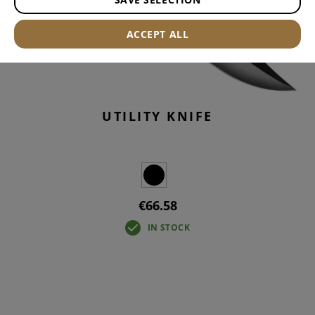
ACCEPT ALL
UTILITY KNIFE
€66.58
IN STOCK