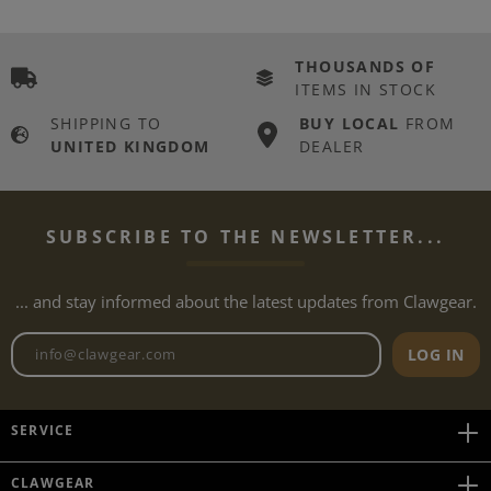
THOUSANDS OF
ITEMS IN STOCK
SHIPPING TO
BUY LOCAL
FROM
UNITED KINGDOM
DEALER
SUBSCRIBE TO THE NEWSLETTER...
... and stay informed about the latest updates from Clawgear.
Newsletter email address
LOG IN
SERVICE
CLAWGEAR