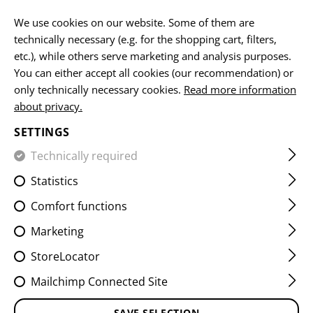
EN
We use cookies on our website. Some of them are
technically necessary (e.g. for the shopping cart, filters,
etc.), while others serve marketing and analysis purposes.
You can either accept all cookies (our recommendation) or
KNIVES
only technically necessary cookies.
Read more information
about privacy.
HOME
EQUIPMENT
ACCESSOIRES
KNIVES
SETTINGS
Technically required
FILTER
Statistics
Comfort functions
Marketing
StoreLocator
Mailchimp Connected Site
SAVE SELECTION