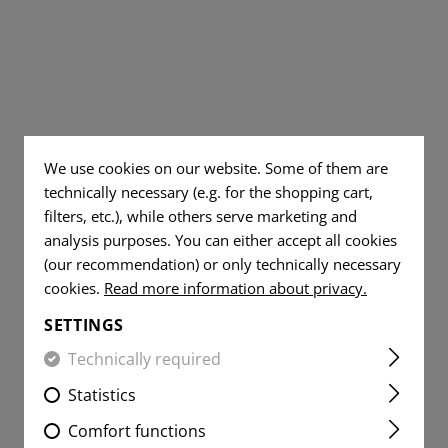
TS
AL JEANS
DUMP POUCHES
TOOLS
WOVEN
DUMMY ROUNDS
FLAG
AR15 COMPONENT
PATCHES
YER SHIRTS
ITE
RADIO POUCHES
KNIVES
FLAG
CLEANING AND MA
VITALITY
PATCHES
MEDIC POUCHES
RUBBER BANDS
PATCHES
VITALITY
UNIVERSAL LOOP
SERVICE
PATCHES
PATCHES
We use cookies on our website. Some of them are
LIGHTERS
SERVICE
technically necessary (e.g. for the shopping cart,
MORALE
PATCHES
MICROFIBER TOWEL
filters, etc.), while others serve marketing and
PATCHES
analysis purposes. You can either accept all cookies
MORALE
MICROBAG
(our recommendation) or only technically necessary
PATCHES
cookies.
Read more information about privacy.
SETTINGS
Technically required
Statistics
Comfort functions