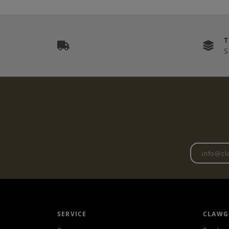
S
SERVICE
CLAWG