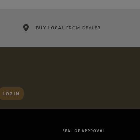
BUY LOCAL
FROM DEALER
LOG IN
SEAL OF APPROVAL