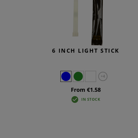
T-SHIR
TACTIC
BASELA
OVERWH
6 INCH LIGHT STICK
+4
From €1.58
IN STOCK