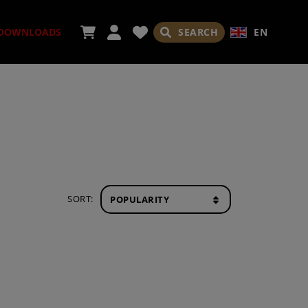
SEARCH
EN
DOWNLOADS
ORIES
SORT:
ADES