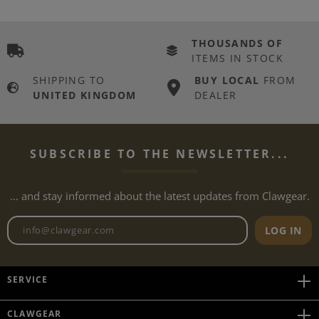
THOUSANDS OF
ITEMS IN STOCK
SHIPPING TO
BUY LOCAL
FROM
UNITED KINGDOM
DEALER
SUBSCRIBE TO THE NEWSLETTER...
... and stay informed about the latest updates from Clawgear.
Newsletter email address
LOG IN
SERVICE
CLAWGEAR