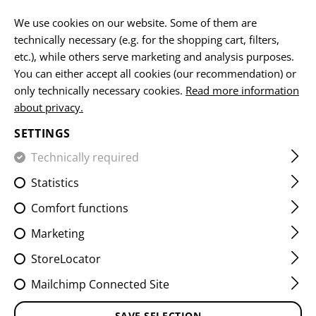
EN
We use cookies on our website. Some of them are
technically necessary (e.g. for the shopping cart, filters,
etc.), while others serve marketing and analysis purposes.
You can either accept all cookies (our recommendation) or
UNIVERSAL LOOP
only technically necessary cookies.
Read more information
about privacy.
HOME
EQUIPMENT
ACCESSOIRES
UNIVERSAL LOOP
SETTINGS
Technically required
FILTER
Statistics
Comfort functions
Marketing
StoreLocator
Mailchimp Connected Site
SAVE SELECTION