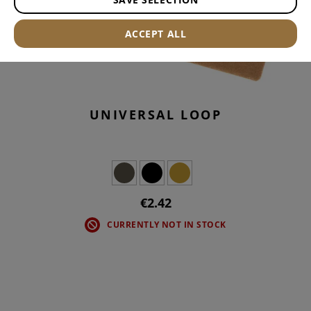
ACCEPT ALL
UNIVERSAL LOOP
€2.42
CURRENTLY NOT IN STOCK