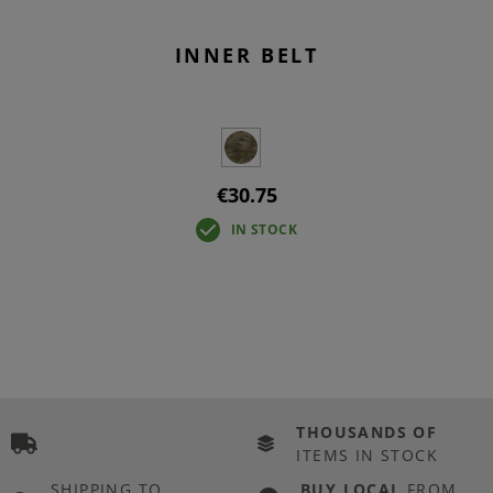
INNER BELT
€30.75
IN STOCK
THOUSANDS OF
ITEMS IN STOCK
SHIPPING TO
BUY LOCAL
FROM