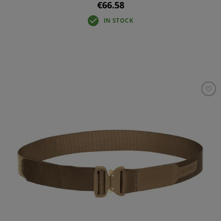
€66.58
IN STOCK