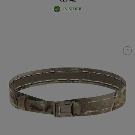
IN STOCK