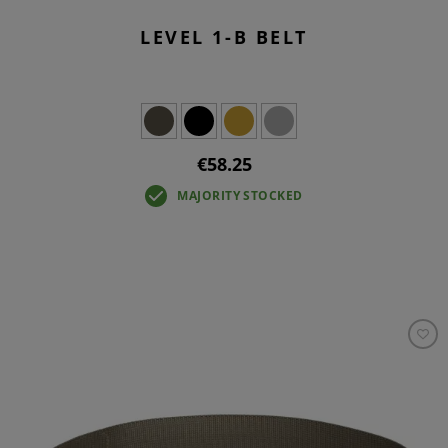
LEVEL 1-B BELT
€58.25
MAJORITY STOCKED