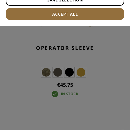
ACCEPT ALL
OPERATOR SLEEVE
€45.75
IN STOCK