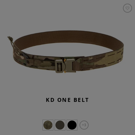
KD ONE BELT
+3