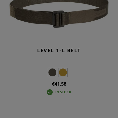
LEVEL 1-L BELT
€41.58
IN STOCK