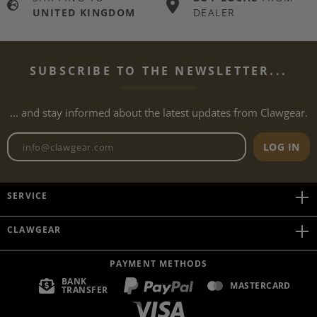
UNITED KINGDOM
DEALER
SUBSCRIBE TO THE NEWSLETTER...
... and stay informed about the latest updates from Clawgear.
Newsletter email address
LOG IN
SERVICE
CLAWGEAR
PAYMENT METHODS
BANK
MASTERCARD
TRANSFER