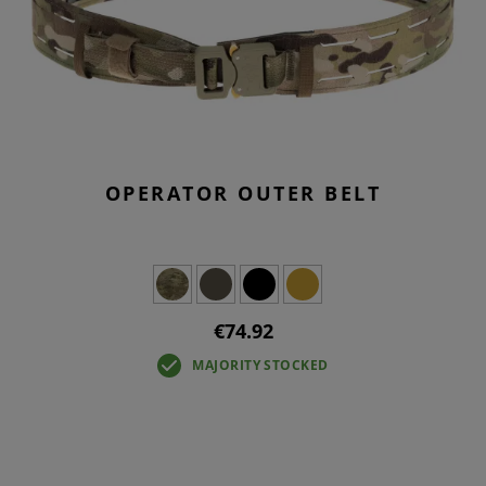
OPERATOR OUTER BELT
€74.92
MAJORITY STOCKED