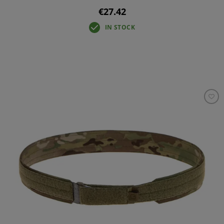
€27.42
IN STOCK