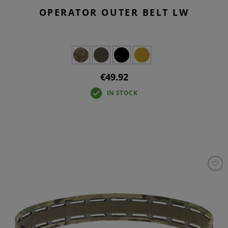
OPERATOR OUTER BELT LW
€49.92
IN STOCK