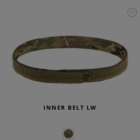
INNER BELT LW