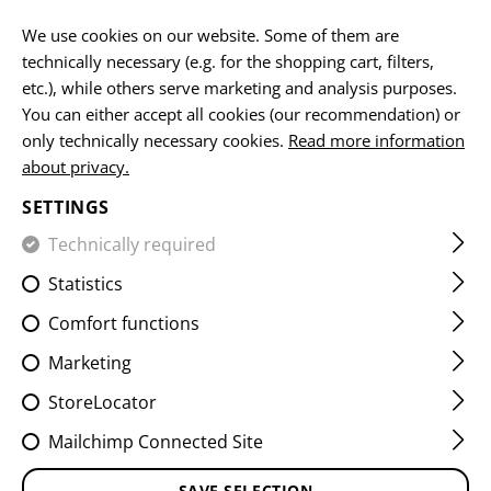
EN
We use cookies on our website. Some of them are
technically necessary (e.g. for the shopping cart, filters,
etc.), while others serve marketing and analysis purposes.
You can either accept all cookies (our recommendation) or
BELTS
only technically necessary cookies.
Read more information
about privacy.
HOME
EQUIPMENT
BELTS
SETTINGS
Technically required
FILTER
Statistics
Comfort functions
Marketing
StoreLocator
Mailchimp Connected Site
SAVE SELECTION