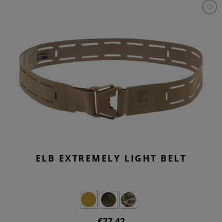
ELB EXTREMELY LIGHT BELT
€27.42