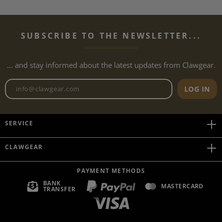
SUBSCRIBE TO THE NEWSLETTER...
... and stay informed about the latest updates from Clawgear.
Newsletter email address
LOG IN
SERVICE
CLAWGEAR
PAYMENT METHODS
BANK
MASTERCARD
TRANSFER