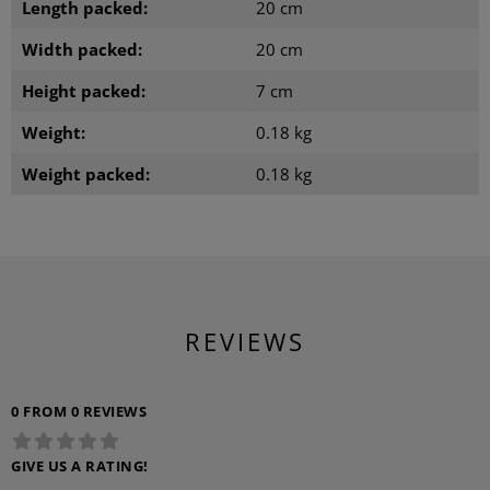
Length packed:
20 cm
Width packed:
20 cm
Height packed:
7 cm
Weight:
0.18 kg
Weight packed:
0.18 kg
REVIEWS
0 FROM 0 REVIEWS
GIVE US A RATING!