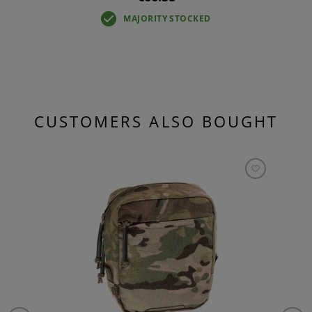
MAJORITY STOCKED
CUSTOMERS ALSO BOUGHT