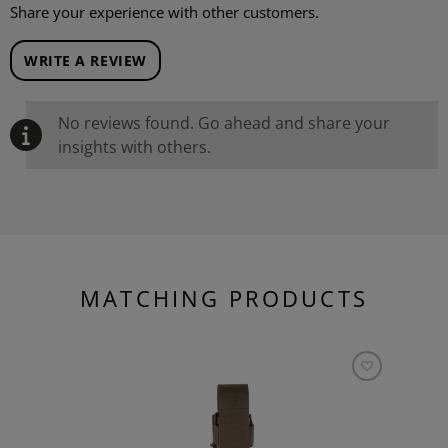
Share your experience with other customers.
WRITE A REVIEW
No reviews found. Go ahead and share your
insights with others.
MATCHING PRODUCTS