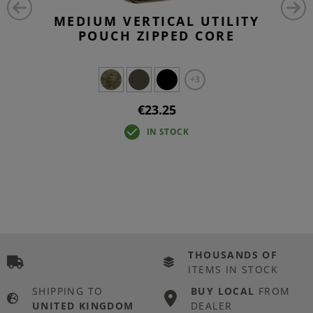
MEDIUM VERTICAL UTILITY
POUCH ZIPPED CORE
+3
€23.25
IN STOCK
THOUSANDS OF
ITEMS IN STOCK
SHIPPING TO
BUY LOCAL
FROM
UNITED KINGDOM
DEALER