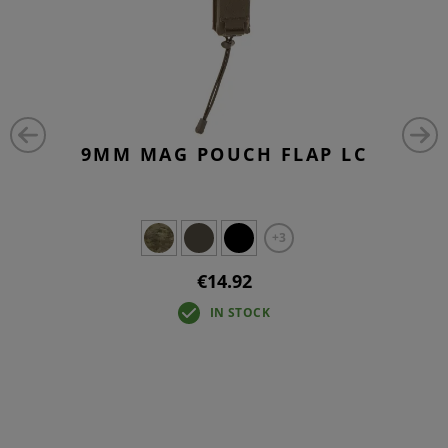
9MM MAG POUCH FLAP LC
+3
€14.92
IN STOCK