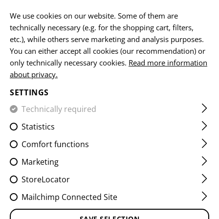
EN
We use cookies on our website. Some of them are
technically necessary (e.g. for the shopping cart, filters,
etc.), while others serve marketing and analysis purposes.
You can either accept all cookies (our recommendation) or
HOME
EQUIPMENT
BELTS
OPERATOR SLEEVE
only technically necessary cookies.
Read more information
about privacy.
OPERATOR SLEEVE
SETTINGS
Technically required
Statistics
Comfort functions
Marketing
StoreLocator
Mailchimp Connected Site
SAVE SELECTION