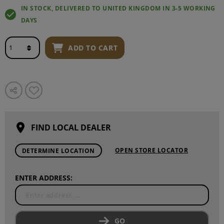
IN STOCK, DELIVERED TO UNITED KINGDOM IN 3-5 WORKING
DAYS
ADD TO CART
FIND LOCAL DEALER
OPEN STORE LOCATOR
DETERMINE LOCATION
ENTER ADDRESS:
GO