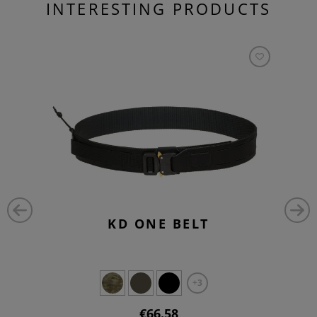
INTERESTING PRODUCTS
KD ONE BELT
+3
€66.58