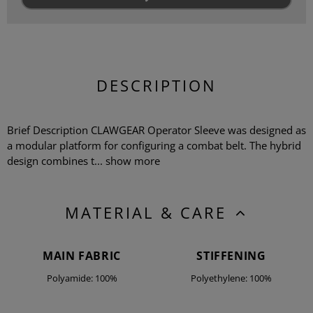
DESCRIPTION
Brief Description CLAWGEAR Operator Sleeve was designed as
a modular platform for configuring a combat belt. The hybrid
design combines t...
show more
MATERIAL & CARE
MAIN FABRIC
STIFFENING
Polyamide: 100%
Polyethylene: 100%