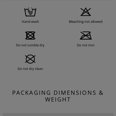
Hand wash
Bleaching not allowed
Do not tumble dry
Do not iron
Do not dry clean
PACKAGING DIMENSIONS &
WEIGHT