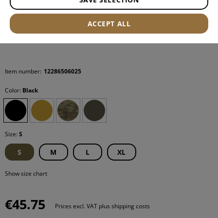
ACCEPT ALL
Item number:
12286506025
Color:
Black
Size:
S
S
M
L
XL
Show size chart
€45.75
Prices excl. VAT plus shipping costs