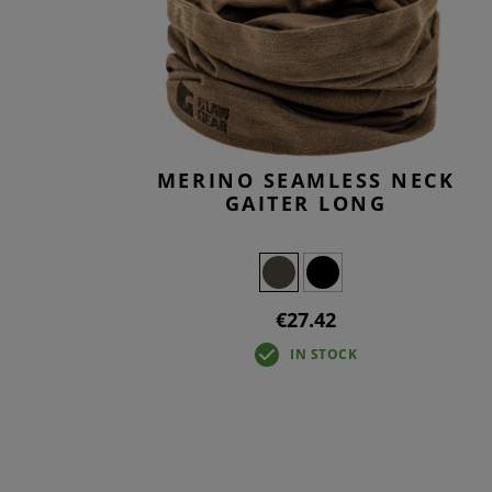
T-SHIR
TACTIC
BASELA
OVERW
MERINO SEAMLESS NECK
GAITER LONG
€27.42
IN STOCK