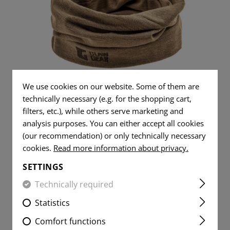
TS
AL JEANS
DUMP POUCHES
TOOLS
WOVEN
DUMMY ROUNDS
FLAG
AR15 COMPONENT
PATCHES
YER SHIRTS
HITE
RADIO POUCHES
KNIVES
FLAG
CLEANING AND MA
VITALITY
PATCHES
MEDIC POUCHES
RUBBER BANDS
PATCHES
VITALITY
UNIVERSAL LOOP
SERVICE
PATCHES
MERINO SEAMLESS NECK
PATCHES
We use cookies on our website. Some of them are
LIGHTERS
GAITER
SERVICE
technically necessary (e.g. for the shopping cart,
MORALE
PATCHES
MICROFIBER TOWEL
filters, etc.), while others serve marketing and
PATCHES
analysis purposes. You can either accept all cookies
MORALE
MICROBAG
(our recommendation) or only technically necessary
PATCHES
cookies.
Read more information about privacy.
€22.42
REORDERED
SETTINGS
Technically required
Statistics
Comfort functions