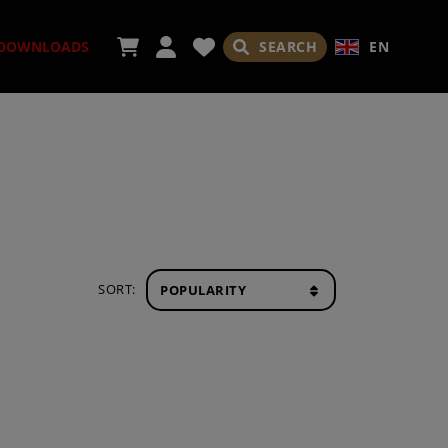
SEARCH
EN
DOWNLOADS
ORIES
SORT:
ADES