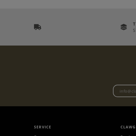
S
SERVICE
CLAWG