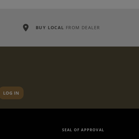
BUY LOCAL
FROM DEALER
LOG IN
SEAL OF APPROVAL