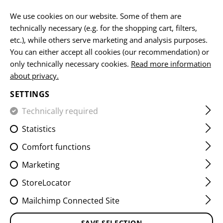
EN
We use cookies on our website. Some of them are
technically necessary (e.g. for the shopping cart, filters,
etc.), while others serve marketing and analysis purposes.
HOME
SERVICE
NEWSLETTER
You can either accept all cookies (our recommendation) or
only technically necessary cookies.
Read more information
NEWSLETTER
about privacy.
SETTINGS
Technically required
Subscribe to our newsletter and stay up to date. We will
inform you about the latest products.
Statistics
Comfort functions
SIGN UP FOR OUR
Marketing
NEWSLETTER
StoreLocator
Mailchimp Connected Site
ACTION *
SAVE SELECTION