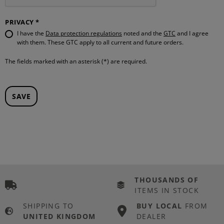
PRIVACY *
I have the
Data protection regulations
noted and the
GTC
and I agree
with them. These GTC apply to all current and future orders.
The fields marked with an asterisk (*) are required.
SAVE
THOUSANDS OF
ITEMS IN STOCK
SHIPPING TO
BUY LOCAL
FROM
UNITED KINGDOM
DEALER