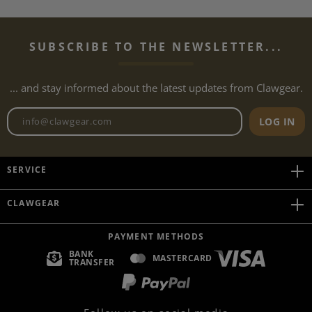
SUBSCRIBE TO THE NEWSLETTER...
... and stay informed about the latest updates from Clawgear.
Newsletter email address
LOG IN
SERVICE
CLAWGEAR
PAYMENT METHODS
BANK
MASTERCARD
TRANSFER