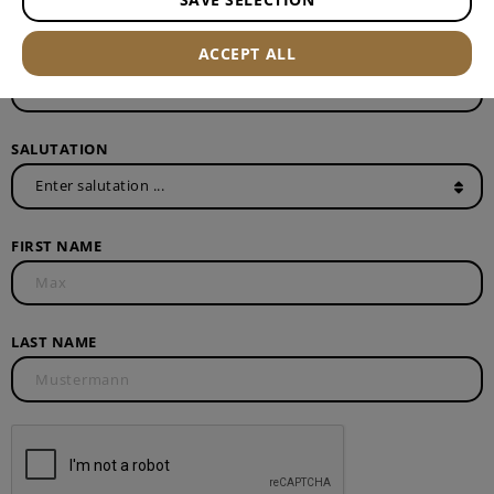
E-MAIL ADDRESS*
ACCEPT ALL
SALUTATION
FIRST NAME
LAST NAME