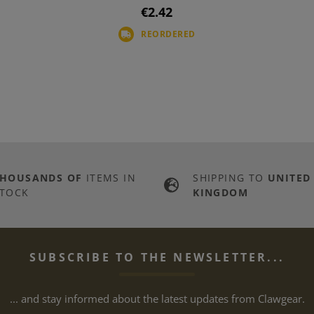
€2.42
REORDERED
THOUSANDS OF
ITEMS IN
SHIPPING TO
UNITED
TOCK
KINGDOM
SUBSCRIBE TO THE NEWSLETTER...
... and stay informed about the latest updates from Clawgear.