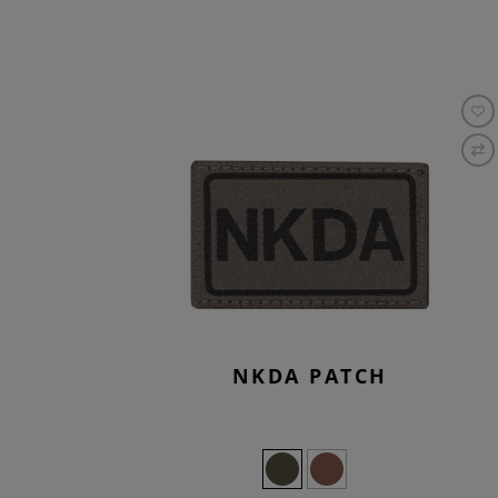
NKDA PATCH