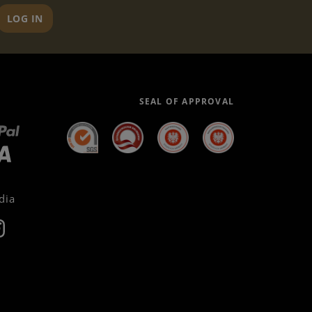
LOG IN
SEAL OF APPROVAL
dia