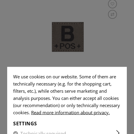
B POS BLOODGROUP PATCH
We use cookies on our website. Some of them are
technically necessary (e.g. for the shopping cart,
filters, etc.), while others serve marketing and
analysis purposes. You can either accept all cookies
(our recommendation) or only technically necessary
cookies.
Read more information about privacy.
€2.42
IN STOCK
SETTINGS
Technically required