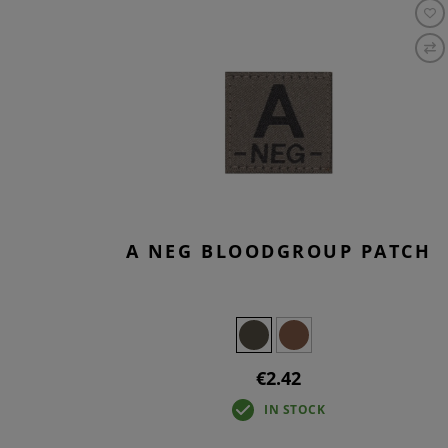
A NEG BLOODGROUP PATCH
€2.42
IN STOCK