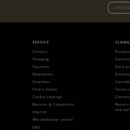
SERVICE
CLAWG
Contact
Product
Shipping
Govern
Payment
Data pr
Newsletter
Downlo
Sizechart
Cancell
Find a dealer
Terms 
Cookie settings
Commun
Returns & Complaints
Return 
and bat
Imprint
Whistleblower portal
Jobs