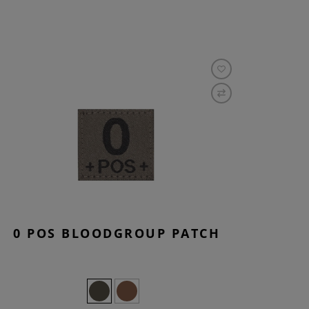
0 POS BLOODGROUP PATCH