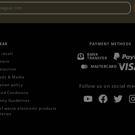
Newsletter email address
EAR
PAYMENT METHODS
 recall
BANK
TRANSFER
ment
MASTERCARD
otection
ads & Media
ation policy
Follow us on social me
and Conditions
ity Guidelines
of waste electronic products
teries