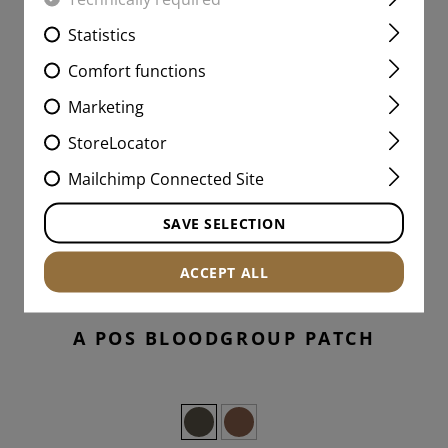
Statistics
Comfort functions
Marketing
StoreLocator
Mailchimp Connected Site
SAVE SELECTION
ACCEPT ALL
A POS BLOODGROUP PATCH