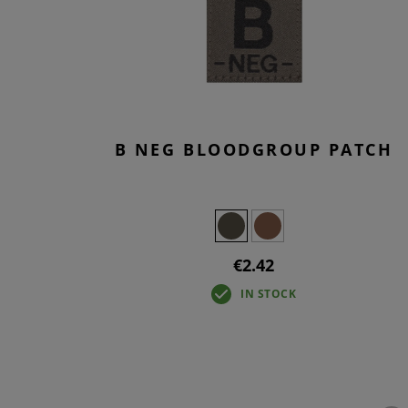
T-SHIR
TACTIC
BASELA
OVERWH
B NEG BLOODGROUP PATCH
€2.42
IN STOCK