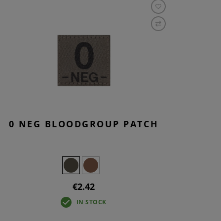
0 NEG BLOODGROUP PATCH
€2.42
IN STOCK