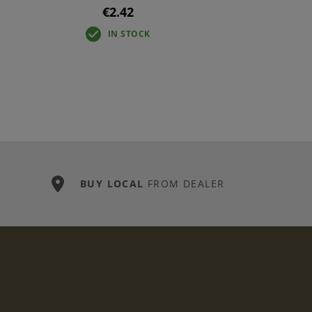
€2.42
IN STOCK
BUY LOCAL
FROM DEALER