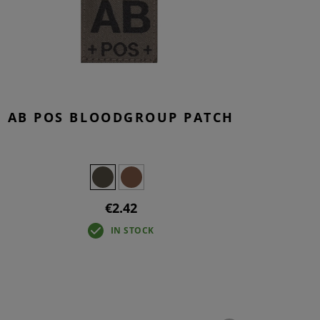
S
INTENANCE
AB POS BLOODGROUP PATCH
€2.42
IN STOCK