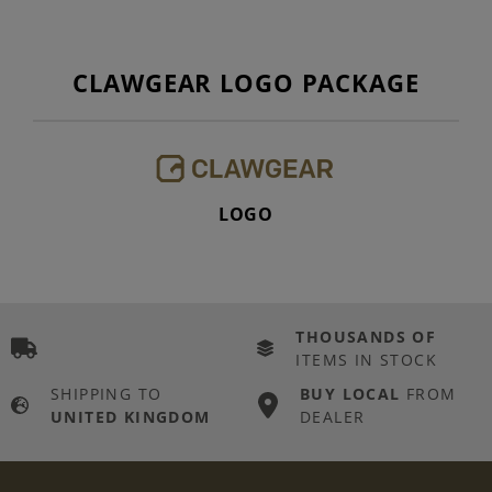
CLAWGEAR LOGO PACKAGE
LOGO
THOUSANDS OF
ITEMS IN STOCK
SHIPPING TO
BUY LOCAL
FROM
UNITED KINGDOM
DEALER