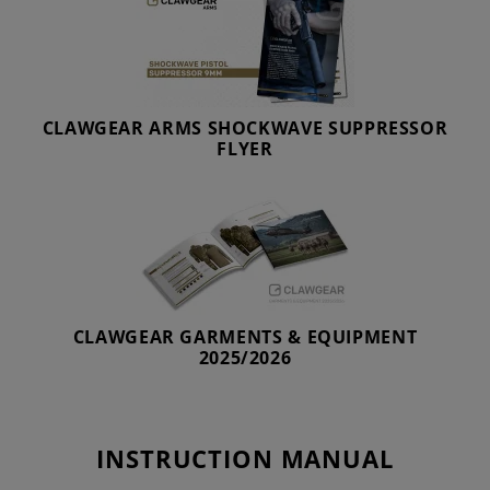
CLAWGEAR ARMS SHOCKWAVE SUPPRESSOR
FLYER
CLAWGEAR GARMENTS & EQUIPMENT
2025/2026
INSTRUCTION MANUAL