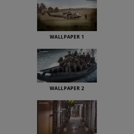
WALLPAPER 1
WALLPAPER 2