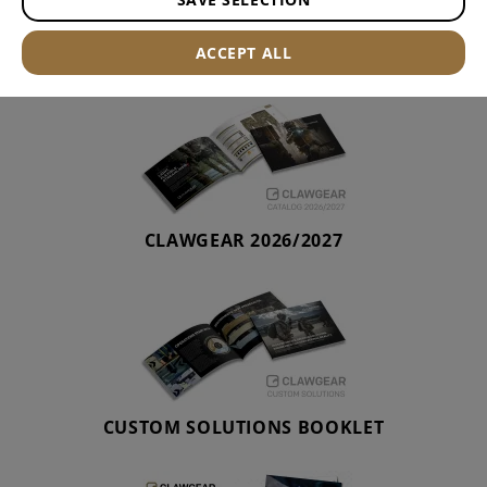
CATALOGUE
ACCEPT ALL
CLAWGEAR 2026/2027
CUSTOM SOLUTIONS BOOKLET