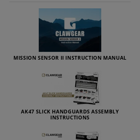
MISSION SENSOR II INSTRUCTION MANUAL
AK47 SLICK HANDGUARDS ASSEMBLY
INSTRUCTIONS