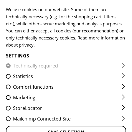
EN
We use cookies on our website. Some of them are
technically necessary (e.g. for the shopping cart, filters,
etc.), while others serve marketing and analysis purposes.
HOME
CLAWGEAR
DOWNLOADS & MEDIA
You can either accept all cookies (our recommendation) or
only technically necessary cookies.
Read more information
about privacy.
DOWNLOADS & MEDIA
SETTINGS
We provide you as a B2C and B2B customer with a
Technically required
variety of free usable media. Please select a desired file
Statistics
from the categories listed below.
Comfort functions
Click on an image to enlarge it and then download it via
DOWNLOAD
. Misuse (for own commercial purposes,
Marketing
illegal use, etc.) is not allowed.
Please contact our
StoreLocator
customer service if you need special promotional or
merchandising materials.
Mailchimp Connected Site
SAVE SELECTION