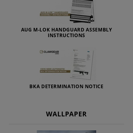
AUG M-LOK HANDGUARD ASSEMBLY
INSTRUCTIONS
BKA DETERMINATION NOTICE
WALLPAPER