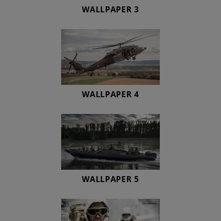
WALLPAPER 3
WALLPAPER 4
WALLPAPER 5