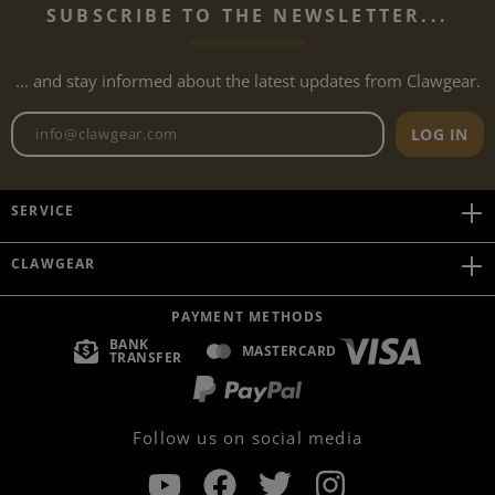
SUBSCRIBE TO THE NEWSLETTER...
... and stay informed about the latest updates from Clawgear.
Newsletter email address
LOG IN
SERVICE
CLAWGEAR
PAYMENT METHODS
BANK
MASTERCARD
TRANSFER
Follow us on social media