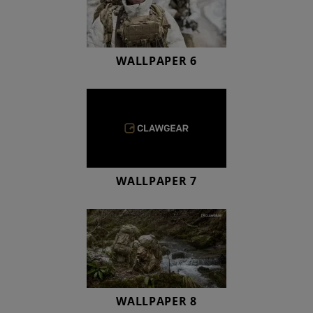
WALLPAPER 6
WALLPAPER 7
WALLPAPER 8