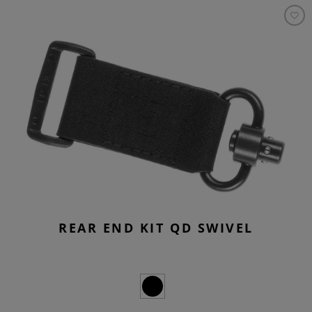
REAR END KIT QD SWIVEL