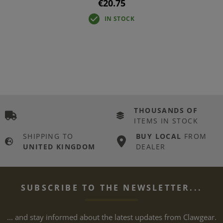
€20.75
IN STOCK
THOUSANDS OF
ITEMS IN STOCK
SHIPPING TO
BUY LOCAL
FROM
UNITED KINGDOM
DEALER
SUBSCRIBE TO THE NEWSLETTER...
... and stay informed about the latest updates from Clawgear.