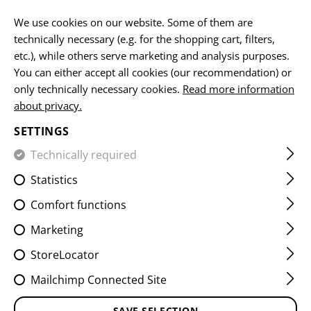
EN
We use cookies on our website. Some of them are
technically necessary (e.g. for the shopping cart, filters,
etc.), while others serve marketing and analysis purposes.
HOME
EQUIPMENT
SLINGS
SLING HOOKS
You can either accept all cookies (our recommendation) or
only technically necessary cookies.
Read more information
about privacy.
SETTINGS
Technically required
FILTER
Statistics
Comfort functions
Marketing
StoreLocator
Mailchimp Connected Site
SAVE SELECTION