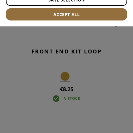
ACCEPT ALL
FRONT END KIT LOOP
€8.25
IN STOCK