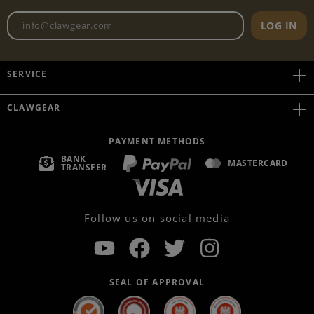
Newsletter email address
LOG IN
SERVICE
CLAWGEAR
PAYMENT METHODS
BANK
MASTERCARD
TRANSFER
Follow us on social media
SEAL OF APPROVAL