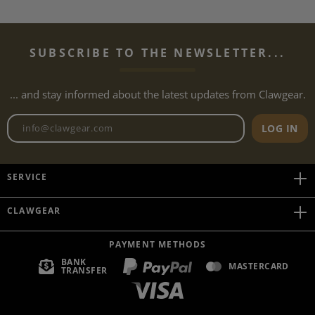
SUBSCRIBE TO THE NEWSLETTER...
... and stay informed about the latest updates from Clawgear.
Newsletter email address
LOG IN
SERVICE
CLAWGEAR
PAYMENT METHODS
BANK
MASTERCARD
TRANSFER