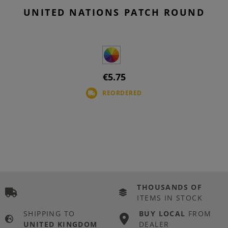
UNITED NATIONS PATCH ROUND
€5.75
REORDERED
THOUSANDS OF
ITEMS IN STOCK
SHIPPING TO
BUY LOCAL
FROM
UNITED KINGDOM
DEALER