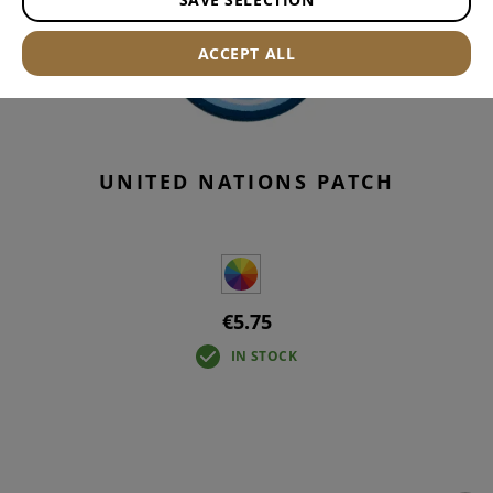
ACCEPT ALL
UNITED NATIONS PATCH
€5.75
IN STOCK