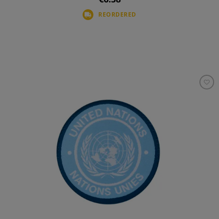
REORDERED