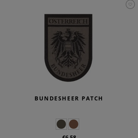
BUNDESHEER PATCH
€6.58