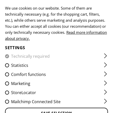
EN
We use cookies on our website. Some of them are
technically necessary (e.g. for the shopping cart, filters,
etc.), while others serve marketing and analysis purposes.
You can either accept all cookies (our recommendation) or
SERVICE PATCHES
only technically necessary cookies.
Read more information
about privacy.
HOME
EQUIPMENT
PATCHES
WOVEN
SERVICE PA
SETTINGS
Technically required
FILTER
Statistics
Comfort functions
Marketing
StoreLocator
Mailchimp Connected Site
SAVE SELECTION