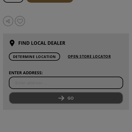
FIND LOCAL DEALER
OPEN STORE LOCATOR
DETERMINE LOCATION
ENTER ADDRESS:
GO