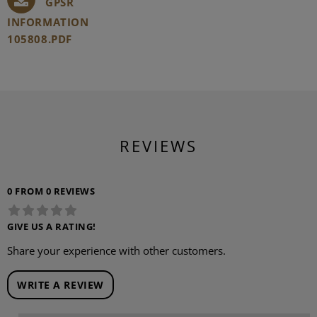
GPSR
INFORMATION
105808.PDF
REVIEWS
0 FROM 0 REVIEWS
GIVE US A RATING!
Share your experience with other customers.
WRITE A REVIEW