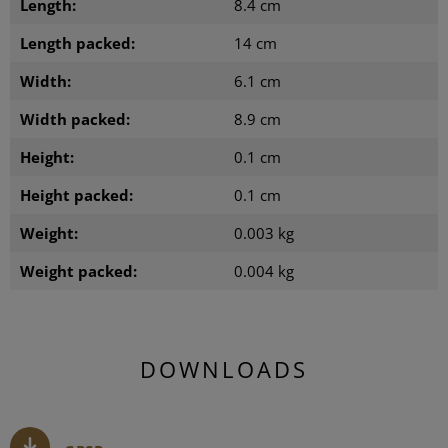
Length:
8.4 cm
Length packed:
14 cm
Width:
6.1 cm
Width packed:
8.9 cm
Height:
0.1 cm
Height packed:
0.1 cm
Weight:
0.003 kg
Weight packed:
0.004 kg
DOWNLOADS