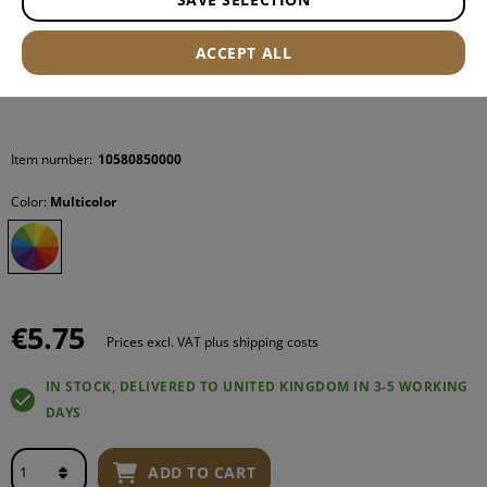
ACCEPT ALL
Item number:
10580850000
Color:
Multicolor
€5.75
Prices excl. VAT plus shipping costs
IN STOCK, DELIVERED TO UNITED KINGDOM IN 3-5 WORKING
DAYS
ADD TO CART