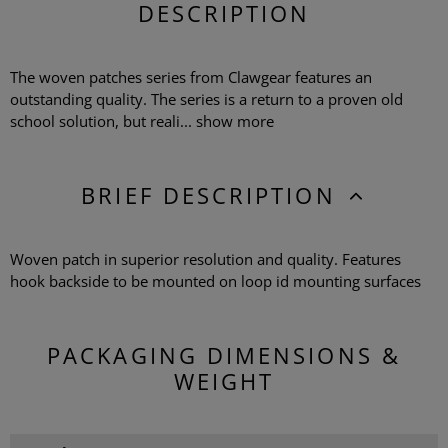
DESCRIPTION
The woven patches series from Clawgear features an
outstanding quality. The series is a return to a proven old
school solution, but reali...
show more
BRIEF DESCRIPTION
Woven patch in superior resolution and quality. Features
hook backside to be mounted on loop id mounting surfaces
PACKAGING DIMENSIONS &
WEIGHT