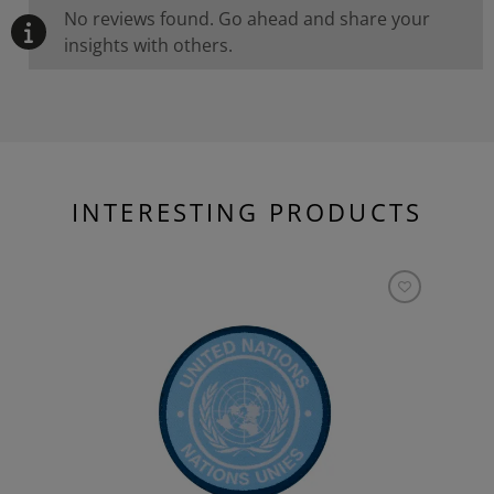
No reviews found. Go ahead and share your
insights with others.
INTERESTING PRODUCTS