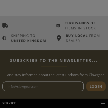
THOUSANDS OF
ITEMS IN STOCK
SHIPPING TO
BUY LOCAL
FROM
UNITED KINGDOM
DEALER
SUBSCRIBE TO THE NEWSLETTER...
... and stay informed about the latest updates from Clawgear.
Newsletter email address
LOG IN
SERVICE