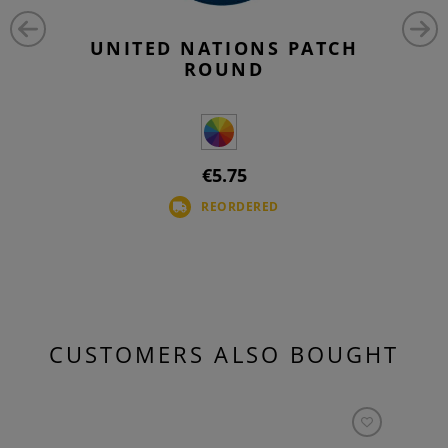
UNITED NATIONS PATCH
ROUND
€5.75
REORDERED
CUSTOMERS ALSO BOUGHT