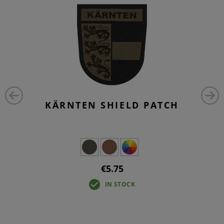
KÄRNTEN SHIELD PATCH
€5.75
IN STOCK