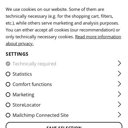
EN
We use cookies on our website. Some of them are
technically necessary (e.g. for the shopping cart, filters,
etc.), while others serve marketing and analysis purposes.
You can either accept all cookies (our recommendation) or
HOME
EQUIPMENT
PATCHES
WOVEN
SERVICE PA
only technically necessary cookies.
Read more information
about privacy.
UNITED NATIONS PATCH
SETTINGS
Technically required
Statistics
Comfort functions
Marketing
StoreLocator
Mailchimp Connected Site
SAVE SELECTION