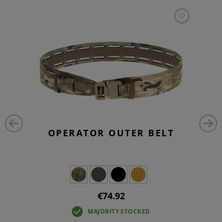
OPERATOR OUTER BELT
€74.92
MAJORITY STOCKED