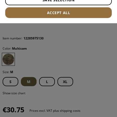
ACCEPT ALL
Item number:
12285975130
Color:
Multicam
Size:
M
S
M
L
XL
Show size chart
€30.75
Prices excl. VAT plus shipping costs