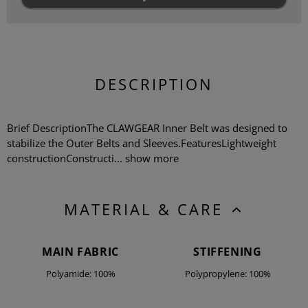
DESCRIPTION
Brief DescriptionThe CLAWGEAR Inner Belt was designed to
stabilize the Outer Belts and Sleeves.FeaturesLightweight
constructionConstructi...
show more
MATERIAL & CARE
MAIN FABRIC
STIFFENING
Polyamide: 100%
Polypropylene: 100%