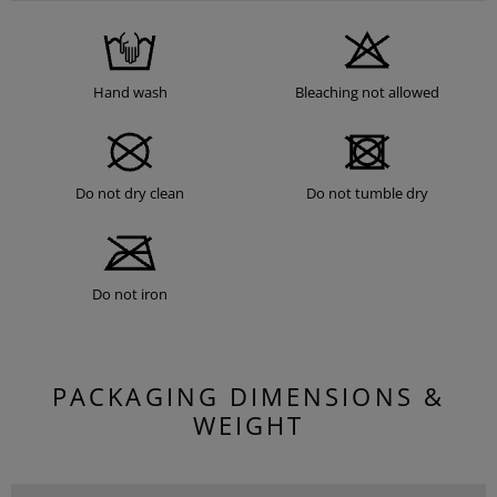
Hand wash
Bleaching not allowed
Do not dry clean
Do not tumble dry
Do not iron
PACKAGING DIMENSIONS &
WEIGHT