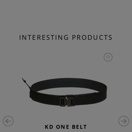
INTERESTING PRODUCTS
KD ONE BELT