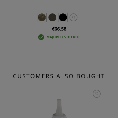
+3
€66.58
MAJORITY STOCKED
CUSTOMERS ALSO BOUGHT