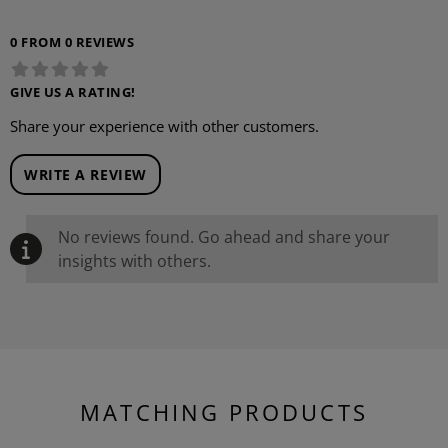
0 FROM 0 REVIEWS
GIVE US A RATING!
Share your experience with other customers.
WRITE A REVIEW
No reviews found. Go ahead and share your
insights with others.
MATCHING PRODUCTS