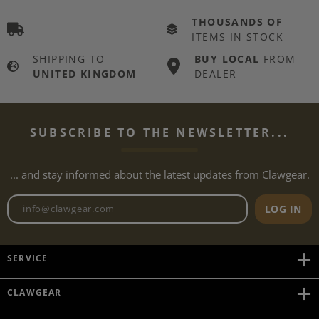
THOUSANDS OF
ITEMS IN STOCK
SHIPPING TO
BUY LOCAL
FROM
UNITED KINGDOM
DEALER
SUBSCRIBE TO THE NEWSLETTER...
... and stay informed about the latest updates from Clawgear.
Newsletter email address
LOG IN
SERVICE
CLAWGEAR