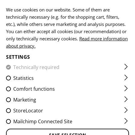
EN
We use cookies on our website. Some of them are
technically necessary (e.g. for the shopping cart, filters,
etc.), while others serve marketing and analysis purposes.
You can either accept all cookies (our recommendation) or
HOME
EQUIPMENT
BELTS
INNER BELT
only technically necessary cookies.
Read more information
about privacy.
INNER BELT
SETTINGS
Technically required
Statistics
Comfort functions
Marketing
StoreLocator
Mailchimp Connected Site
SAVE SELECTION