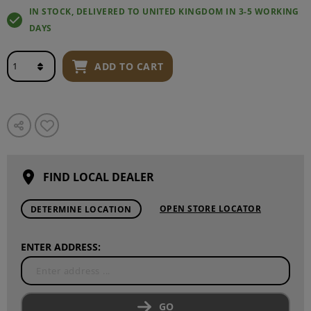
IN STOCK, DELIVERED TO UNITED KINGDOM IN 3-5 WORKING
DAYS
ADD TO CART
FIND LOCAL DEALER
OPEN STORE LOCATOR
DETERMINE LOCATION
ENTER ADDRESS:
GO