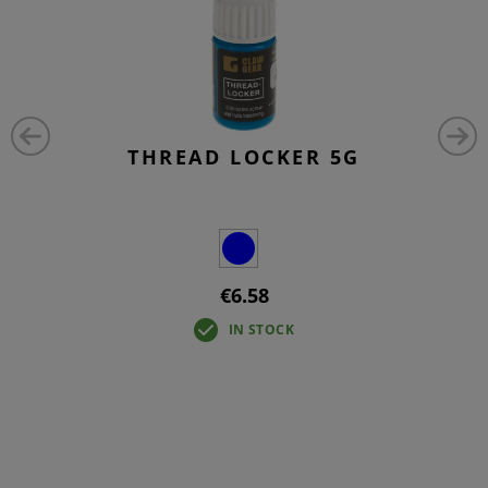
THREAD LOCKER 5G
€6.58
IN STOCK