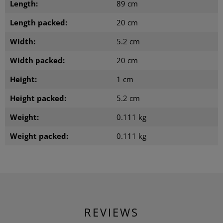
Length:
89 cm
Length packed:
20 cm
Width:
5.2 cm
Width packed:
20 cm
Height:
1 cm
Height packed:
5.2 cm
Weight:
0.111 kg
Weight packed:
0.111 kg
REVIEWS