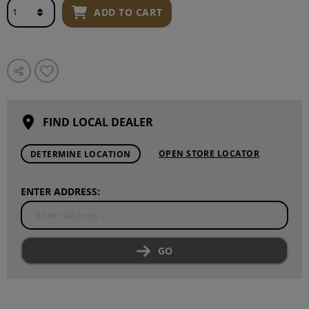
ADD TO CART
FIND LOCAL DEALER
OPEN STORE LOCATOR
DETERMINE LOCATION
ENTER ADDRESS:
GO