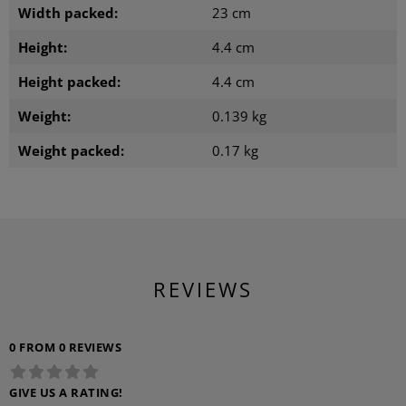
Width packed:
23 cm
Height:
4.4 cm
Height packed:
4.4 cm
Weight:
0.139 kg
Weight packed:
0.17 kg
REVIEWS
0 FROM 0 REVIEWS
GIVE US A RATING!