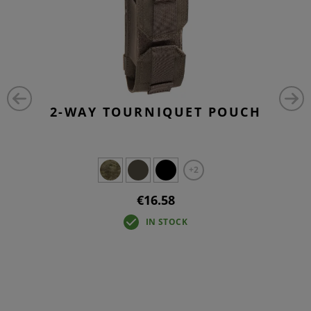
2-WAY TOURNIQUET POUCH
+2
€16.58
IN STOCK