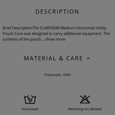
DESCRIPTION
Brief DescriptionThe CLAWGEAR Medium Horizontal Utility
Pouch Core was designed to carry additional equipment. The
contents of the pouch...
show more
MATERIAL & CARE
Polyamide: 100%
Hand wash
Bleaching not allowed