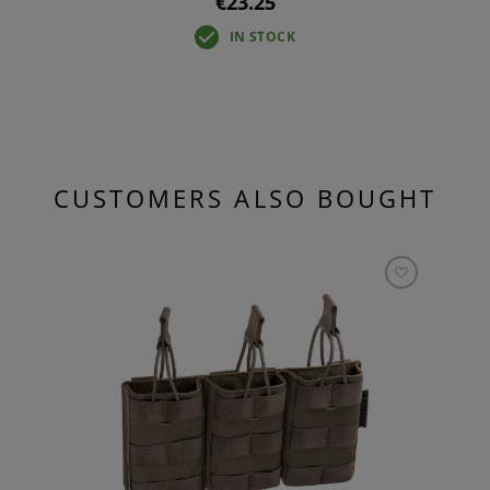
€23.25
IN STOCK
CUSTOMERS ALSO BOUGHT