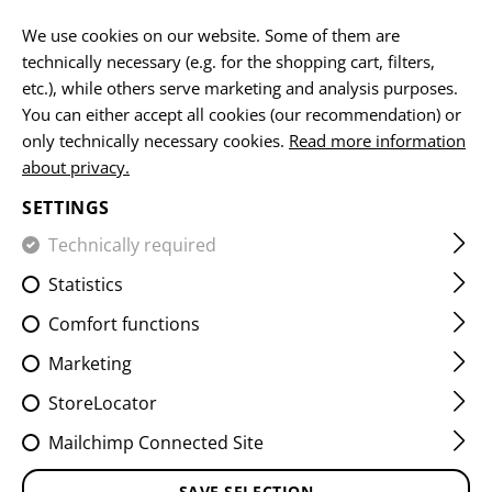
EN
We use cookies on our website. Some of them are
technically necessary (e.g. for the shopping cart, filters,
etc.), while others serve marketing and analysis purposes.
You can either accept all cookies (our recommendation) or
HOME
EQUIPMENT
POUCHES
UTILITY POUCHES
M
only technically necessary cookies.
Read more information
about privacy.
MEDIUM HORIZONTAL
SETTINGS
UTILITY POUCH CORE
Technically required
Statistics
Comfort functions
Marketing
StoreLocator
Mailchimp Connected Site
SAVE SELECTION