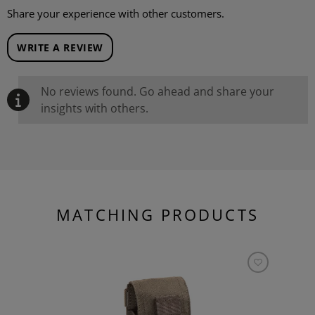
Share your experience with other customers.
WRITE A REVIEW
No reviews found. Go ahead and share your
insights with others.
MATCHING PRODUCTS