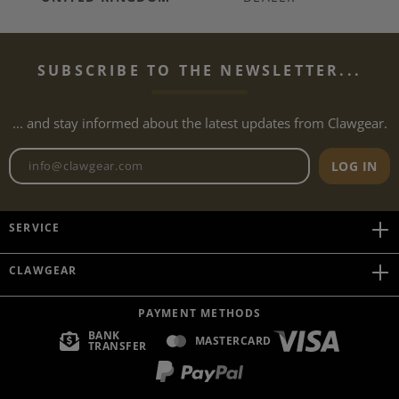
SUBSCRIBE TO THE NEWSLETTER...
... and stay informed about the latest updates from Clawgear.
Newsletter email address
LOG IN
SERVICE
CLAWGEAR
PAYMENT METHODS
BANK
MASTERCARD
TRANSFER