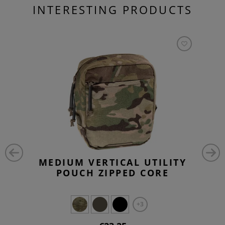
INTERESTING PRODUCTS
MEDIUM VERTICAL UTILITY
POUCH ZIPPED CORE
+3