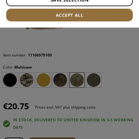
ACCEPT ALL
Item number:
11166575100
Color:
Multicam
€20.75
Prices excl. VAT plus shipping costs
IN STOCK, DELIVERED TO UNITED KINGDOM IN 3-5 WORKING
DAYS