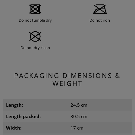
Do not tumble dry
Do not iron
Do not dry clean
PACKAGING DIMENSIONS &
WEIGHT
Length:
24.5 cm
Length packed:
30.5 cm
Width:
17 cm