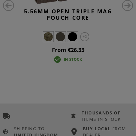
5.56MM OPEN TRIPLE MAG
POUCH CORE
+2
From €26.33
IN STOCK
THOUSANDS OF
ITEMS IN STOCK
SHIPPING TO
BUY LOCAL
FROM
UNITED KINGDOM
DEALER