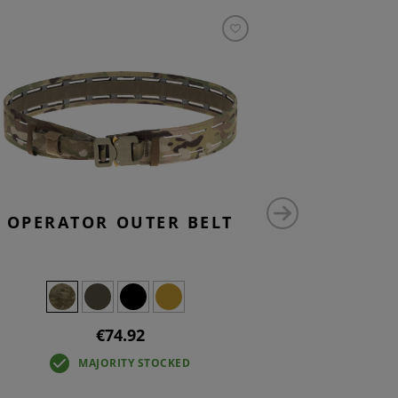
OPERATOR OUTER BELT
SMALL V
P
€74.92
MAJORITY STOCKED