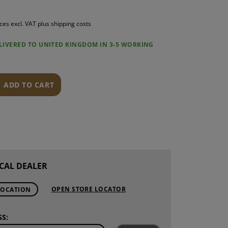
S
ices excl. VAT plus shipping costs
INTENANCE
ELIVERED TO UNITED KINGDOM IN 3-5 WORKING
ADD TO CART
CAL DEALER
OPEN STORE LOCATOR
LOCATION
S: