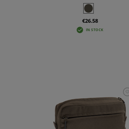
+3
€26.58
IN STOCK