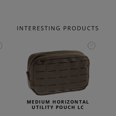
INTERESTING PRODUCTS
MEDIUM HORIZONTAL
UTILITY POUCH LC