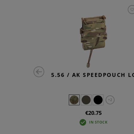
 UTILITY
5.56 / AK SPEEDPOUCH L
RE
+2
€20.75
IN STOCK