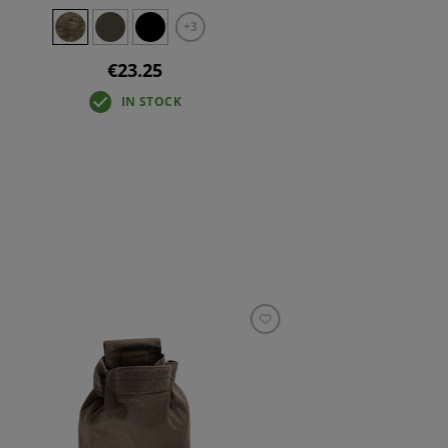
+3
€23.25
IN STOCK