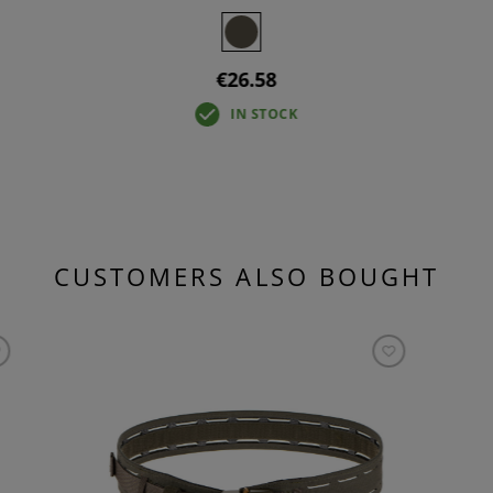
€26.58
IN STOCK
CUSTOMERS ALSO BOUGHT