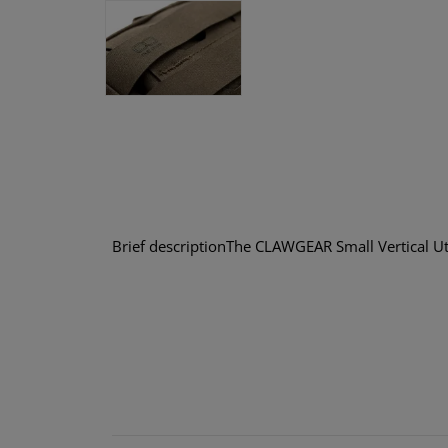
Brief descriptionThe CLAWGEAR Small Vertical Uti