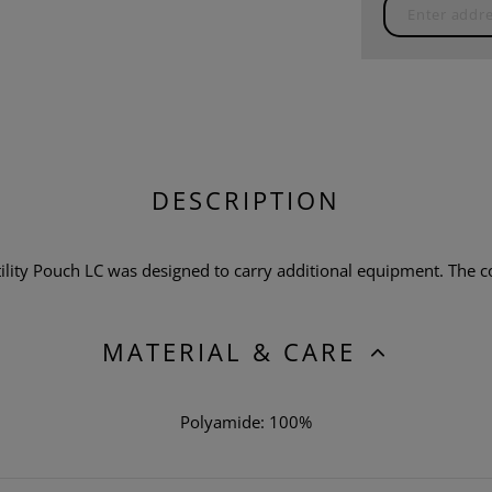
DESCRIPTION
lity Pouch LC was designed to carry additional equipment. The co
MATERIAL & CARE
Polyamide: 100%