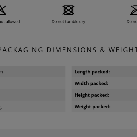
not allowed
Do not tumble dry
Do no
PACKAGING DIMENSIONS & WEIGH
cm
Length packed:
Width packed:
Height packed:
g
Weight packed: