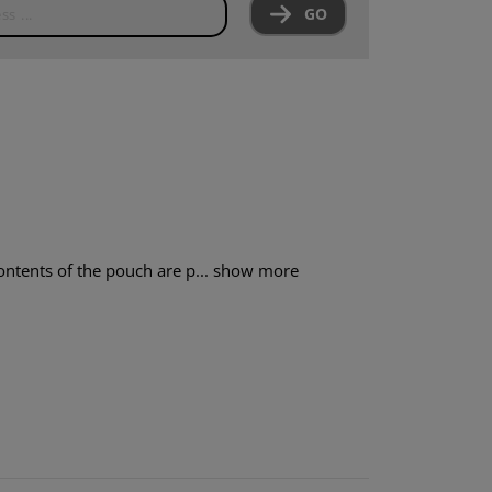
GO
ntents of the pouch are p...
show more