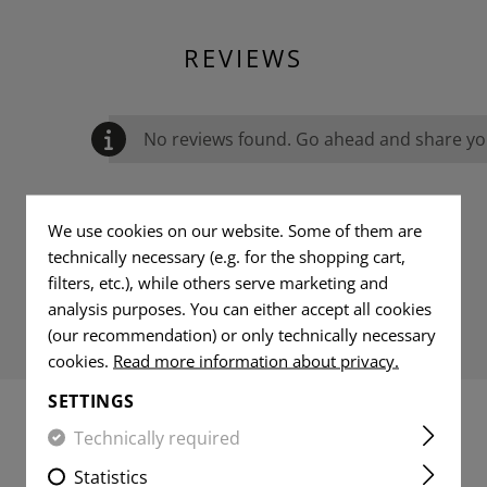
REVIEWS
No reviews found. Go ahead and share you
We use cookies on our website. Some of them are
technically necessary (e.g. for the shopping cart,
filters, etc.), while others serve marketing and
analysis purposes. You can either accept all cookies
(our recommendation) or only technically necessary
cookies.
Read more information about privacy.
SETTINGS
Technically required
MATCHING PRODUCTS
Statistics