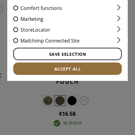
Comfort functions
Marketing
StoreLocator
Mailchimp Connected Site
SAVE SELECTION
ACCEPT ALL
C
2-WAY TOURNIQUET
POUCH
+2
€16.58
IN STOCK