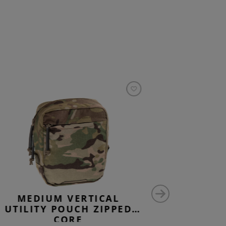
MEDIUM VERTICAL
MEDIU
UTILITY POUCH ZIPPED
UTILIT
CORE