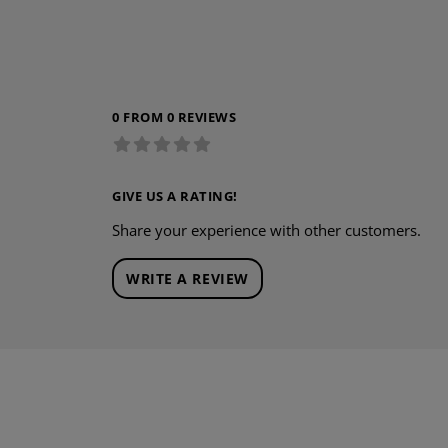
0 FROM 0 REVIEWS
GIVE US A RATING!
Share your experience with other customers.
WRITE A REVIEW