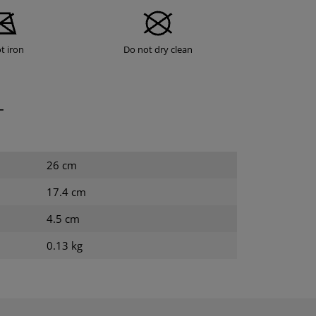
t iron
Do not dry clean
T
26 cm
17.4 cm
4.5 cm
0.13 kg