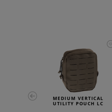
ZONTAL
MEDIUM VERTICAL
 ZIPPED
UTILITY POUCH LC