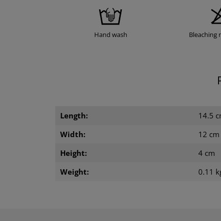
Hand wash
Bleaching 
Length:
14.5 
Width:
12 cm
Height:
4 cm
Weight:
0.11 k