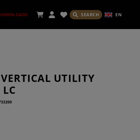
SEARCH
EN
DOWNLOADS
ORIES
VERTICAL UTILITY
 LC
733200
ADES