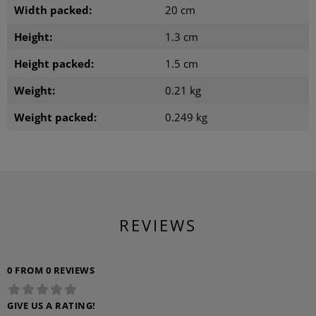
Width packed:
20 cm
Height:
1.3 cm
Height packed:
1.5 cm
Weight:
0.21 kg
Weight packed:
0.249 kg
REVIEWS
0 FROM 0 REVIEWS
GIVE US A RATING!