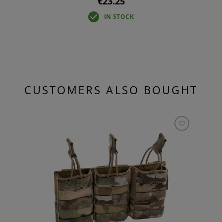
€23.25
IN STOCK
CUSTOMERS ALSO BOUGHT