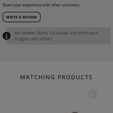
Share your experience with other customers.
WRITE A REVIEW
No reviews found. Go ahead and share your
insights with others.
MATCHING PRODUCTS