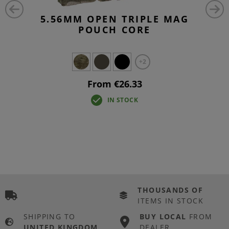
5.56MM OPEN TRIPLE MAG
POUCH CORE
+2
From €26.33
IN STOCK
THOUSANDS OF
ITEMS IN STOCK
SHIPPING TO
BUY LOCAL
FROM
UNITED KINGDOM
DEALER