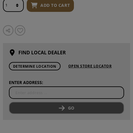
ADD TO CART
FIND LOCAL DEALER
OPEN STORE LOCATOR
DETERMINE LOCATION
ENTER ADDRESS:
GO