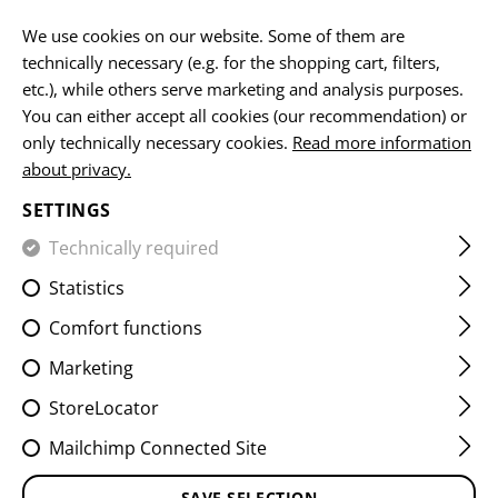
EN
We use cookies on our website. Some of them are
technically necessary (e.g. for the shopping cart, filters,
etc.), while others serve marketing and analysis purposes.
You can either accept all cookies (our recommendation) or
HOME
EQUIPMENT
POUCHES
UTILITY POUCHES
D
only technically necessary cookies.
Read more information
about privacy.
DROP DOWN VELCRO UTILITY
SETTINGS
POUCH
Technically required
Statistics
Comfort functions
Marketing
StoreLocator
Mailchimp Connected Site
SAVE SELECTION