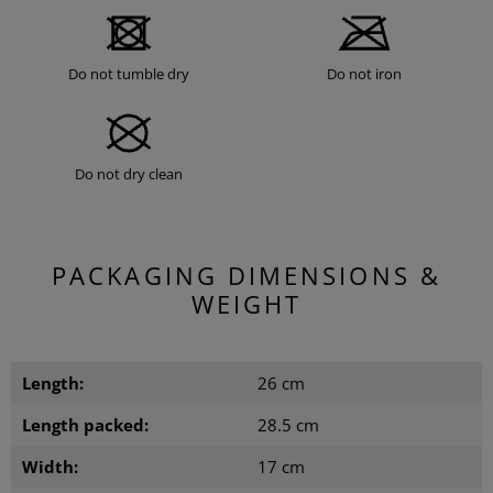
Do not tumble dry
Do not iron
Do not dry clean
PACKAGING DIMENSIONS &
WEIGHT
Length:
26 cm
Length packed:
28.5 cm
Width:
17 cm