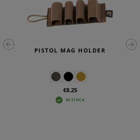
PISTOL MAG HOLDER
€8.25
IN STOCK