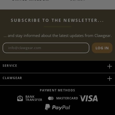
SUBSCRIBE TO THE NEWSLETTER...
... and stay informed about the latest updates from Clawgear.
Newsletter email address
LOG IN
SERVICE
CLAWGEAR
PAYMENT METHODS
BANK
MASTERCARD
TRANSFER