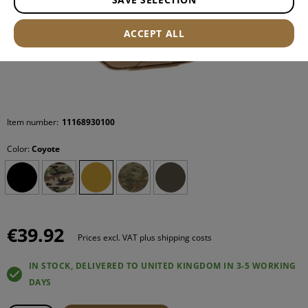
ACCEPT ALL
Item number:
11168930100
Color:
Coyote
€39.92
Prices excl. VAT plus shipping costs
IN STOCK, DELIVERED TO UNITED KINGDOM IN 3-5 WORKING
DAYS