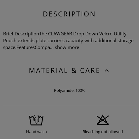
DESCRIPTION
Brief DescriptionThe CLAWGEAR Drop Down Velcro Utility
Pouch extends plate carrier's capacity with additional storage
space.FeaturesCompa...
show more
MATERIAL & CARE
Polyamide: 100%
Hand wash
Bleaching not allowed