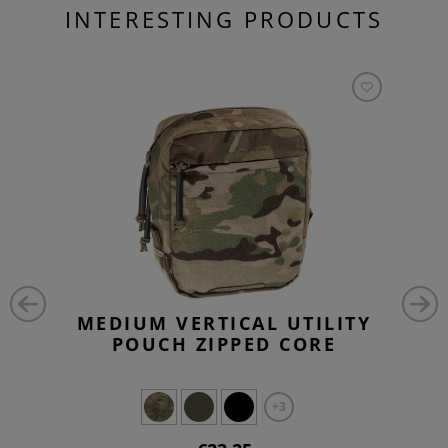
INTERESTING PRODUCTS
MEDIUM VERTICAL UTILITY
POUCH ZIPPED CORE
+3