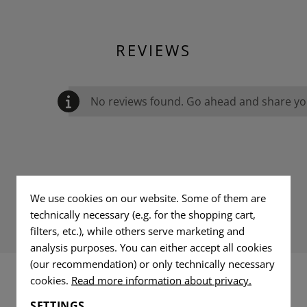
REVIEWS
No reviews found. Go ahead and share you
We use cookies on our website. Some of them are
technically necessary (e.g. for the shopping cart,
filters, etc.), while others serve marketing and
analysis purposes. You can either accept all cookies
(our recommendation) or only technically necessary
cookies.
Read more information about privacy.
INTERESTING PRODUCTS
SETTINGS