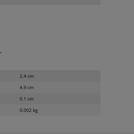
T
2.4 cm
4.9 cm
0.1 cm
0.002 kg