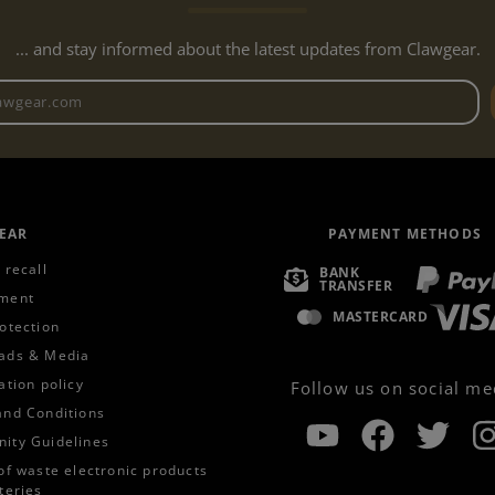
... and stay informed about the latest updates from Clawgear.
Newsletter email address
EAR
PAYMENT METHODS
 recall
BANK
TRANSFER
ment
MASTERCARD
otection
ads & Media
ation policy
Follow us on social me
and Conditions
ity Guidelines
of waste electronic products
teries