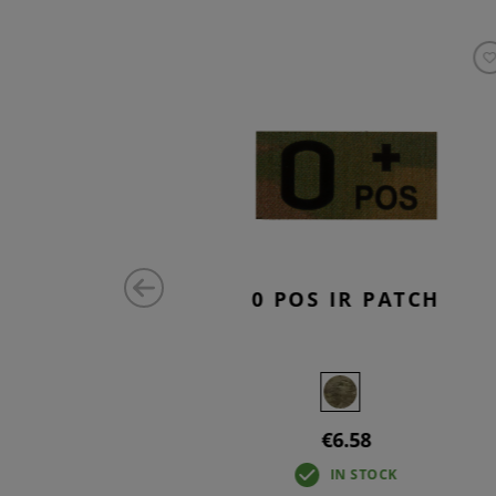
ATCH
0 POS IR PATCH
€6.58
IN STOCK