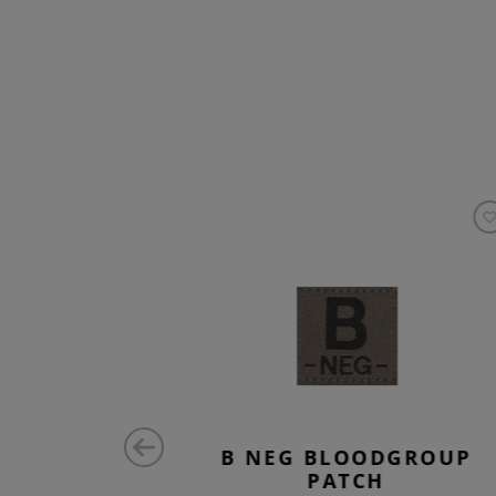
H BEL
B NEG BLOODGROUP
PATCH