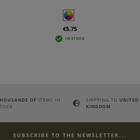
€5.75
IN STOCK
THOUSANDS OF
ITEMS IN
SHIPPING TO
UNITED
TOCK
KINGDOM
SUBSCRIBE TO THE NEWSLETTER...