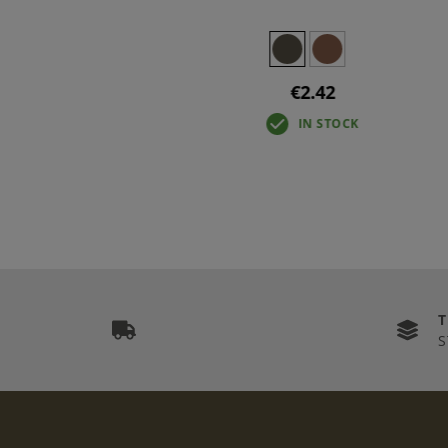
€2.42
IN STOCK
S