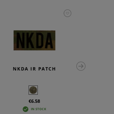
NKDA IR PATCH
NO 
€6.58
IN STOCK