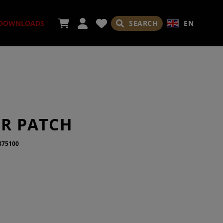
SEARCH
EN
DOWNLOADS
ORIES
IR PATCH
375100
ADES