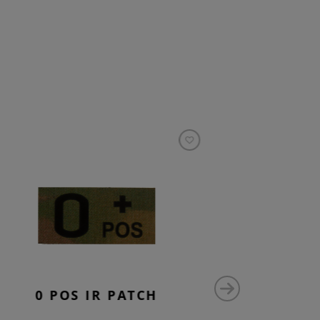
0 POS IR PATCH
AB 