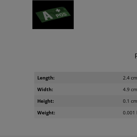
Length:
2.4 c
Width:
4.9 c
Height:
0.1 c
Weight:
0.001 