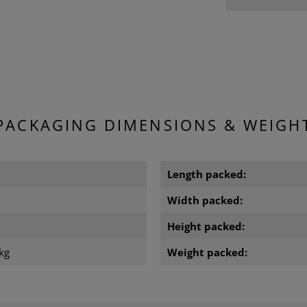
PACKAGING DIMENSIONS & WEIGH
m
Length packed:
m
Width packed:
m
Height packed:
kg
Weight packed: