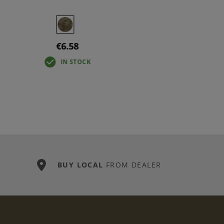
€6.58
IN STOCK
BUY LOCAL
FROM DEALER