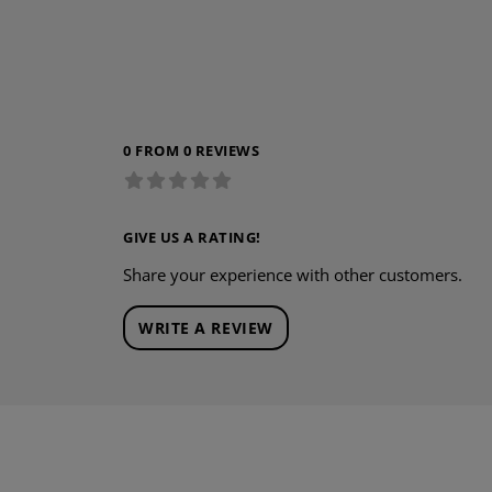
0 FROM 0 REVIEWS
GIVE US A RATING!
Share your experience with other customers.
WRITE A REVIEW