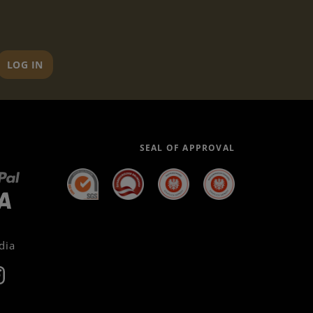
LOG IN
SEAL OF APPROVAL
dia