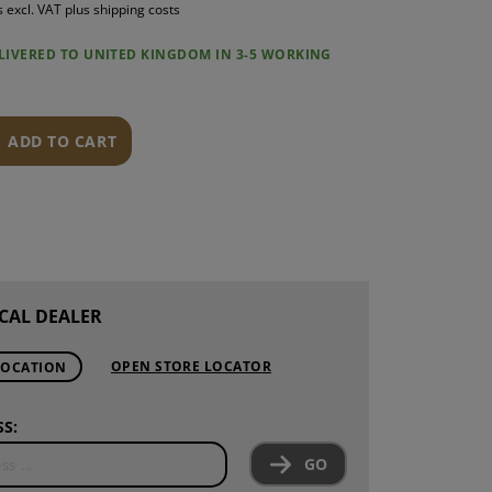
s excl. VAT plus shipping costs
S
ELIVERED TO UNITED KINGDOM IN 3-5 WORKING
INTENANCE
ADD TO CART
CAL DEALER
OPEN STORE LOCATOR
LOCATION
S:
GO