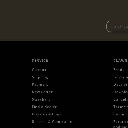
SERVICE
CLAWG
Contact
Product
Shipping
Govern
Payment
Data pr
Newsletter
Downlo
Sizechart
Cancell
Find a dealer
Terms 
Cookie settings
Commun
Returns & Complaints
Return 
and bat