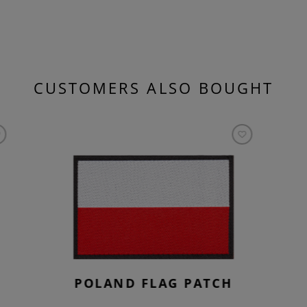
CUSTOMERS ALSO BOUGHT
POLAND FLAG PATCH