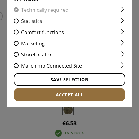
Technically required
Statistics
Comfort functions
Marketing
StoreLocator
Mailchimp Connected Site
SAVE SELECTION
AB NEG IR PATCH
ACCEPT ALL
€6.58
IN STOCK