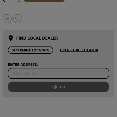
FIND LOCAL DEALER
OPEN STORE LOCATOR
DETERMINE LOCATION
ENTER ADDRESS:
GO