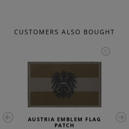
CUSTOMERS ALSO BOUGHT
AUSTRIA EMBLEM FLAG
PATCH