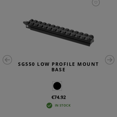
SG550 LOW PROFILE MOUNT
BASE
€74.92
IN STOCK