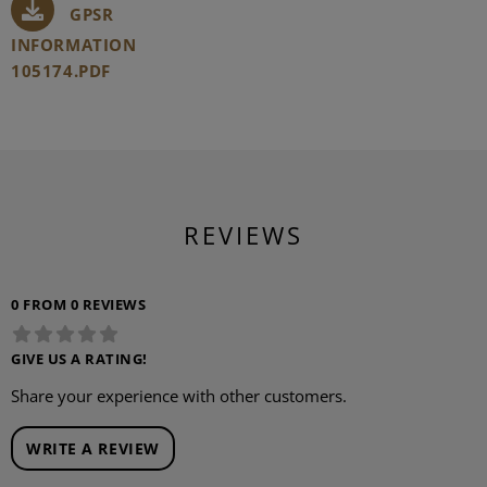
GPSR
INFORMATION
105174.PDF
REVIEWS
0 FROM 0 REVIEWS
GIVE US A RATING!
Share your experience with other customers.
WRITE A REVIEW