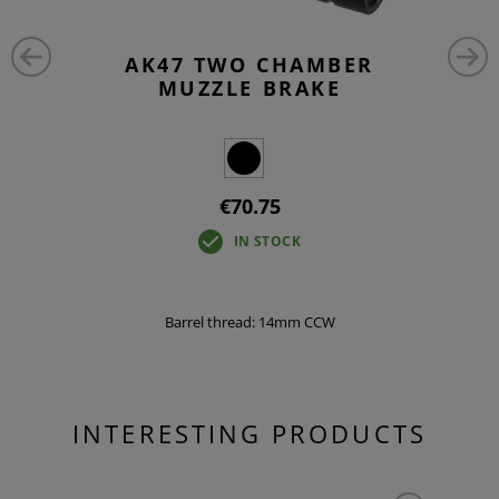
AK47 TWO CHAMBER
MUZZLE BRAKE
€70.75
IN STOCK
Barrel thread: 14mm CCW
INTERESTING PRODUCTS