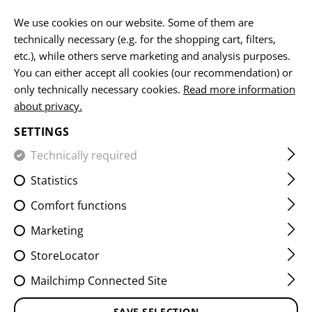
EN
We use cookies on our website. Some of them are
technically necessary (e.g. for the shopping cart, filters,
etc.), while others serve marketing and analysis purposes.
You can either accept all cookies (our recommendation) or
HOME
FIREARMS ACCESSORIES
AIMING DEVICES
MO
only technically necessary cookies.
Read more information
about privacy.
AK REAR SIGHT MOUNT
SETTINGS
Technically required
Statistics
Comfort functions
Marketing
StoreLocator
Mailchimp Connected Site
SAVE SELECTION