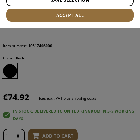
ACCEPT ALL
Item number:
10517406000
Color:
Black
€74.92
Prices excl. VAT plus shipping costs
IN STOCK, DELIVERED TO UNITED KINGDOM IN 3-5 WORKING
DAYS
ADD TO CART