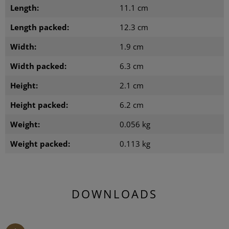
Length:
11.1 cm
Length packed:
12.3 cm
Width:
1.9 cm
Width packed:
6.3 cm
Height:
2.1 cm
Height packed:
6.2 cm
Weight:
0.056 kg
Weight packed:
0.113 kg
DOWNLOADS