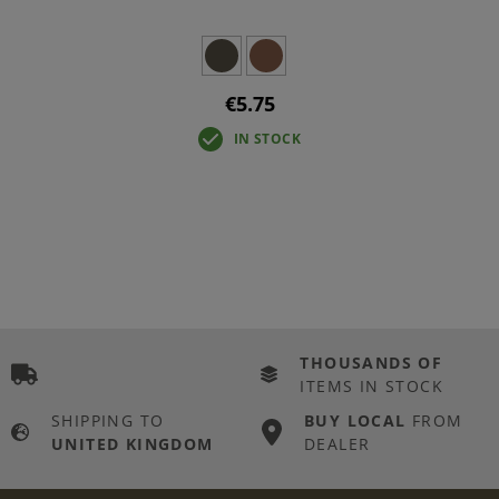
€5.75
IN STOCK
THOUSANDS OF
ITEMS IN STOCK
SHIPPING TO
BUY LOCAL
FROM
UNITED KINGDOM
DEALER