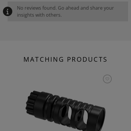
No reviews found. Go ahead and share your
insights with others.
MATCHING PRODUCTS