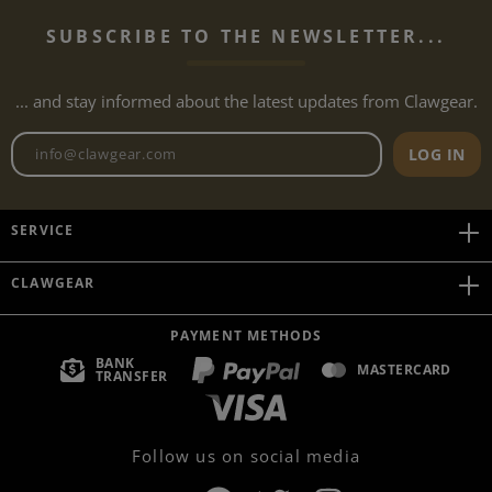
SUBSCRIBE TO THE NEWSLETTER...
... and stay informed about the latest updates from Clawgear.
Newsletter email address
LOG IN
SERVICE
CLAWGEAR
PAYMENT METHODS
BANK
MASTERCARD
TRANSFER
Follow us on social media