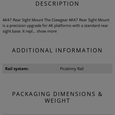
DESCRIPTION
AK47 Rear Sight Mount The Clawgear AK47 Rear Sight Mount
is a precision upgrade for AK platforms with a standard rear
sight base. It repl...
show more
ADDITIONAL INFORMATION
Rail system:
Picatinny Rail
PACKAGING DIMENSIONS &
WEIGHT