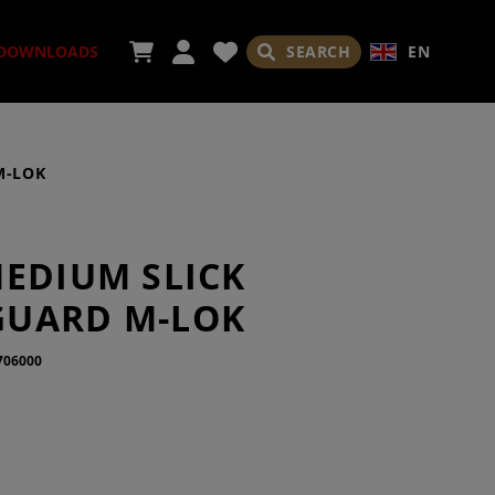
SEARCH
EN
DOWNLOADS
M-LOK
SORIES
MEDIUM SLICK
UARD M-LOK
706000
ADES