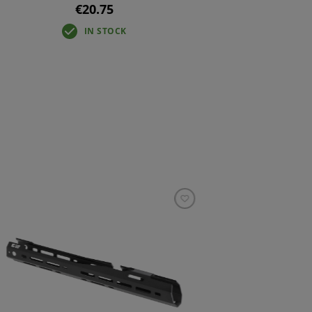
€20.75
IN STOCK