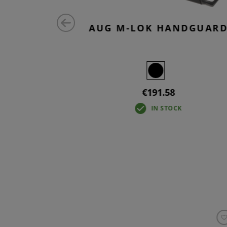
D M-LOK
AUG M-LOK HANDGUAR
W
€191.58
IN STOCK