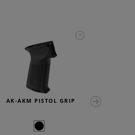
AK-AKM PISTOL GRIP
AK47 