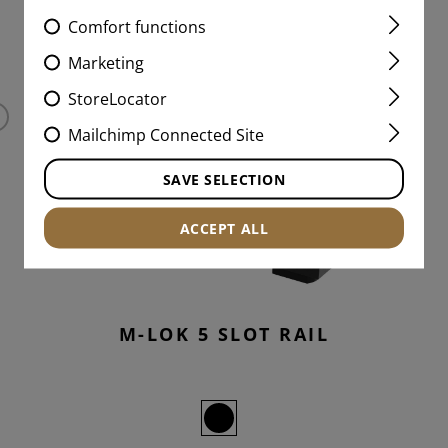
Comfort functions
MATCHING PRODUCTS
Marketing
StoreLocator
Mailchimp Connected Site
SAVE SELECTION
ACCEPT ALL
M-LOK 5 SLOT RAIL