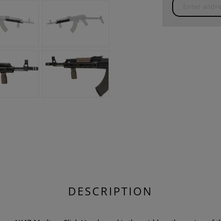
DESCRIPTION