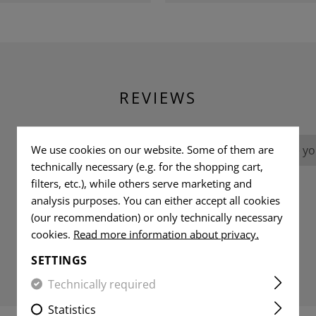
REVIEWS
We use cookies on our website. Some of them are
No reviews found. Go ahead and share you
technically necessary (e.g. for the shopping cart,
filters, etc.), while others serve marketing and
analysis purposes. You can either accept all cookies
(our recommendation) or only technically necessary
cookies.
Read more information about privacy.
SETTINGS
Technically required
Statistics