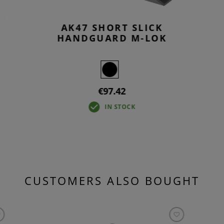
D
AK47 SHORT SLICK
HANDGUARD M-LOK
€97.42
IN STOCK
CUSTOMERS ALSO BOUGHT