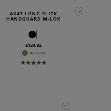
AK47 LONG SLICK
AK47 
HANDGUARD M-LOK
€124.92
IN STOCK