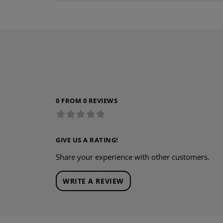
0 FROM 0 REVIEWS
GIVE US A RATING!
Share your experience with other customers.
WRITE A REVIEW