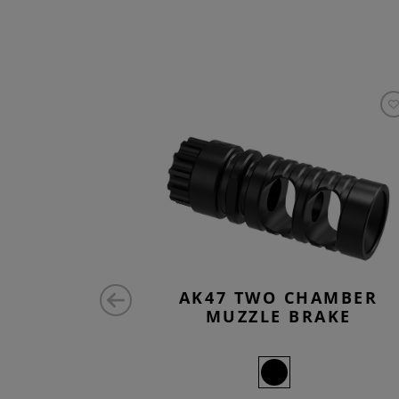
 COVER
AK47 TWO CHAMBER
MUZZLE BRAKE