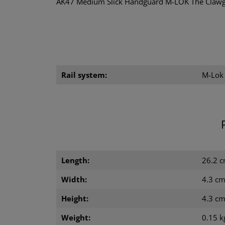
AK47 Medium Slick Handguard M-LOK The Clawgea
Rail system:
M-Lok
Length:
26.2 
Width:
4.3 c
Height:
4.3 c
Weight:
0.15 k