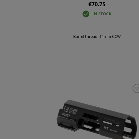
€70.75
IN STOCK
Barrel thread: 14mm CCW