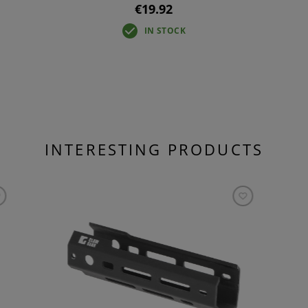
€19.92
IN STOCK
INTERESTING PRODUCTS