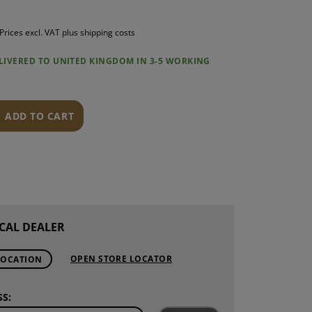
S
Prices excl. VAT plus shipping costs
INTENANCE
ELIVERED TO UNITED KINGDOM IN 3-5 WORKING
ADD TO CART
CAL DEALER
OPEN STORE LOCATOR
LOCATION
S: