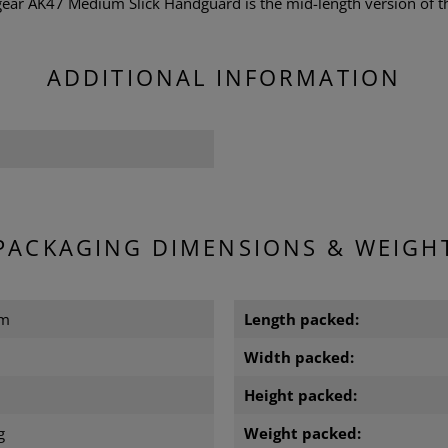
r AK47 Medium Slick Handguard is the mid-length version of th
ADDITIONAL INFORMATION
PACKAGING DIMENSIONS & WEIGH
cm
Length packed:
m
Width packed:
m
Height packed:
g
Weight packed: