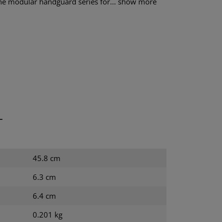
e modular handguard series for...
show more
T
45.8 cm
6.3 cm
6.4 cm
0.201 kg