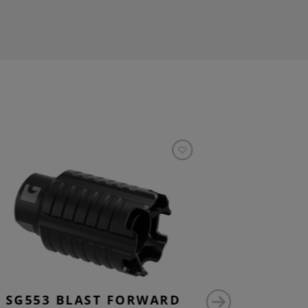
SG553 BLAST FORWARD
M15X1 