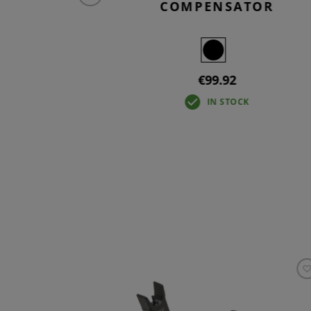
COMPENSATOR
€99.92
IN STOCK