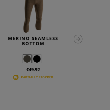
MERINO SEAMLESS
M-L
BOTTOM
€49.92
PARTIALLY STOCKED