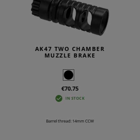
AK47 TWO CHAMBER
MUZZLE BRAKE
€70.75
IN STOCK
Barrel thread: 14mm CCW