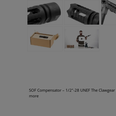
SOF Compensator – 1/2"-28 UNEF The Clawgear 
more