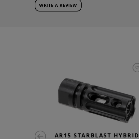
WRITE A REVIEW
T FLASH
AR15 STARBLAST HYBRI