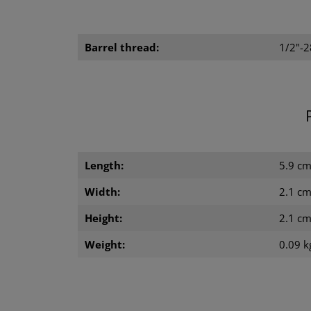
Barrel thread:
1/2"-
Length:
5.9 c
Width:
2.1 c
Height:
2.1 c
Weight:
0.09 k