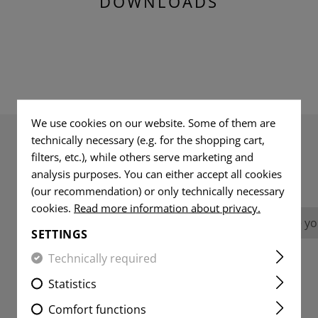
DOWNLOADS
We use cookies on our website. Some of them are
technically necessary (e.g. for the shopping cart,
filters, etc.), while others serve marketing and
REVIEWS
analysis purposes. You can either accept all cookies
(our recommendation) or only technically necessary
cookies.
Read more information about privacy.
No reviews found. Go ahead and share you
SETTINGS
Technically required
Statistics
Comfort functions