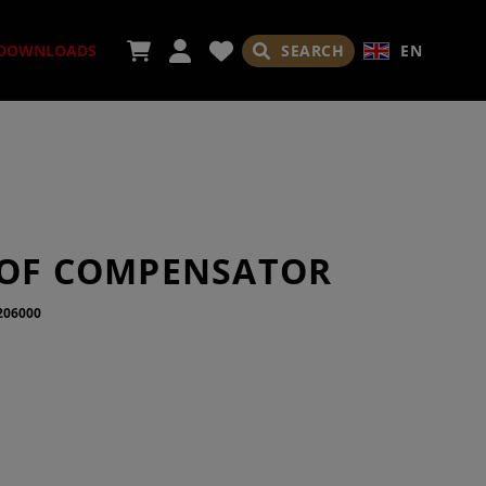
SEARCH
EN
DOWNLOADS
SORIES
SOF COMPENSATOR
206000
ADES