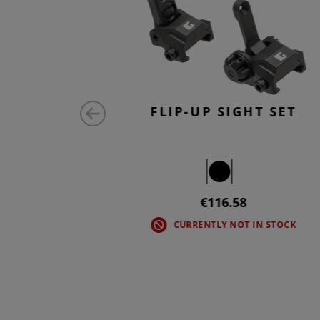
SS NECK
FLIP-UP SIGHT SET
ONG
€116.58
CURRENTLY NOT IN STOCK