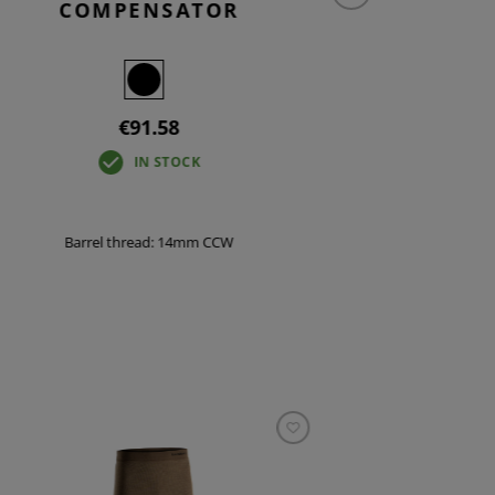
COMPENSATOR
CO
€91.58
IN STOCK
Barrel thread: 14mm CCW
Bar