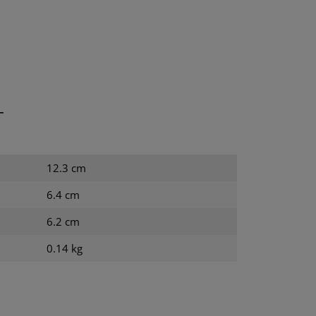
T
12.3 cm
6.4 cm
6.2 cm
0.14 kg