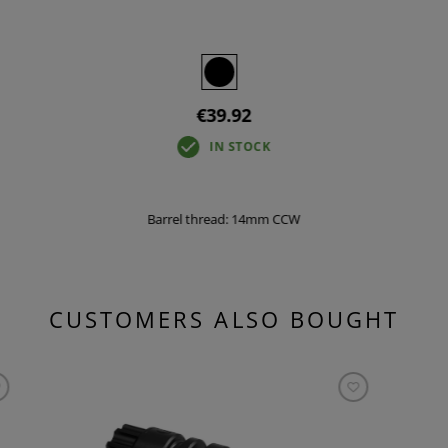
€39.92
IN STOCK
Barrel thread: 14mm CCW
CUSTOMERS ALSO BOUGHT