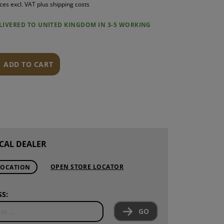
ices excl. VAT plus shipping costs
S
ELIVERED TO UNITED KINGDOM IN 3-5 WORKING
INTENANCE
ADD TO CART
CAL DEALER
OPEN STORE LOCATOR
LOCATION
S:
GO