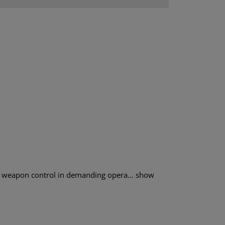
weapon control in demanding opera...
show