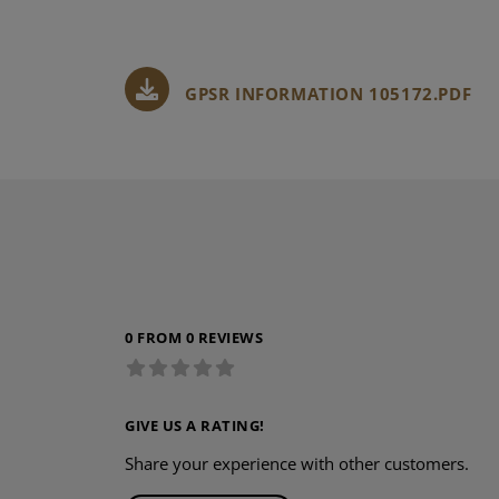
GPSR INFORMATION 105172.PDF
0 FROM 0 REVIEWS
GIVE US A RATING!
Share your experience with other customers.