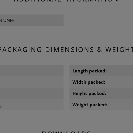
28 UNEF
PACKAGING DIMENSIONS & WEIGH
m
Length packed:
m
Width packed:
m
Height packed:
g
Weight packed: