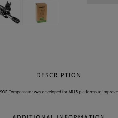
DESCRIPTION
SOF Compensator was developed for AR15 platforms to improve 
ADDITIONAL INFORMATION