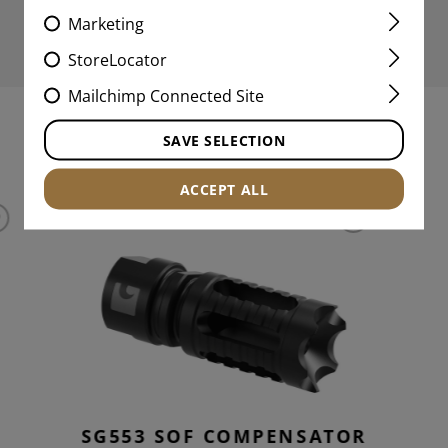
Marketing
StoreLocator
Mailchimp Connected Site
SAVE SELECTION
INTERESTING PRODUCTS
ACCEPT ALL
D
SG553 SOF COMPENSATOR