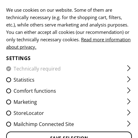
EN
We use cookies on our website. Some of them are
technically necessary (e.g. for the shopping cart, filters,
etc.), while others serve marketing and analysis purposes.
You can either accept all cookies (our recommendation) or
HOME
FIREARMS ACCESSORIES
MUZZLE DEVICES
MU
only technically necessary cookies.
Read more information
about privacy.
AR15 TWO CHAMBER MUZZLE
SETTINGS
BRAKE
Technically required
Statistics
Comfort functions
Marketing
StoreLocator
Mailchimp Connected Site
SAVE SELECTION