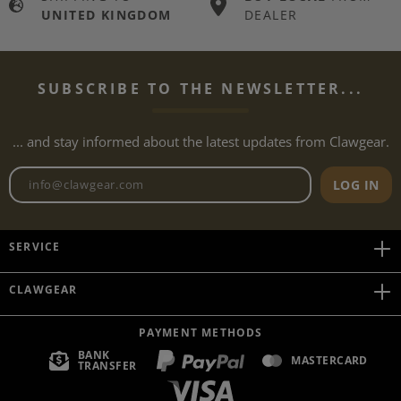
UNITED KINGDOM
DEALER
SUBSCRIBE TO THE NEWSLETTER...
... and stay informed about the latest updates from Clawgear.
Newsletter email address
LOG IN
SERVICE
CLAWGEAR
PAYMENT METHODS
BANK
MASTERCARD
TRANSFER