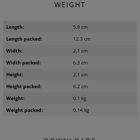
WEIGHT
Length:
5.9 cm
Length packed:
12.3 cm
Width:
2.1 cm
Width packed:
6.3 cm
Height:
2.1 cm
Height packed:
6.2 cm
Weight:
0.1 kg
Weight packed:
0.14 kg