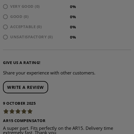
VERY GOOD (0)
0%
GOOD (0)
0%
ACCEPTABLE (0)
0%
UNSATISFACTORY (0)
0%
GIVE US A RATING!
Share your experience with other customers.
WRITE A REVIEW
9 OCTOBER 2025
AR15 COMPENSATOR
A super part. Fits perfectly on the AR15. Delivery time
extremely fast. Thank you