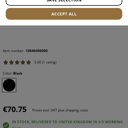
ACCEPT ALL
Item number:
10646406000
5.00 (1 rating)
Color:
Black
€70.75
Prices excl. VAT plus shipping costs
IN STOCK, DELIVERED TO UNITED KINGDOM IN 3-5 WORKING