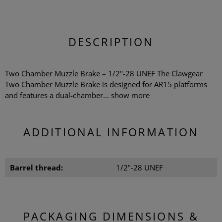
DESCRIPTION
Two Chamber Muzzle Brake – 1/2"-28 UNEF The Clawgear
Two Chamber Muzzle Brake is designed for AR15 platforms
and features a dual-chamber...
show more
ADDITIONAL INFORMATION
Barrel thread:
1/2"-28 UNEF
PACKAGING DIMENSIONS &