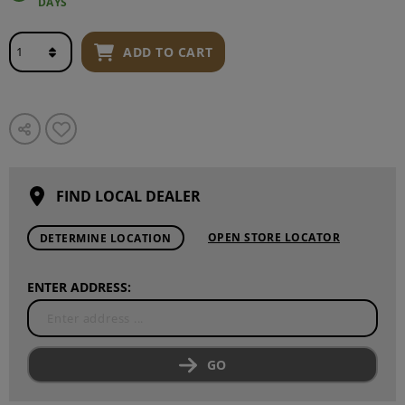
DAYS
ADD TO CART
FIND LOCAL DEALER
OPEN STORE LOCATOR
DETERMINE LOCATION
ENTER ADDRESS:
GO