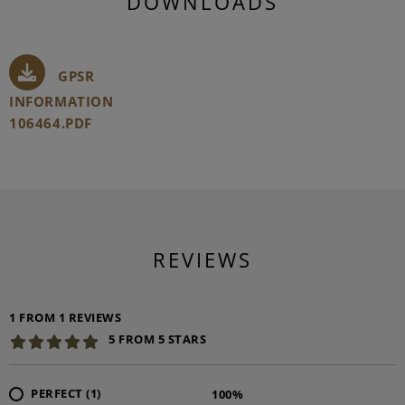
DOWNLOADS
GPSR
INFORMATION
106464.PDF
REVIEWS
1 FROM 1 REVIEWS
5 FROM 5 STARS
PERFECT (1)
100%