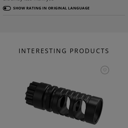
SHOW RATING IN ORIGINAL LANGUAGE
INTERESTING PRODUCTS