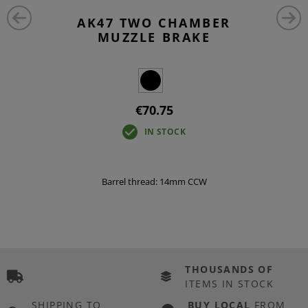
AK47 TWO CHAMBER
MUZZLE BRAKE
€70.75
IN STOCK
Barrel thread: 14mm CCW
THOUSANDS OF
ITEMS IN STOCK
SHIPPING TO
BUY LOCAL
FROM