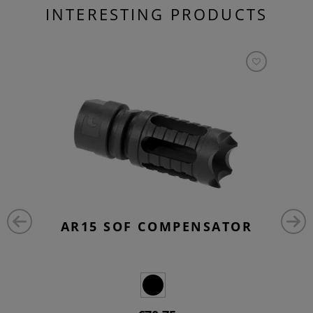
INTERESTING PRODUCTS
AR15 SOF COMPENSATOR