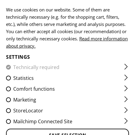
EN
We use cookies on our website. Some of them are
technically necessary (e.g. for the shopping cart, filters,
etc.), while others serve marketing and analysis purposes.
You can either accept all cookies (our recommendation) or
HOME
FIREARMS ACCESSORIES
MUZZLE DEVICES
CO
only technically necessary cookies.
Read more information
about privacy.
AUG STARBLAST HYBRID
SETTINGS
COMPENSATOR
Technically required
Statistics
Comfort functions
Marketing
StoreLocator
Mailchimp Connected Site
SAVE SELECTION