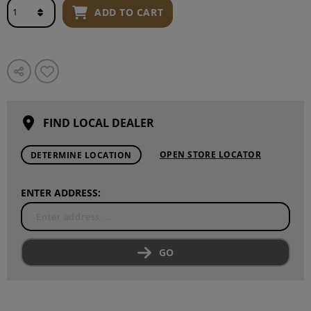
ADD TO CART
FIND LOCAL DEALER
OPEN STORE LOCATOR
DETERMINE LOCATION
ENTER ADDRESS:
GO