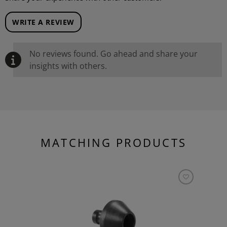
WRITE A REVIEW
No reviews found. Go ahead and share your
insights with others.
MATCHING PRODUCTS