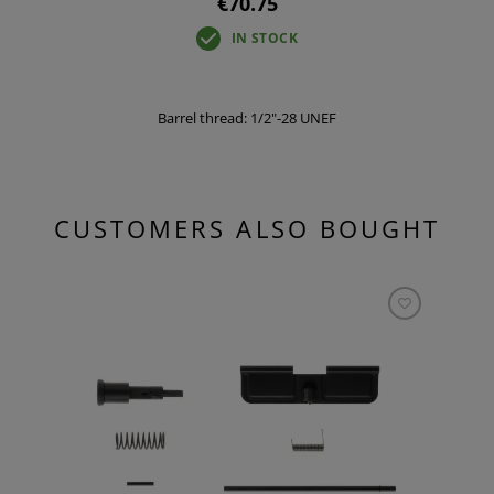
€70.75
IN STOCK
Barrel thread: 1/2"-28 UNEF
CUSTOMERS ALSO BOUGHT