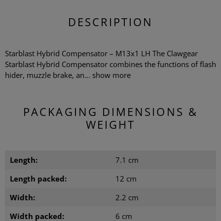
DESCRIPTION
Starblast Hybrid Compensator – M13x1 LH The Clawgear
Starblast Hybrid Compensator combines the functions of flash
hider, muzzle brake, an...
show more
PACKAGING DIMENSIONS &
WEIGHT
Length:
7.1 cm
Length packed:
12 cm
Width:
2.2 cm
Width packed:
6 cm