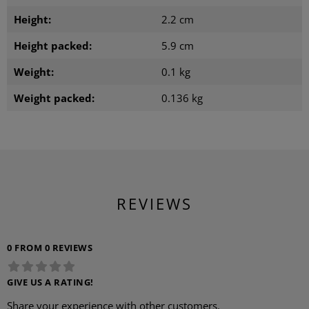
Height:
2.2 cm
Height packed:
5.9 cm
Weight:
0.1 kg
Weight packed:
0.136 kg
REVIEWS
0 FROM 0 REVIEWS
GIVE US A RATING!
Share your experience with other customers.