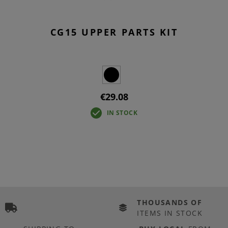
CG15 UPPER PARTS KIT
€29.08
IN STOCK
THOUSANDS OF
ITEMS IN STOCK