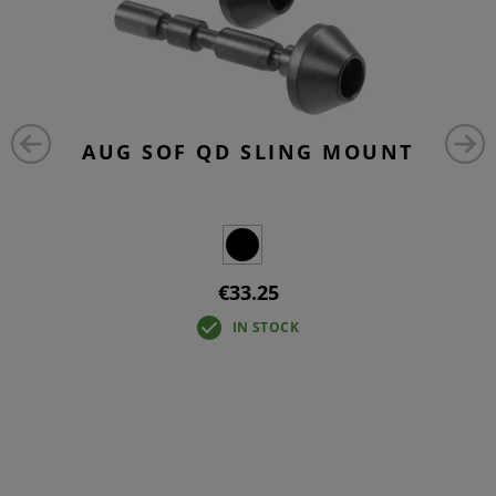
AUG SOF QD SLING MOUNT
€33.25
IN STOCK