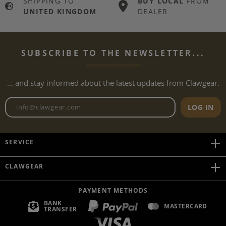
SHIPPING TO
BUY LOCAL
FROM
UNITED KINGDOM
DEALER
SUBSCRIBE TO THE NEWSLETTER...
... and stay informed about the latest updates from Clawgear.
Newsletter email address
LOG IN
SERVICE
CLAWGEAR
PAYMENT METHODS
BANK
MASTERCARD
TRANSFER