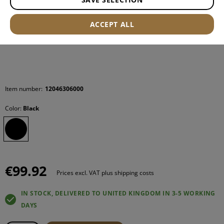
ACCEPT ALL
Item number:
12046306000
Color:
Black
€99.92
Prices excl. VAT plus shipping costs
IN STOCK, DELIVERED TO UNITED KINGDOM IN 3-5 WORKING
DAYS