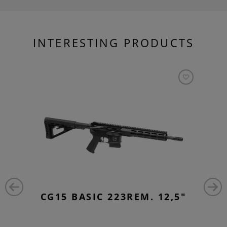
INTERESTING PRODUCTS
CG15 BASIC 223REM. 12,5"