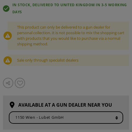
IN STOCK, DELIVERED TO UNITED KINGDOM IN 3-5 WORKING
DAYS
This product can only be delivered to a gun dealer for
personal collection. It is not possible to mix the shopping cart
with products that you would like to purchase via a normal
shipping method.
Sale only through specialist dealers
AVAILABLE AT A GUN DEALER NEAR YOU