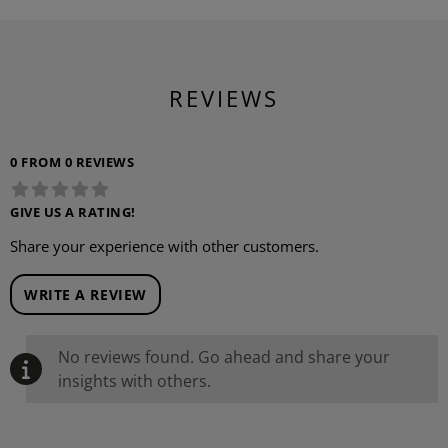
REVIEWS
0 FROM 0 REVIEWS
GIVE US A RATING!
Share your experience with other customers.
WRITE A REVIEW
No reviews found. Go ahead and share your
insights with others.