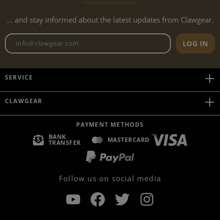
... and stay informed about the latest updates from Clawgear.
Newsletter email address
LOG IN
SERVICE
CLAWGEAR
PAYMENT METHODS
BANK
MASTERCARD
TRANSFER
Follow us on social media