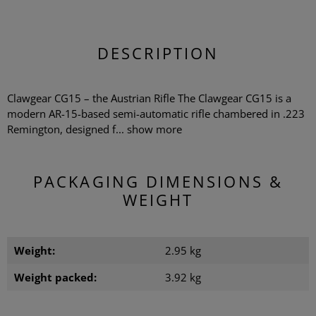
DESCRIPTION
Clawgear CG15 – the Austrian Rifle The Clawgear CG15 is a
modern AR-15-based semi-automatic rifle chambered in .223
Remington, designed f...
show more
PACKAGING DIMENSIONS &
WEIGHT
Weight:
2.95 kg
Weight packed:
3.92 kg