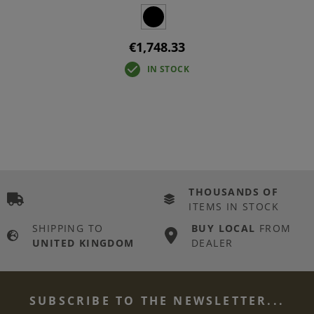
€1,748.33
IN STOCK
THOUSANDS OF
ITEMS IN STOCK
SHIPPING TO
BUY LOCAL
FROM
UNITED KINGDOM
DEALER
SUBSCRIBE TO THE NEWSLETTER...