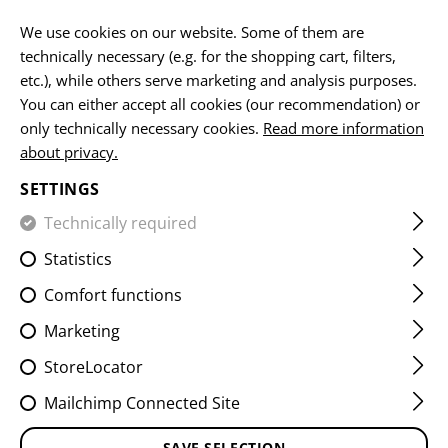
EN
We use cookies on our website. Some of them are
technically necessary (e.g. for the shopping cart, filters,
etc.), while others serve marketing and analysis purposes.
You can either accept all cookies (our recommendation) or
HOME
GUNS
AR15
CG15 223REM. 10,5"
only technically necessary cookies.
Read more information
about privacy.
CG15 223REM. 10,5"
SETTINGS
Technically required
Statistics
Comfort functions
Marketing
StoreLocator
Mailchimp Connected Site
SAVE SELECTION