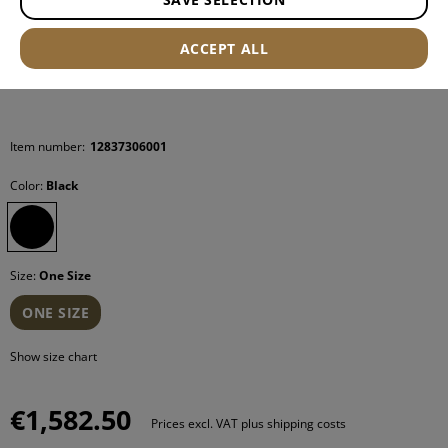
ACCEPT ALL
Item number:
12837306001
Color:
Black
Size:
One Size
ONE SIZE
Show size chart
€1,582.50
Prices excl. VAT plus shipping costs