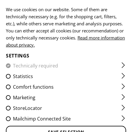
EN
We use cookies on our website. Some of them are
technically necessary (e.g. for the shopping cart, filters,
etc.), while others serve marketing and analysis purposes.
You can either accept all cookies (our recommendation) or
HOME
GUNS
AR15
CG15 BASIC 223REM. 14,5" GUN
only technically necessary cookies.
Read more information
about privacy.
CG15 BASIC 223REM. 14,5"
SETTINGS
GUN METAL GRAY
Technically required
Statistics
Comfort functions
Marketing
StoreLocator
Mailchimp Connected Site
SAVE SELECTION