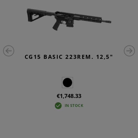
CG15 BASIC 223REM. 12,5"
€1,748.33
IN STOCK