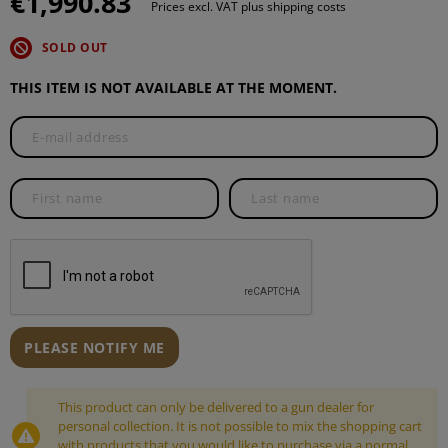
€1,990.83
Prices excl. VAT plus shipping costs
SOLD OUT
THIS ITEM IS NOT AVAILABLE AT THE MOMENT.
PLEASE NOTIFY ME
This product can only be delivered to a gun dealer for
personal collection. It is not possible to mix the shopping cart
with products that you would like to purchase via a normal