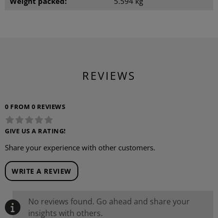
Weight packed:
5.594 kg
REVIEWS
0 FROM 0 REVIEWS
GIVE US A RATING!
Share your experience with other customers.
WRITE A REVIEW
No reviews found. Go ahead and share your
insights with others.