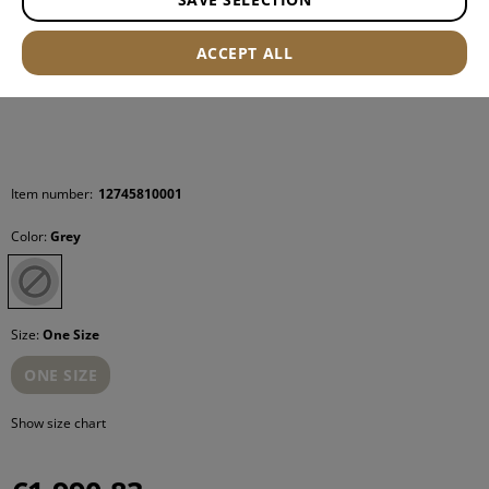
ACCEPT ALL
Item number:
12745810001
Color:
Grey
Size:
One Size
ONE SIZE
Show size chart