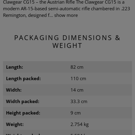
Clawgear CG15 – the Austrian Rifle The Clawgear CG15 is a
modern AR-15-based semi-automatic rifle chambered in .223
Remington, designed f...
show more
PACKAGING DIMENSIONS &
WEIGHT
Length:
82 cm
Length packed:
110 cm
Width:
14 cm
Width packed:
33.3 cm
Height packed:
9 cm
Weight:
2.754 kg