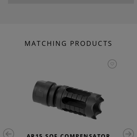
MATCHING PRODUCTS
AR15 SOF COMPENSATOR