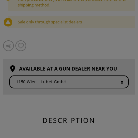
shipping method.
Sale only through specialist dealers
AVAILABLE AT A GUN DEALER NEAR YOU
DESCRIPTION