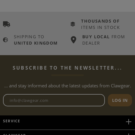
THOUSANDS OF
ITEMS IN STOCK
SHIPPING TO
BUY LOCAL
FROM
UNITED KINGDOM
DEALER
SUBSCRIBE TO THE NEWSLETTER...
... and stay informed about the latest updates from Clawgear.
Newsletter email address
LOG IN
SERVICE