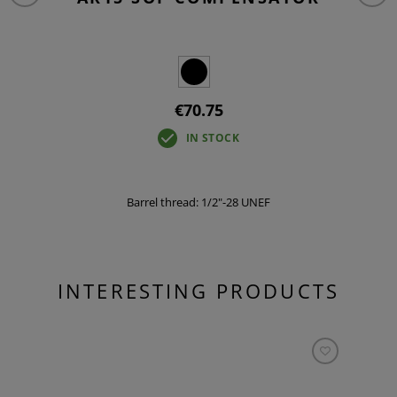
€70.75
IN STOCK
Barrel thread: 1/2"-28 UNEF
INTERESTING PRODUCTS