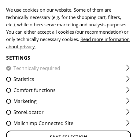
EN
We use cookies on our website. Some of them are
technically necessary (e.g. for the shopping cart, filters,
etc.), while others serve marketing and analysis purposes.
You can either accept all cookies (our recommendation) or
CG15 PISTOL GRIP
only technically necessary cookies.
Read more information
about privacy.
SETTINGS
Technically required
Statistics
Comfort functions
Marketing
StoreLocator
Mailchimp Connected Site
SAVE SELECTION