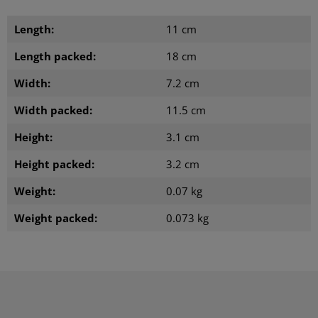
Length:
11 cm
Length packed:
18 cm
Width:
7.2 cm
Width packed:
11.5 cm
Height:
3.1 cm
Height packed:
3.2 cm
Weight:
0.07 kg
Weight packed:
0.073 kg