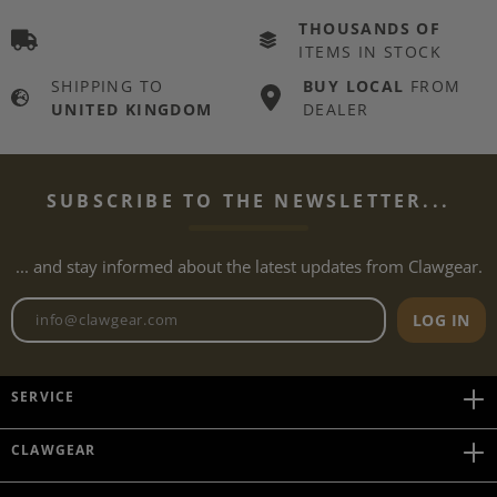
THOUSANDS OF
ITEMS IN STOCK
SHIPPING TO
BUY LOCAL
FROM
UNITED KINGDOM
DEALER
SUBSCRIBE TO THE NEWSLETTER...
... and stay informed about the latest updates from Clawgear.
Newsletter email address
LOG IN
SERVICE
CLAWGEAR