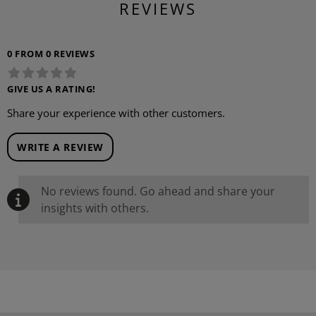
REVIEWS
0 FROM 0 REVIEWS
GIVE US A RATING!
Share your experience with other customers.
WRITE A REVIEW
No reviews found. Go ahead and share your
insights with others.