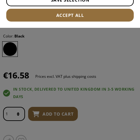
ACCEPT ALL
Item number:
12476306000
Color:
Black
€16.58
Prices excl. VAT plus shipping costs
IN STOCK, DELIVERED TO UNITED KINGDOM IN 3-5 WORKING
DAYS
ADD TO CART