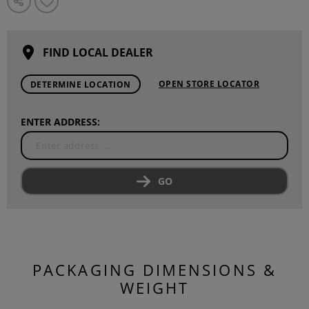
FIND LOCAL DEALER
OPEN STORE LOCATOR
DETERMINE LOCATION
ENTER ADDRESS:
GO
PACKAGING DIMENSIONS &
WEIGHT