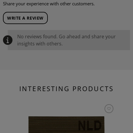
Share your experience with other customers.
WRITE A REVIEW
No reviews found. Go ahead and share your
insights with others.
INTERESTING PRODUCTS