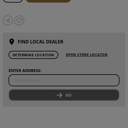
FIND LOCAL DEALER
OPEN STORE LOCATOR
DETERMINE LOCATION
ENTER ADDRESS:
GO