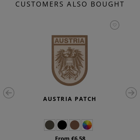
CUSTOMERS ALSO BOUGHT
AUSTRIA PATCH
From €6.58