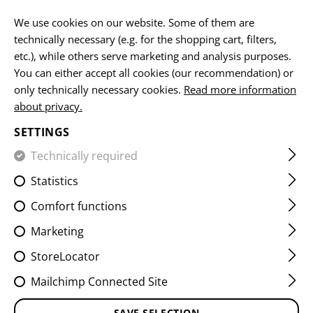
EN
We use cookies on our website. Some of them are
technically necessary (e.g. for the shopping cart, filters,
etc.), while others serve marketing and analysis purposes.
You can either accept all cookies (our recommendation) or
HOME
EQUIPMENT
PATCHES
IR
FLAG PATCHES
only technically necessary cookies.
Read more information
about privacy.
DUAL IR PATCH AUSTRIA
SETTINGS
Technically required
Statistics
Comfort functions
Marketing
StoreLocator
Mailchimp Connected Site
SAVE SELECTION