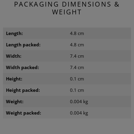
PACKAGING DIMENSIONS &
WEIGHT
Length:
4.8 cm
Length packed:
4.8 cm
Width:
7.4 cm
Width packed:
7.4 cm
Height:
0.1 cm
Height packed:
0.1 cm
Weight:
0.004 kg
Weight packed:
0.004 kg