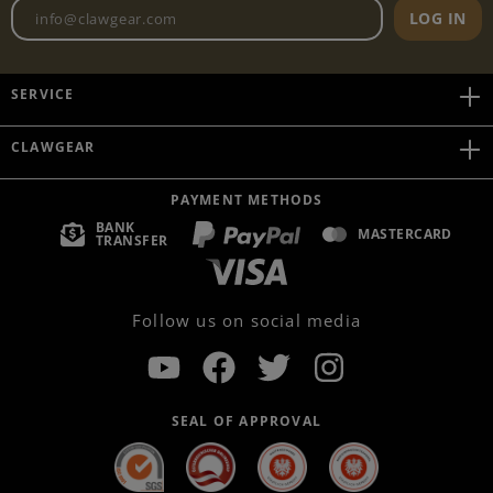
Newsletter email address
LOG IN
SERVICE
CLAWGEAR
PAYMENT METHODS
BANK
MASTERCARD
TRANSFER
Follow us on social media
SEAL OF APPROVAL