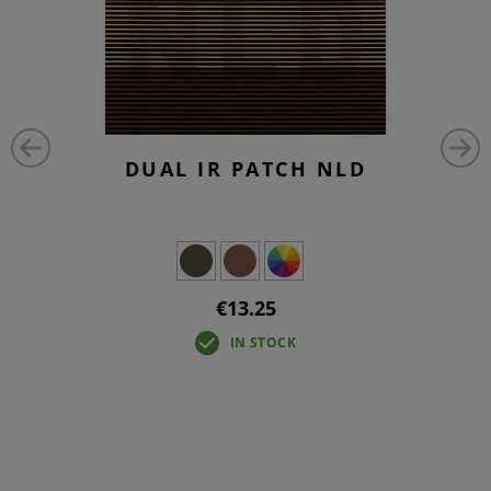
DUAL IR PATCH NLD
€13.25
IN STOCK