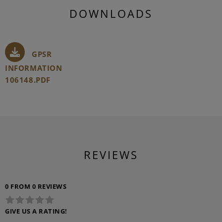
DOWNLOADS
GPSR
INFORMATION
106148.PDF
REVIEWS
0 FROM 0 REVIEWS
GIVE US A RATING!