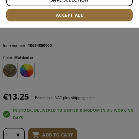
ACCEPT ALL
Item number:
10614850000
Color:
Multicolor
€13.25
Prices excl. VAT plus shipping costs
IN STOCK, DELIVERED TO UNITED KINGDOM IN 3-5 WORKING
DAYS
ADD TO CART