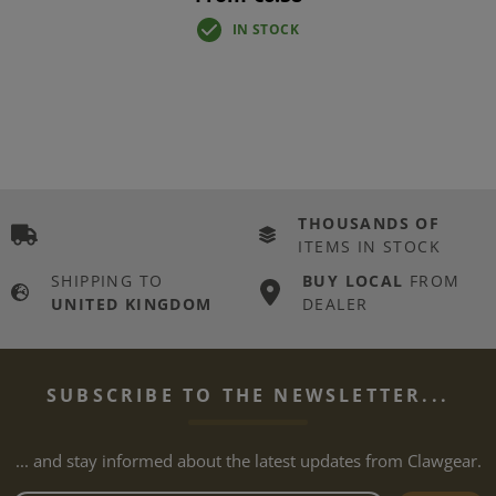
IN STOCK
THOUSANDS OF
ITEMS IN STOCK
SHIPPING TO
BUY LOCAL
FROM
UNITED KINGDOM
DEALER
SUBSCRIBE TO THE NEWSLETTER...
... and stay informed about the latest updates from Clawgear.