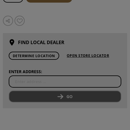
FIND LOCAL DEALER
OPEN STORE LOCATOR
DETERMINE LOCATION
ENTER ADDRESS:
GO