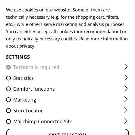
EN
We use cookies on our website. Some of them are
technically necessary (e.g. for the shopping cart, filters,
etc.), while others serve marketing and analysis purposes.
You can either accept all cookies (our recommendation) or
HOME
EQUIPMENT
PATCHES
IR
FLAG PATCHES
only technically necessary cookies.
Read more information
about privacy.
DUAL IR PATCH AUT
SETTINGS
Technically required
Statistics
Comfort functions
Marketing
StoreLocator
Mailchimp Connected Site
SAVE SELECTION