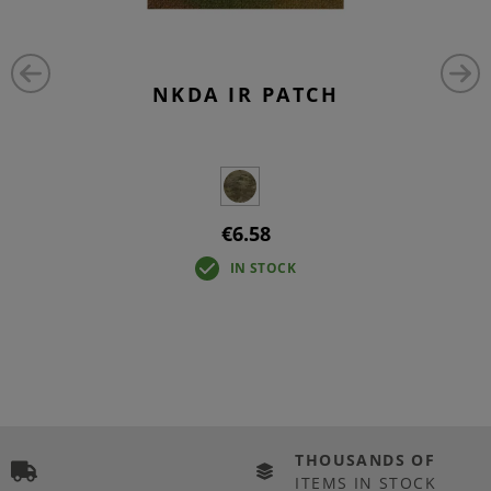
NKDA IR PATCH
€6.58
IN STOCK
THOUSANDS OF
ITEMS IN STOCK