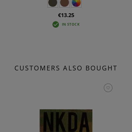
€13.25
IN STOCK
CUSTOMERS ALSO BOUGHT