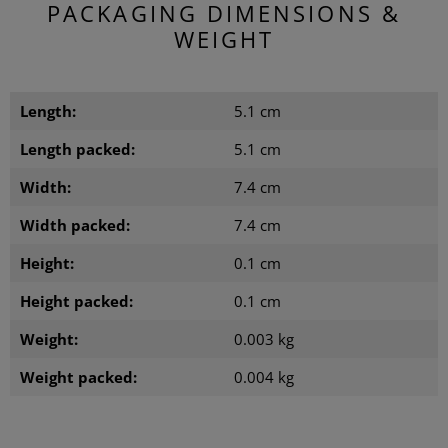
PACKAGING DIMENSIONS &
WEIGHT
Length:
5.1 cm
Length packed:
5.1 cm
Width:
7.4 cm
Width packed:
7.4 cm
Height:
0.1 cm
Height packed:
0.1 cm
Weight:
0.003 kg
Weight packed:
0.004 kg