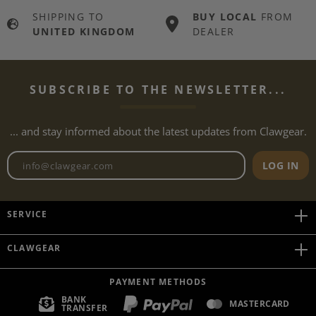
SHIPPING TO
BUY LOCAL
FROM
UNITED KINGDOM
DEALER
SUBSCRIBE TO THE NEWSLETTER...
... and stay informed about the latest updates from Clawgear.
Newsletter email address
LOG IN
SERVICE
CLAWGEAR
PAYMENT METHODS
BANK
MASTERCARD
TRANSFER