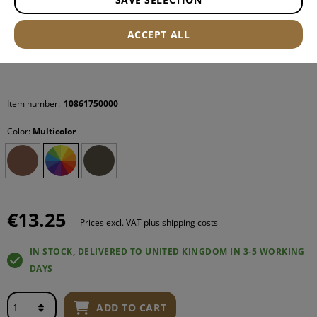
ACCEPT ALL
Item number:
10861750000
Color:
Multicolor
€13.25
Prices excl. VAT plus shipping costs
IN STOCK, DELIVERED TO UNITED KINGDOM IN 3-5 WORKING
DAYS
ADD TO CART