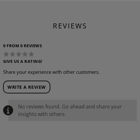
REVIEWS
0 FROM 0 REVIEWS
GIVE US A RATING!
Share your experience with other customers.
WRITE A REVIEW
No reviews found. Go ahead and share your
insights with others.