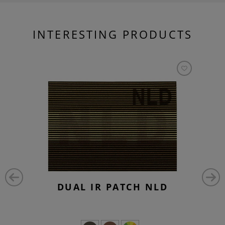
INTERESTING PRODUCTS
DUAL IR PATCH NLD