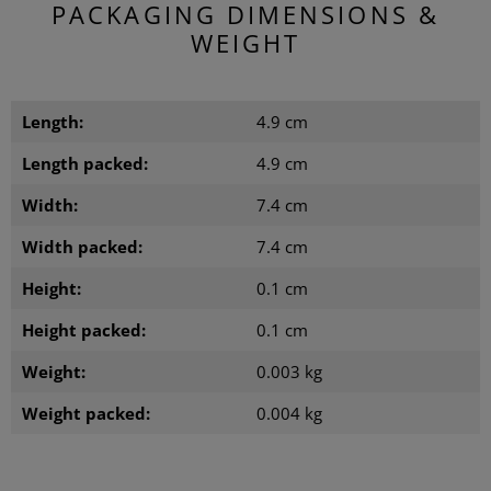
PACKAGING DIMENSIONS &
WEIGHT
Length:
4.9 cm
Length packed:
4.9 cm
Width:
7.4 cm
Width packed:
7.4 cm
Height:
0.1 cm
Height packed:
0.1 cm
Weight:
0.003 kg
Weight packed:
0.004 kg