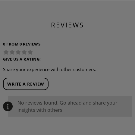
REVIEWS
0 FROM 0 REVIEWS
GIVE US A RATING!
Share your experience with other customers.
WRITE A REVIEW
No reviews found. Go ahead and share your
insights with others.