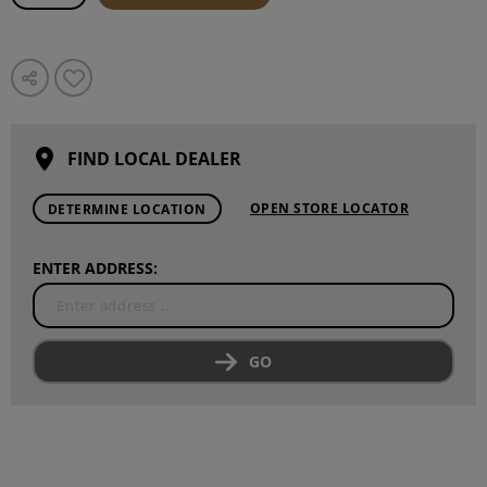
FIND LOCAL DEALER
OPEN STORE LOCATOR
DETERMINE LOCATION
ENTER ADDRESS:
GO