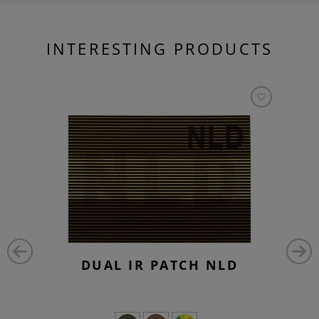
INTERESTING PRODUCTS
DUAL IR PATCH NLD