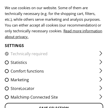
EN
We use cookies on our website. Some of them are
technically necessary (e.g. for the shopping cart, filters,
etc.), while others serve marketing and analysis purposes.
You can either accept all cookies (our recommendation) or
HOME
EQUIPMENT
PATCHES
IR
FLAG PATCHES
only technically necessary cookies.
Read more information
about privacy.
DUAL IR PATCH CZE
SETTINGS
Technically required
Statistics
Comfort functions
Marketing
StoreLocator
Mailchimp Connected Site
SAVE SELECTION