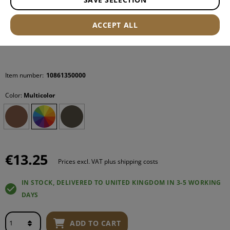
ACCEPT ALL
Item number:
10861350000
Color:
Multicolor
€13.25
Prices excl. VAT plus shipping costs
IN STOCK, DELIVERED TO UNITED KINGDOM IN 3-5 WORKING
DAYS
ADD TO CART