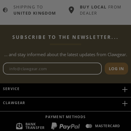
SHIPPING TO
BUY LOCAL
FROM
UNITED KINGDOM
DEALER
SUBSCRIBE TO THE NEWSLETTER...
... and stay informed about the latest updates from Clawgear.
Newsletter email address
LOG IN
SERVICE
CLAWGEAR
PAYMENT METHODS
BANK
MASTERCARD
TRANSFER