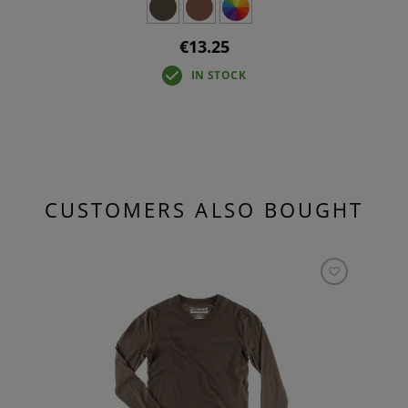
€13.25
IN STOCK
CUSTOMERS ALSO BOUGHT