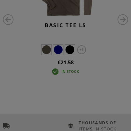
BASIC TEE LS
+5
€21.58
IN STOCK
THOUSANDS OF
ITEMS IN STOCK