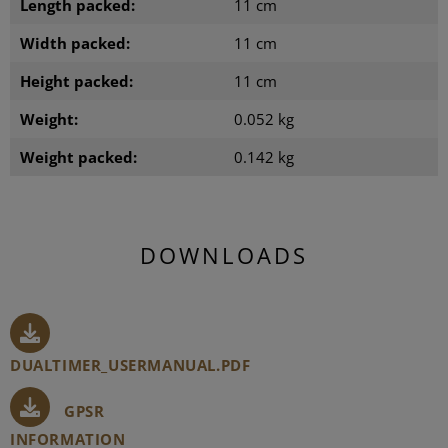
Length packed:
11 cm
Width packed:
11 cm
Height packed:
11 cm
Weight:
0.052 kg
Weight packed:
0.142 kg
DOWNLOADS
DUALTIMER_USERMANUAL.PDF
GPSR
INFORMATION