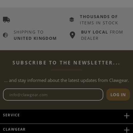
THOUSANDS OF
ITEMS IN STOCK
SHIPPING TO
BUY LOCAL
FROM
UNITED KINGDOM
DEALER
SUBSCRIBE TO THE NEWSLETTER...
... and stay informed about the latest updates from Clawgear.
Newsletter email address
LOG IN
SERVICE
CLAWGEAR