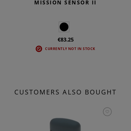
MISSION SENSOR II
€83.25
CURRENTLY NOT IN STOCK
CUSTOMERS ALSO BOUGHT