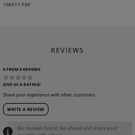
106517.PDF
REVIEWS
0 FROM 0 REVIEWS
GIVE US A RATING!
Share your experience with other customers.
WRITE A REVIEW
No reviews found. Go ahead and share your