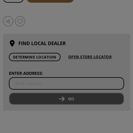
FIND LOCAL DEALER
OPEN STORE LOCATOR
DETERMINE LOCATION
ENTER ADDRESS:
GO