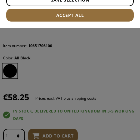
ACCEPT ALL
Item number:
10651706100
Color:
All Black
€58.25
Prices excl. VAT plus shipping costs
IN STOCK, DELIVERED TO UNITED KINGDOM IN 3-5 WORKING
DAYS
ADD TO CART