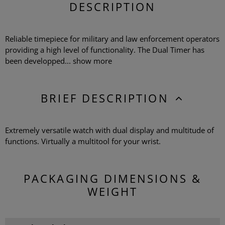
DESCRIPTION
Reliable timepiece for military and law enforcement operators
providing a high level of functionality. The Dual Timer has
been developped...
show more
BRIEF DESCRIPTION
Extremely versatile watch with dual display and multitude of
functions. Virtually a multitool for your wrist.
PACKAGING DIMENSIONS &
WEIGHT