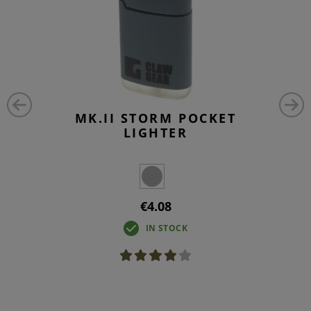
MK.II STORM POCKET
LIGHTER
€4.08
IN STOCK