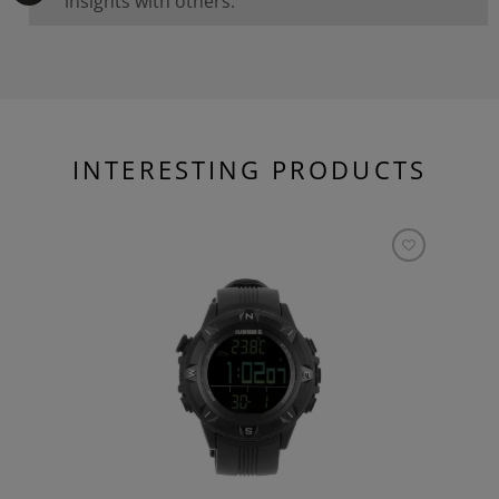
insights with others.
INTERESTING PRODUCTS