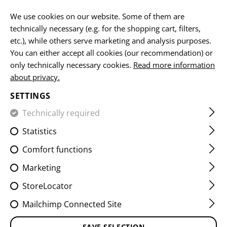
EN
We use cookies on our website. Some of them are
technically necessary (e.g. for the shopping cart, filters,
etc.), while others serve marketing and analysis purposes.
You can either accept all cookies (our recommendation) or
HOME
EQUIPMENT
ACCESSOIRES
WATCHES
DUAL
only technically necessary cookies.
Read more information
about privacy.
DUAL TIMER
SETTINGS
Technically required
Statistics
Comfort functions
Marketing
StoreLocator
Mailchimp Connected Site
SAVE SELECTION