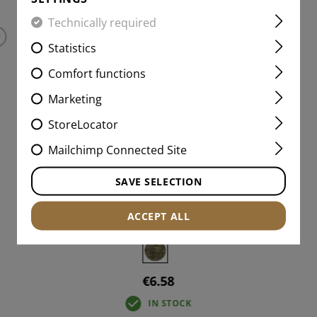
Technically required
Statistics
Comfort functions
Marketing
StoreLocator
Mailchimp Connected Site
SAVE SELECTION
AB NEG IR PATCH
ACCEPT ALL
€6.58
IN STOCK