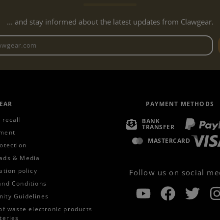
... and stay informed about the latest updates from Clawgear.
Newsletter email address
EAR
PAYMENT METHODS
 recall
BANK
TRANSFER
ment
MASTERCARD
otection
ads & Media
ation policy
Follow us on social me
and Conditions
ity Guidelines
of waste electronic products
teries