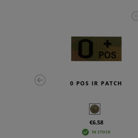
ATCH
0 POS IR PATCH
€6.58
IN STOCK