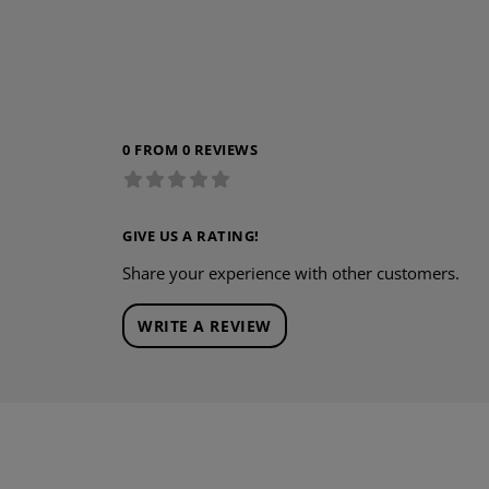
0 FROM 0 REVIEWS
GIVE US A RATING!
Share your experience with other customers.
WRITE A REVIEW