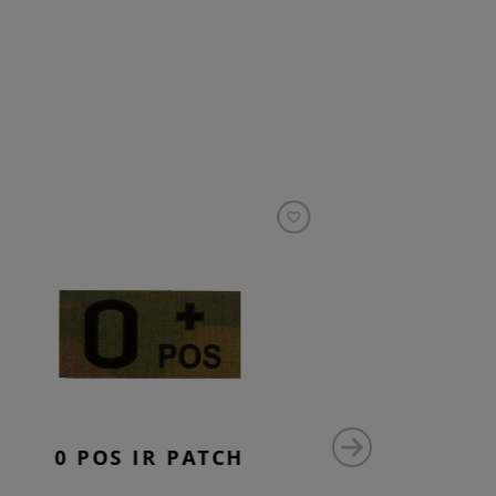
0 POS IR PATCH
AB 