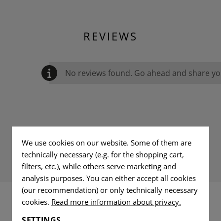
REVIEWS
No reviews found. Go ahead and share you
We use cookies on our website. Some of them are
technically necessary (e.g. for the shopping cart,
filters, etc.), while others serve marketing and
analysis purposes. You can either accept all cookies
(our recommendation) or only technically necessary
cookies.
Read more information about privacy.
INTERESTING PRODUCTS
SETTINGS