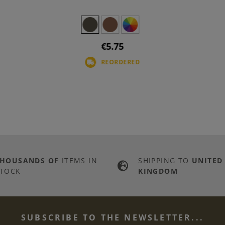
€5.75
REORDERED
THOUSANDS OF
ITEMS IN
SHIPPING TO
UNITED
TOCK
KINGDOM
SUBSCRIBE TO THE NEWSLETTER...