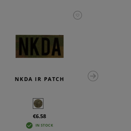
NKDA IR PATCH
NO 
€6.58
IN STOCK