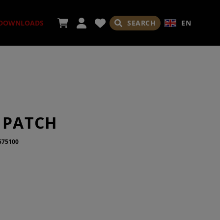
SEARCH
EN
DOWNLOADS
ORIES
 PATCH
575100
ADES