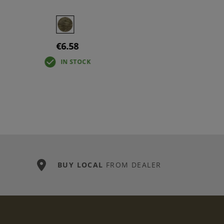
€6.58
IN STOCK
BUY LOCAL
FROM DEALER