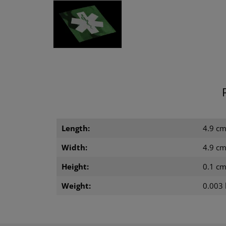
Length:
4.9 c
Width:
4.9 c
Height:
0.1 c
Weight:
0.003 