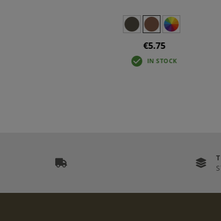
€5.75
IN STOCK
S