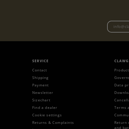
SERVICE
CLAWG
Contact
Product
Shipping
Govern
Payment
Data pr
Newsletter
Downlo
Sizechart
Cancell
Find a dealer
Terms 
Cookie settings
Commun
Returns & Complaints
Return 
and bat