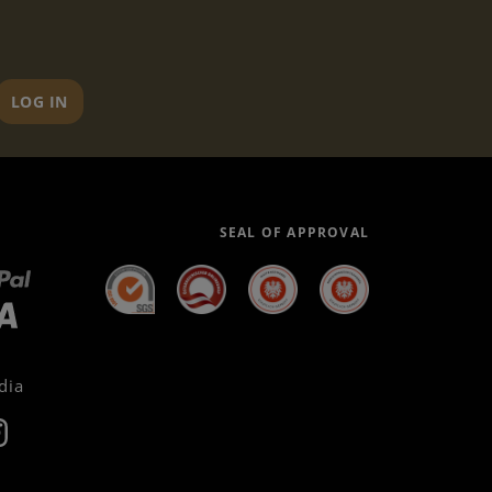
LOG IN
SEAL OF APPROVAL
dia