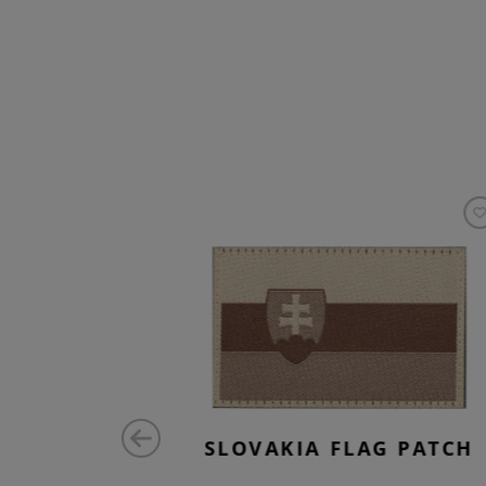
ATCH
SLOVAKIA FLAG PATCH