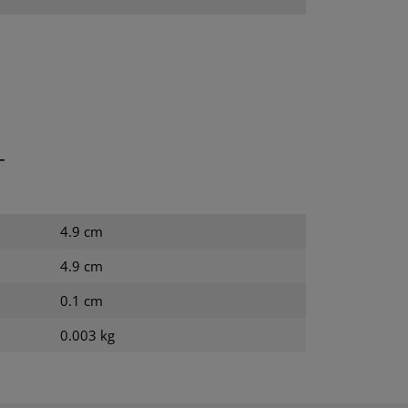
T
4.9 cm
4.9 cm
0.1 cm
0.003 kg