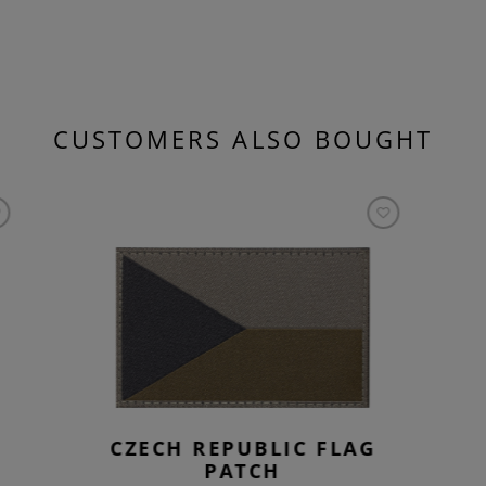
CUSTOMERS ALSO BOUGHT
CZECH REPUBLIC FLAG
PATCH