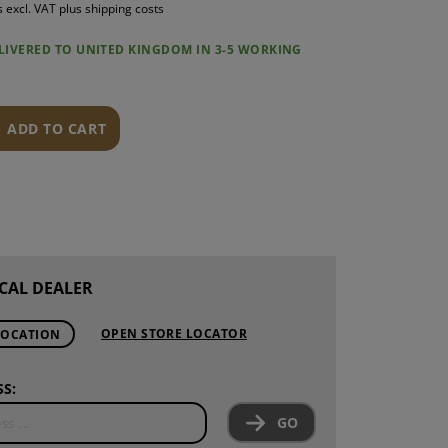
s excl. VAT plus shipping costs
S
ELIVERED TO UNITED KINGDOM IN 3-5 WORKING
INTENANCE
ADD TO CART
CAL DEALER
OPEN STORE LOCATOR
LOCATION
S:
GO