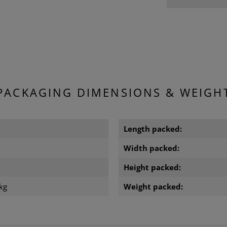
PACKAGING DIMENSIONS & WEIGH
m
Length packed:
m
Width packed:
m
Height packed:
kg
Weight packed: