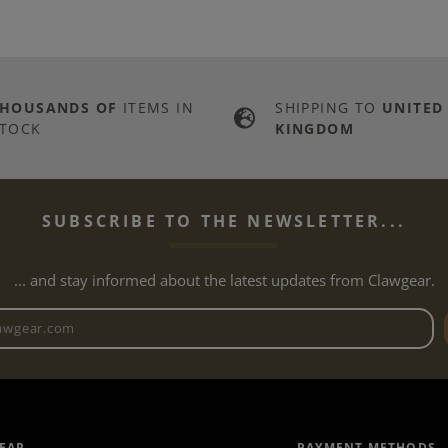
THOUSANDS OF
ITEMS IN
SHIPPING TO
UNITED
TOCK
KINGDOM
SUBSCRIBE TO THE NEWSLETTER...
... and stay informed about the latest updates from Clawgear.
Newsletter email address
EAR
PAYMENT METHODS