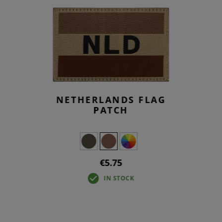
NETHERLANDS FLAG
PATCH
€5.75
IN STOCK