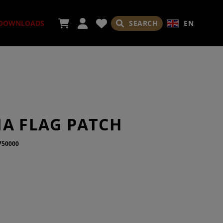
SEARCH
EN
DOWNLOADS
ORIES
IA FLAG PATCH
750000
ADES