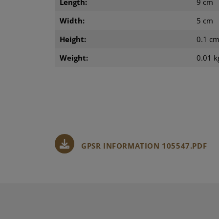
Length:
9 cm
Width:
5 cm
Height:
0.1 c
Weight:
0.01 k
GPSR INFORMATION 105547.PDF