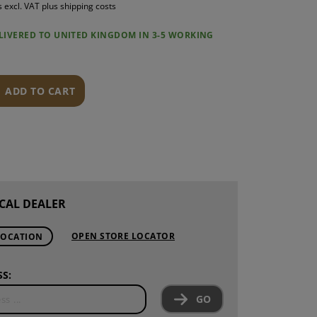
s excl. VAT plus shipping costs
S
ELIVERED TO UNITED KINGDOM IN 3-5 WORKING
INTENANCE
ADD TO CART
CAL DEALER
OPEN STORE LOCATOR
LOCATION
S:
GO