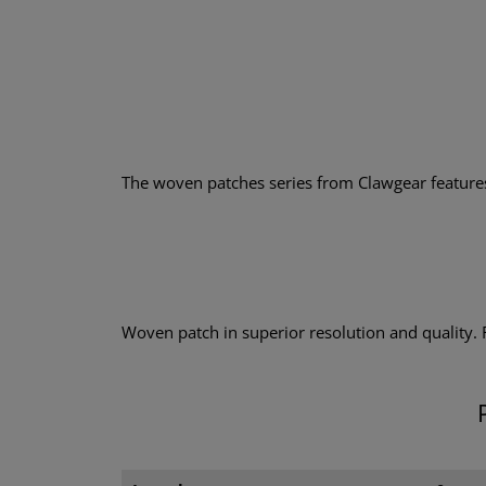
The woven patches series from Clawgear features a
Woven patch in superior resolution and quality.