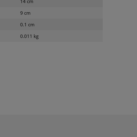
14 cm
9 cm
0.1 cm
0.011 kg