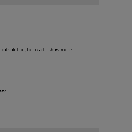
ol solution, but reali...
show more
aces
T