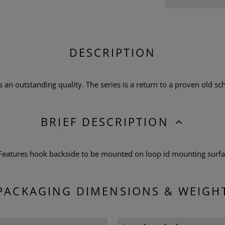
DESCRIPTION
n outstanding quality. The series is a return to a proven old scho
BRIEF DESCRIPTION
 Features hook backside to be mounted on loop id mounting surf
PACKAGING DIMENSIONS & WEIGH