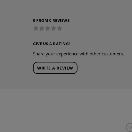
0 FROM 0 REVIEWS
GIVE US A RATING!
Share your experience with other customers.
WRITE A REVIEW