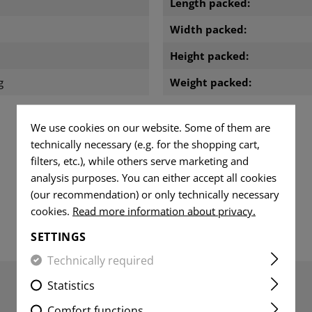
Length packed:
Width packed:
m
Height packed:
g
Weight packed:
We use cookies on our website. Some of them are
technically necessary (e.g. for the shopping cart,
DOWNLOADS
filters, etc.), while others serve marketing and
analysis purposes. You can either accept all cookies
(our recommendation) or only technically necessary
cookies.
Read more information about privacy.
SETTINGS
Technically required
Statistics
Comfort functions