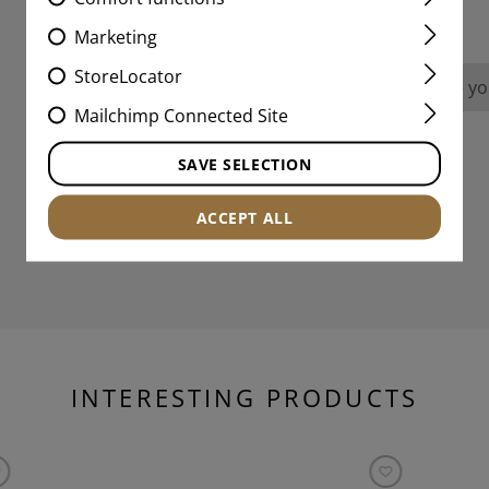
REVIEWS
Marketing
StoreLocator
No reviews found. Go ahead and share you
Mailchimp Connected Site
SAVE SELECTION
ACCEPT ALL
INTERESTING PRODUCTS