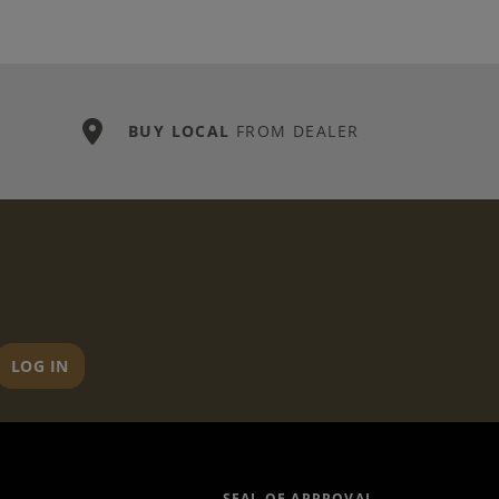
BUY LOCAL
FROM DEALER
LOG IN
SEAL OF APPROVAL