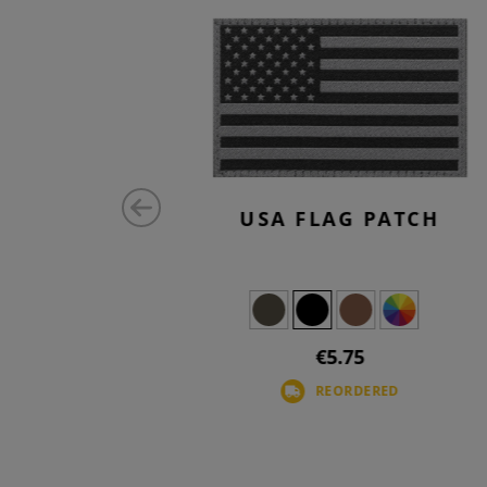
MALL TAB
USA FLAG PATCH
€5.75
REORDERED