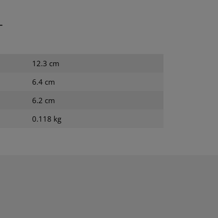
T
12.3 cm
6.4 cm
6.2 cm
0.118 kg