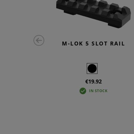
 RAIL
M-LOK 5 SLOT RAIL
€19.92
IN STOCK