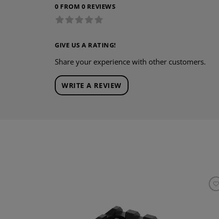
0 FROM 0 REVIEWS
GIVE US A RATING!
Share your experience with other customers.
WRITE A REVIEW