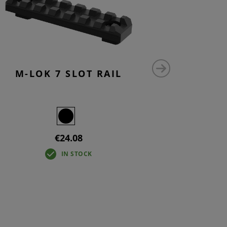
M-LOK 7 SLOT RAIL
M-LO
€24.08
IN STOCK