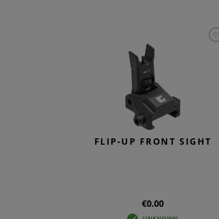
FLIP-UP FRONT SIGHT
€0.00
UNKNOWN