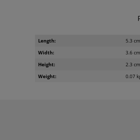
Length:
5.3 c
Width:
3.6 c
Height:
2.3 c
Weight:
0.07 k