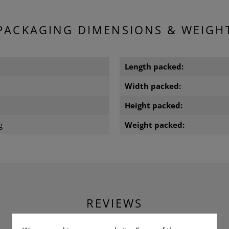
PACKAGING DIMENSIONS & WEIGH
m
Length packed:
m
Width packed:
m
Height packed:
g
Weight packed:
REVIEWS