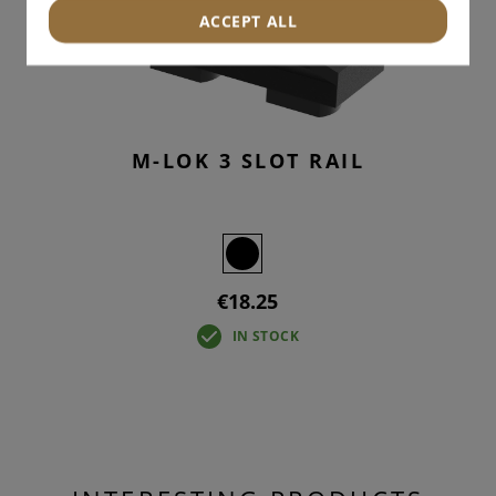
ACCEPT ALL
M-LOK 3 SLOT RAIL
€18.25
IN STOCK