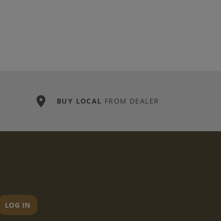
BUY LOCAL
FROM DEALER
LOG IN