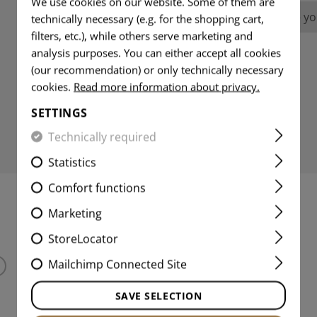
We use cookies on our website. Some of them are
No reviews found. Go ahead and share you
technically necessary (e.g. for the shopping cart,
filters, etc.), while others serve marketing and
analysis purposes. You can either accept all cookies
(our recommendation) or only technically necessary
cookies.
Read more information about privacy.
SETTINGS
Technically required
Statistics
Comfort functions
Marketing
MATCHING PRODUCTS
StoreLocator
Mailchimp Connected Site
SAVE SELECTION