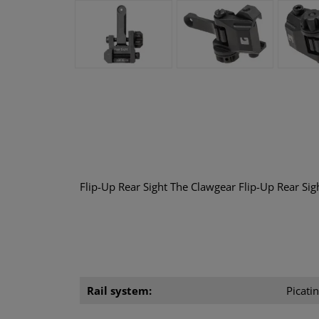
Flip-Up Rear Sight The Clawgear Flip-Up Rear Sigh
Rail system:
Picatin