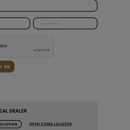
S
INTENANCE
FY ME
CAL DEALER
OPEN STORE LOCATOR
LOCATION