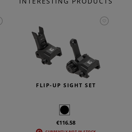
INTERESTING PRODUCTS
FLIP-UP SIGHT SET
€116.58
CURRENTLY NOT IN STOCK