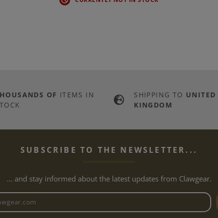
THOUSANDS OF
ITEMS IN
SHIPPING TO
UNITED
TOCK
KINGDOM
SUBSCRIBE TO THE NEWSLETTER...
... and stay informed about the latest updates from Clawgear.
Newsletter email address