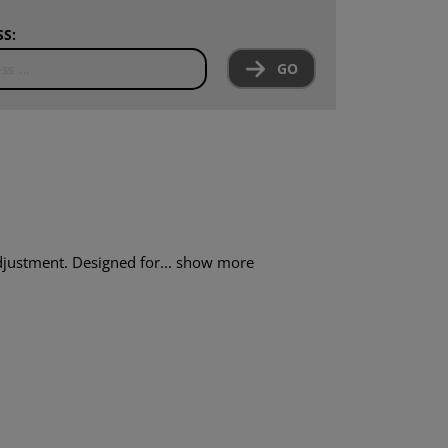
S:
GO
djustment. Designed for...
show more