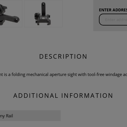
ENTER ADDRES
DESCRIPTION
t is a folding mechanical aperture sight with tool-free windage a
ADDITIONAL INFORMATION
ny Rail