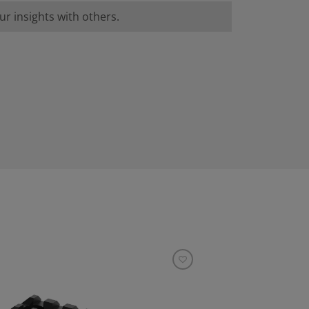
r insights with others.