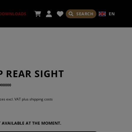
SEARCH
EN
DOWNLOADS
SORIES
P REAR SIGHT
000000
ADES
ices excl. VAT plus shipping costs
OT AVAILABLE AT THE MOMENT.