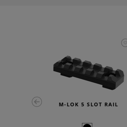
RAIL QD
M-LOK 5 SLOT RAIL
ED