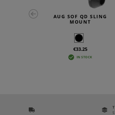
NT ANTI
AUG SOF QD SLING
N
MOUNT
€33.25
IN STOCK
S