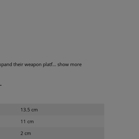
xpand their weapon platf...
show more
T
13.5 cm
11 cm
2 cm