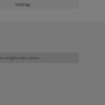
0.033 kg
r insights with others.