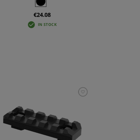
€24.08
IN STOCK