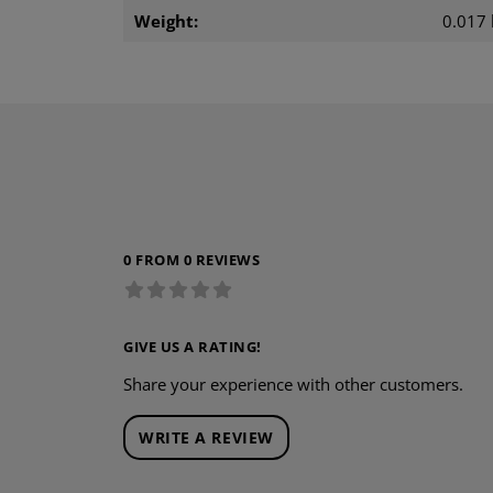
Weight:
0.017 
0 FROM 0 REVIEWS
GIVE US A RATING!
Share your experience with other customers.
WRITE A REVIEW