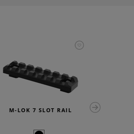
M-LOK 7 SLOT RAIL
M-LO