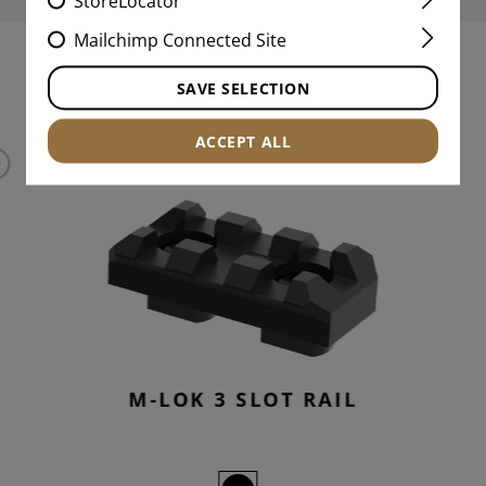
StoreLocator
Mailchimp Connected Site
INTERESTING PRODUCTS
SAVE SELECTION
ACCEPT ALL
M-LOK 3 SLOT RAIL