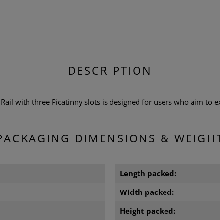
DESCRIPTION
ail with three Picatinny slots is designed for users who aim to e
PACKAGING DIMENSIONS & WEIGH
m
Length packed:
m
Width packed:
Height packed: