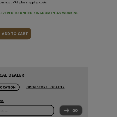
ices excl. VAT plus shipping costs
S
ELIVERED TO UNITED KINGDOM IN 3-5 WORKING
INTENANCE
ADD TO CART
CAL DEALER
OPEN STORE LOCATOR
LOCATION
S:
GO