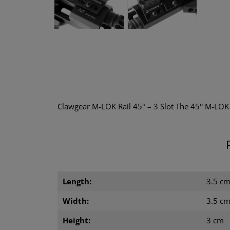
Clawgear M-LOK Rail 45° – 3 Slot The 45° M-LOK R
Length:
3.5 c
Width:
3.5 c
Height:
3 cm