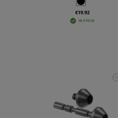
€19.92
IN STOCK