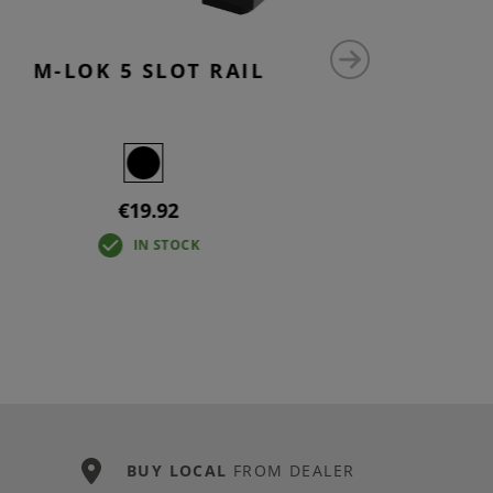
M-LOK 5 SLOT RAIL
AUG M-
€19.92
IN STOCK
BUY LOCAL
FROM DEALER