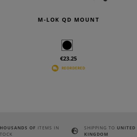
M-LOK QD MOUNT
€23.25
REORDERED
THOUSANDS OF
ITEMS IN
SHIPPING TO
UNITED
TOCK
KINGDOM