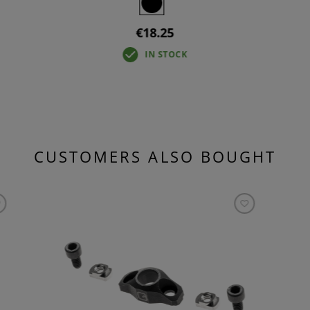
€18.25
IN STOCK
CUSTOMERS ALSO BOUGHT