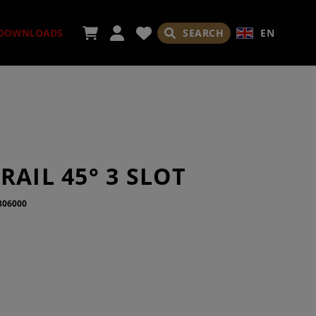
SEARCH
EN
DOWNLOADS
SORIES
RAIL 45° 3 SLOT
806000
ADES