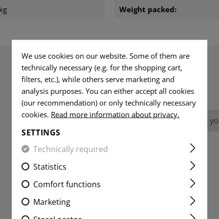
kg
Weight packed:
We use cookies on our website. Some of them are
technically necessary (e.g. for the shopping cart,
filters, etc.), while others serve marketing and
REVIEWS
analysis purposes. You can either accept all cookies
(our recommendation) or only technically necessary
cookies.
Read more information about privacy.
No reviews found. Go ahead and share you
SETTINGS
Technically required
Statistics
Comfort functions
Marketing