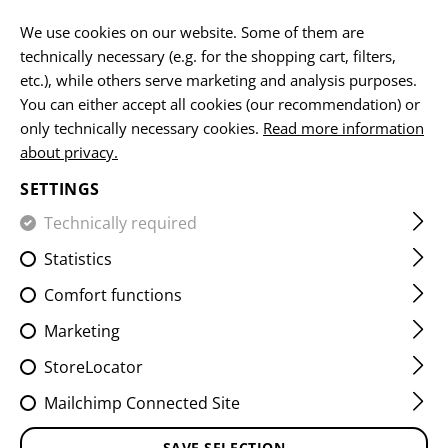
EN
We use cookies on our website. Some of them are
technically necessary (e.g. for the shopping cart, filters,
etc.), while others serve marketing and analysis purposes.
You can either accept all cookies (our recommendation) or
HOME
EQUIPMENT
SLINGS
1 POINT SLINGS
ONE 
only technically necessary cookies.
Read more information
about privacy.
ONE POINT ELASTIC SUPPORT
SETTINGS
SLING PARACORD
Technically required
Statistics
Comfort functions
Marketing
StoreLocator
Mailchimp Connected Site
SAVE SELECTION