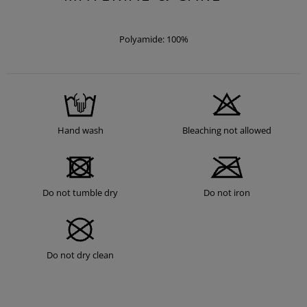
Polyamide: 100%
Hand wash
Bleaching not allowed
Do not tumble dry
Do not iron
Do not dry clean