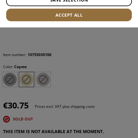
ACCEPT ALL
Item number:
10755030100
Color:
Coyote
€30.75
Prices excl. VAT plus shipping costs
SOLD OUT
THIS ITEM IS NOT AVAILABLE AT THE MOMENT.