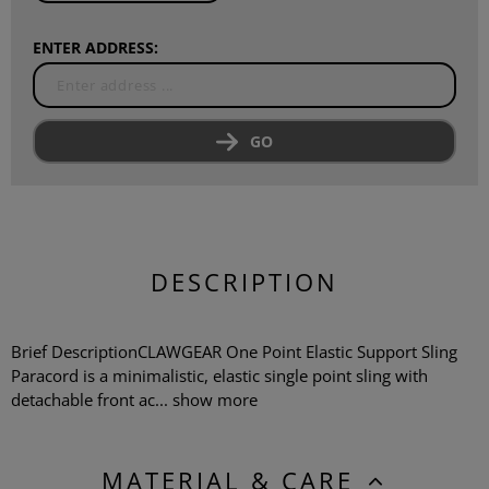
ENTER ADDRESS:
GO
DESCRIPTION
Brief DescriptionCLAWGEAR One Point Elastic Support Sling
Paracord is a minimalistic, elastic single point sling with
detachable front ac...
show more
MATERIAL & CARE