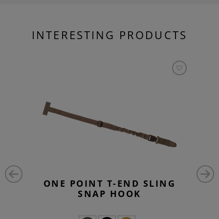
INTERESTING PRODUCTS
ONE POINT T-END SLING
SNAP HOOK