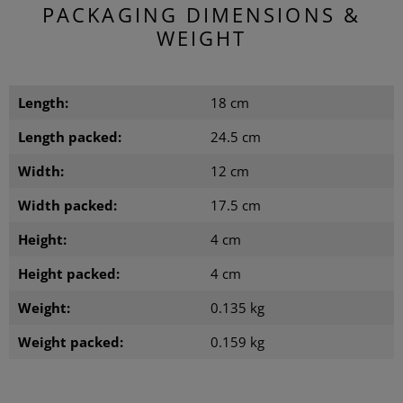
PACKAGING DIMENSIONS &
WEIGHT
Length:
18 cm
Length packed:
24.5 cm
Width:
12 cm
Width packed:
17.5 cm
Height:
4 cm
Height packed:
4 cm
Weight:
0.135 kg
Weight packed:
0.159 kg