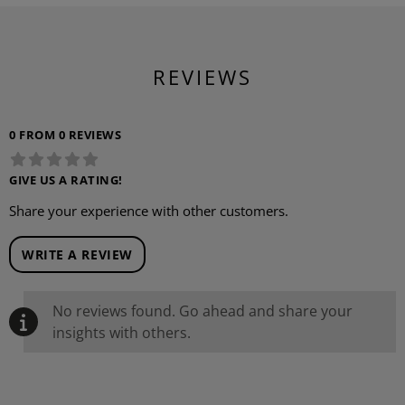
REVIEWS
0 FROM 0 REVIEWS
GIVE US A RATING!
Share your experience with other customers.
WRITE A REVIEW
No reviews found. Go ahead and share your
insights with others.