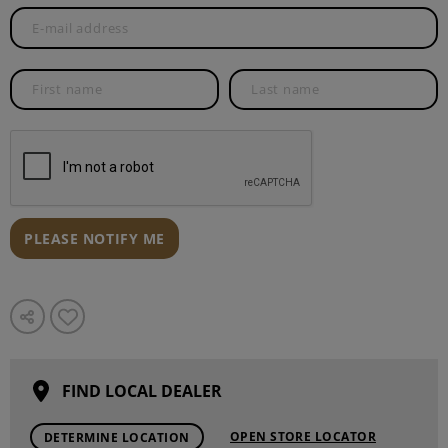
PLEASE NOTIFY ME
FIND LOCAL DEALER
OPEN STORE LOCATOR
DETERMINE LOCATION