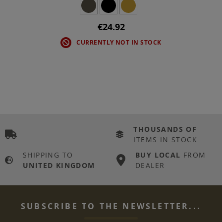
€24.92
CURRENTLY NOT IN STOCK
THOUSANDS OF
ITEMS IN STOCK
SHIPPING TO
BUY LOCAL
FROM
UNITED KINGDOM
DEALER
SUBSCRIBE TO THE NEWSLETTER...