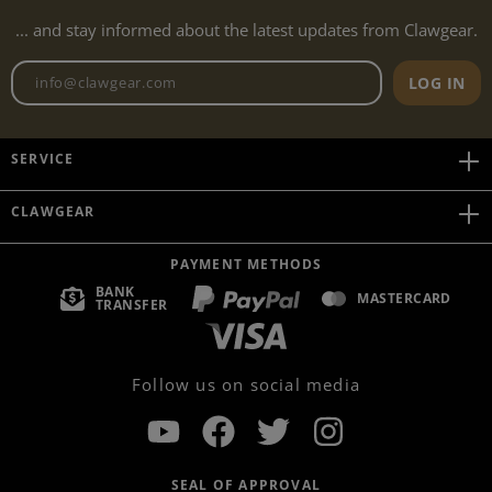
... and stay informed about the latest updates from Clawgear.
Newsletter email address
LOG IN
SERVICE
CLAWGEAR
PAYMENT METHODS
BANK
MASTERCARD
TRANSFER
Follow us on social media
SEAL OF APPROVAL