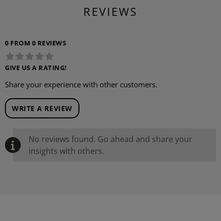
REVIEWS
0 FROM 0 REVIEWS
GIVE US A RATING!
Share your experience with other customers.
WRITE A REVIEW
No reviews found. Go ahead and share your
insights with others.