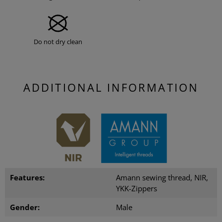
Do not dry clean
ADDITIONAL INFORMATION
Features:
Amann sewing thread, NIR,
YKK-Zippers
Gender:
Male