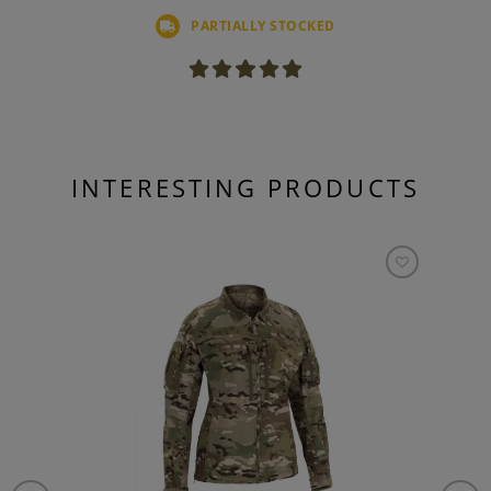
PARTIALLY STOCKED
INTERESTING PRODUCTS