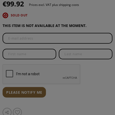
€99.92
Prices excl. VAT plus shipping costs
SOLD OUT
THIS ITEM IS NOT AVAILABLE AT THE MOMENT.
PLEASE NOTIFY ME