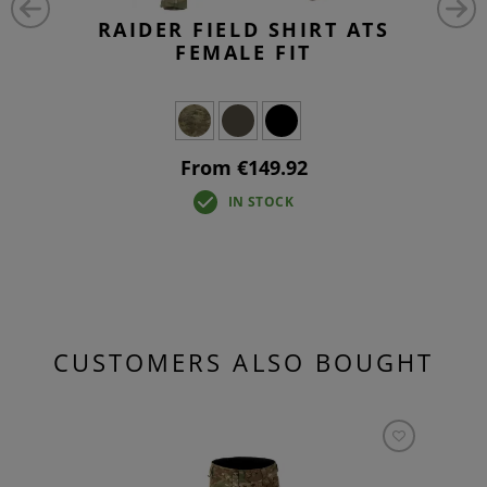
RAIDER FIELD SHIRT ATS
FEMALE FIT
From €149.92
IN STOCK
CUSTOMERS ALSO BOUGHT