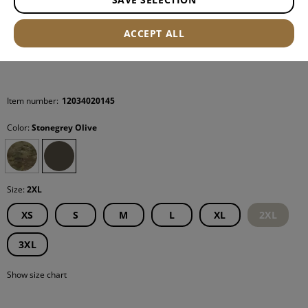
ACCEPT ALL
Item number:
12034020145
Color:
Stonegrey Olive
Size:
2XL
XS
S
M
L
XL
2XL
3XL
Show size chart