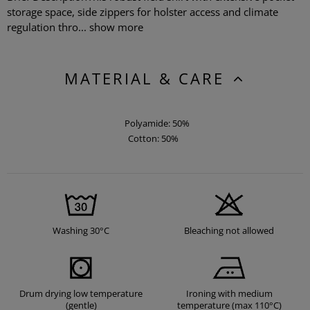
storage space, side zippers for holster access and climate
regulation thro...
show more
MATERIAL & CARE
Polyamide: 50%
Cotton: 50%
Washing 30°C
Bleaching not allowed
Drum drying low temperature
Ironing with medium
(gentle)
temperature (max 110°C)