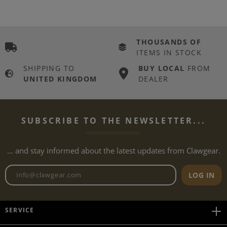
THOUSANDS OF
ITEMS IN STOCK
SHIPPING TO
BUY LOCAL
FROM
UNITED KINGDOM
DEALER
SUBSCRIBE TO THE NEWSLETTER...
... and stay informed about the latest updates from Clawgear.
Newsletter email address
LOG IN
SERVICE