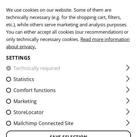
EN
We use cookies on our website. Some of them are
technically necessary (e.g. for the shopping cart, filters,
etc.), while others serve marketing and analysis purposes.
You can either accept all cookies (our recommendation) or
HOME
CLOTHING
SHIRTS
FIELD SHIRTS
RAIDER FI
only technically necessary cookies.
Read more information
about privacy.
RAIDER FIELD SHIRT MK V
SETTINGS
Technically required
Statistics
Comfort functions
Marketing
StoreLocator
Mailchimp Connected Site
SAVE SELECTION