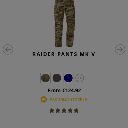
RAIDER PANTS MK V
+4
From €124.92
PARTIALLY STOCKED