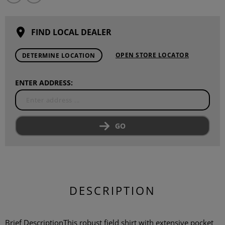
FIND LOCAL DEALER
OPEN STORE LOCATOR
DETERMINE LOCATION
ENTER ADDRESS:
GO
DESCRIPTION
Brief DescriptionThis robust field shirt with extensive pocket