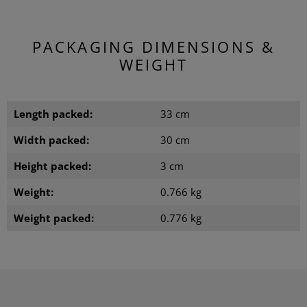
PACKAGING DIMENSIONS &
WEIGHT
Length packed:
33 cm
Width packed:
30 cm
Height packed:
3 cm
Weight:
0.766 kg
Weight packed:
0.776 kg