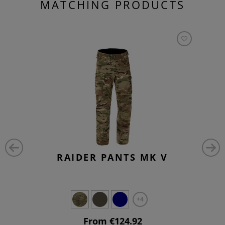
MATCHING PRODUCTS
RAIDER PANTS MK V
+4
From €124.92