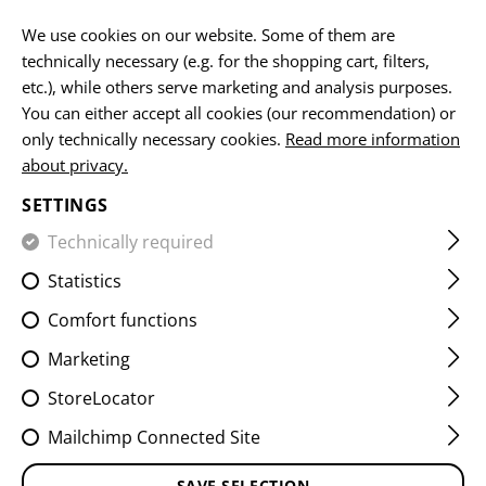
EN
We use cookies on our website. Some of them are
technically necessary (e.g. for the shopping cart, filters,
etc.), while others serve marketing and analysis purposes.
You can either accept all cookies (our recommendation) or
HOME
CLOTHING
PANTS
COMBAT PANTS
RAIDER 
only technically necessary cookies.
Read more information
about privacy.
RAIDER PANTS MK V ATS
SETTINGS
FLEX
Technically required
Statistics
Comfort functions
Marketing
StoreLocator
Mailchimp Connected Site
SAVE SELECTION