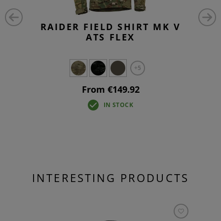
RAIDER FIELD SHIRT MK V
ATS FLEX
+5
From €149.92
IN STOCK
INTERESTING PRODUCTS