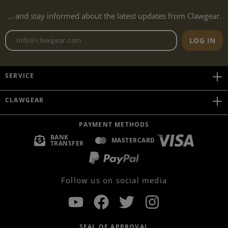
... and stay informed about the latest updates from Clawgear.
Newsletter email address
LOG IN
SERVICE
CLAWGEAR
PAYMENT METHODS
BANK
MASTERCARD
TRANSFER
Follow us on social media
SEAL OF APPROVAL