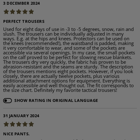
3 DECEMBER 2024
PERFECT TROUSERS
Used for eight days of use in -3 to -5 degrees, snow, rain and
slush. The trousers can be individually adjusted in many
ways. E.g. at the hips and knees. Protectors can be used on
the knees (recommended!), the waistband is padded, making
it very comfortable to wear, and some of the pockets are
accessible via several openings. In my case, the small pockets
on the calf proved to be perfect for stowing rescue blankets.
The trousers dry very quickly, the fabric has proven to be
abrasion-resistant and the seams are sturdy. The description
of the trousers mentions eight pockets. However, if you look
closely, there are actually twelve pockets, plus various
additional attachment options for equipment. Everything is
easily accessible and well thought out. The fit corresponds to
the size chart. Definitely my favorite tactical trousers!
SHOW RATING IN ORIGINAL LANGUAGE
31 JANUARY 2024
NICE PANTS.