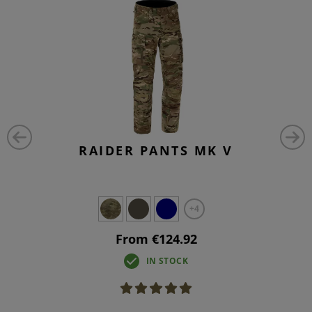
RAIDER PANTS MK V
+4
From €124.92
IN STOCK