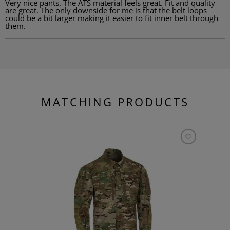
Very nice pants. The ATS material feels great. Fit and quality
are great. The only downside for me is that the belt loops
could be a bit larger making it easier to fit inner belt through
them.
MATCHING PRODUCTS