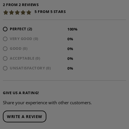
2 FROM 2 REVIEWS
5 FROM 5 STARS
PERFECT (2)
100%
VERY GOOD (0)
0%
GOOD (0)
0%
ACCEPTABLE (0)
0%
UNSATISFACTORY (0)
0%
GIVE US A RATING!
Share your experience with other customers.
WRITE A REVIEW