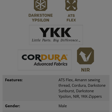
Features:
ATS Flex, Amann sewing
thread, Cordura, Darkstone
Sunburst, Darkstone
Ypsilon, NIR, YKK-Zippers
Gender:
Male