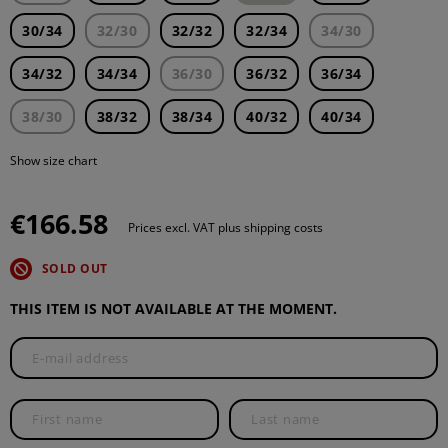
30/34
32/30
32/32
32/34
34/30
34/32
34/34
36/30
36/32
36/34
38/30
38/32
38/34
40/32
40/34
Show size chart
€166.58
Prices excl. VAT plus shipping costs
SOLD OUT
THIS ITEM IS NOT AVAILABLE AT THE MOMENT.