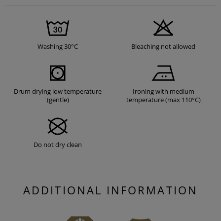
Washing 30°C
Bleaching not allowed
Drum drying low temperature
Ironing with medium
(gentle)
temperature (max 110°C)
Do not dry clean
ADDITIONAL INFORMATION