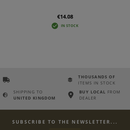
€14.08
IN STOCK
THOUSANDS OF
ITEMS IN STOCK
SHIPPING TO
BUY LOCAL
FROM
UNITED KINGDOM
DEALER
SUBSCRIBE TO THE NEWSLETTER...