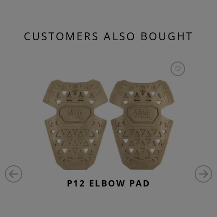
CUSTOMERS ALSO BOUGHT
P12 ELBOW PAD