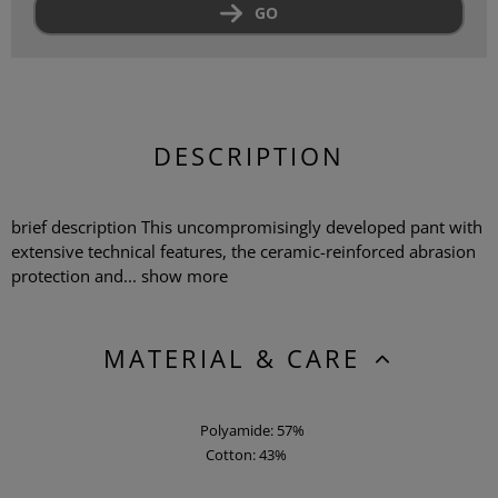
GO
DESCRIPTION
brief description This uncompromisingly developed pant with
extensive technical features, the ceramic-reinforced abrasion
protection and...
show more
MATERIAL & CARE
Polyamide: 57%
Cotton: 43%