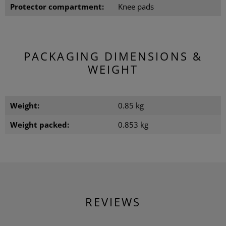
Protector compartment:
Knee pads
PACKAGING DIMENSIONS &
WEIGHT
Weight:
0.85 kg
Weight packed:
0.853 kg
REVIEWS