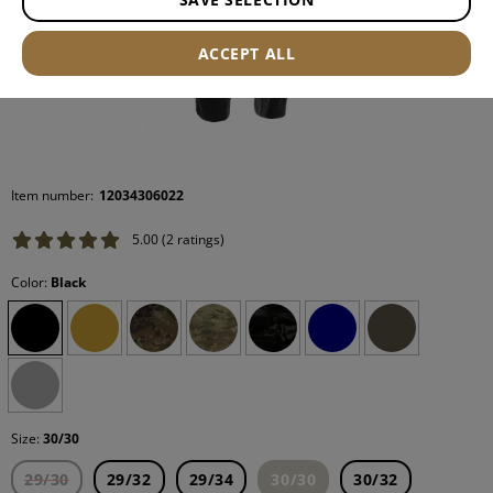
ACCEPT ALL
Item number:
12034306022
5.00 (2 ratings)
Color:
Black
Size:
30/30
29/30
29/32
29/34
30/30
30/32