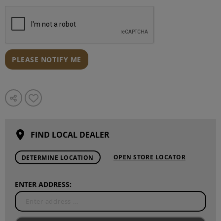
PLEASE NOTIFY ME
FIND LOCAL DEALER
OPEN STORE LOCATOR
DETERMINE LOCATION
ENTER ADDRESS: