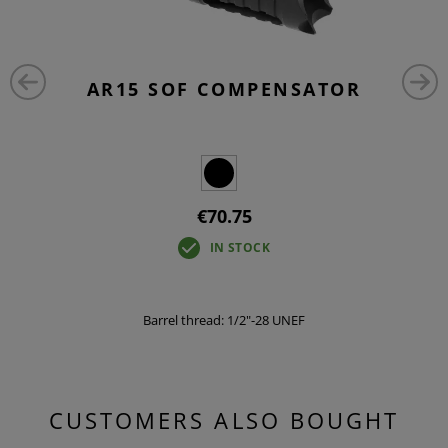
AR15 SOF COMPENSATOR
€70.75
IN STOCK
Barrel thread: 1/2"-28 UNEF
CUSTOMERS ALSO BOUGHT