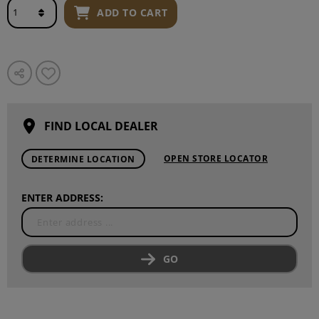
ADD TO CART
FIND LOCAL DEALER
OPEN STORE LOCATOR
DETERMINE LOCATION
ENTER ADDRESS:
GO