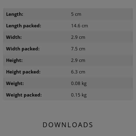
Length:
5 cm
Length packed:
14.6 cm
Width:
2.9 cm
Width packed:
7.5 cm
Height:
2.9 cm
Height packed:
6.3 cm
Weight:
0.08 kg
Weight packed:
0.15 kg
DOWNLOADS