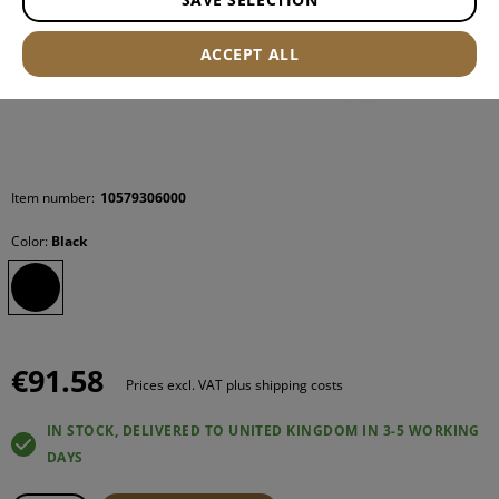
ACCEPT ALL
Item number:
10579306000
Color:
Black
€91.58
Prices excl. VAT plus shipping costs
IN STOCK, DELIVERED TO UNITED KINGDOM IN 3-5 WORKING
DAYS