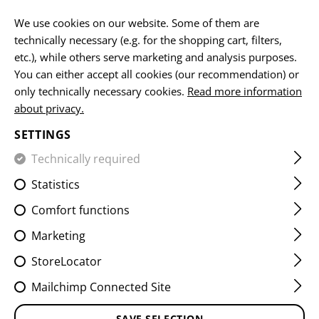
EN
We use cookies on our website. Some of them are
technically necessary (e.g. for the shopping cart, filters,
etc.), while others serve marketing and analysis purposes.
You can either accept all cookies (our recommendation) or
HOME
FIREARMS ACCESSORIES
MUZZLE DEVICES
CO
only technically necessary cookies.
Read more information
about privacy.
SG553 BLAST FORWARD
SETTINGS
COMPENSATOR
Technically required
Statistics
Comfort functions
Marketing
StoreLocator
Mailchimp Connected Site
SAVE SELECTION