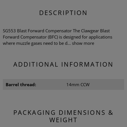
DESCRIPTION
SG553 Blast Forward Compensator The Clawgear Blast
Forward Compensator (BFC) is designed for applications
where muzzle gases need to be d...
show more
ADDITIONAL INFORMATION
Barrel thread:
14mm CCW
PACKAGING DIMENSIONS &
WEIGHT