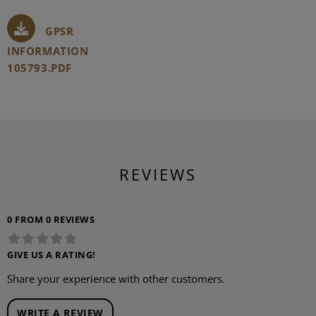
GPSR
INFORMATION
105793.PDF
REVIEWS
0 FROM 0 REVIEWS
GIVE US A RATING!
Share your experience with other customers.
WRITE A REVIEW