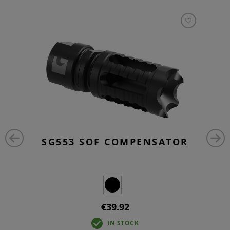
SG553 SOF COMPENSATOR
€39.92
IN STOCK