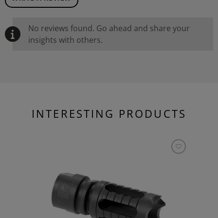
No reviews found. Go ahead and share your
insights with others.
INTERESTING PRODUCTS