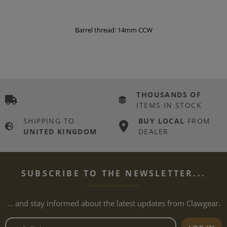
Barrel thread: 14mm CCW
THOUSANDS OF
ITEMS IN STOCK
SHIPPING TO
BUY LOCAL
FROM
UNITED KINGDOM
DEALER
SUBSCRIBE TO THE NEWSLETTER...
... and stay informed about the latest updates from Clawgear.
Newsletter email address