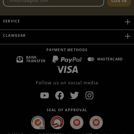
LOG IN
SERVICE
CLAWGEAR
PAYMENT METHODS
BANK
MASTERCARD
TRANSFER
Follow us on social media
SEAL OF APPROVAL