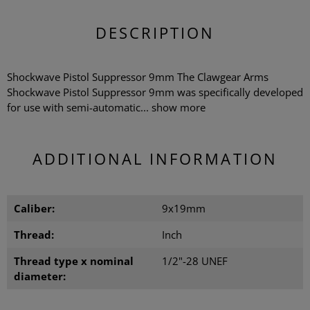
DESCRIPTION
Shockwave Pistol Suppressor 9mm The Clawgear Arms
Shockwave Pistol Suppressor 9mm was specifically developed
for use with semi-automatic...
show more
ADDITIONAL INFORMATION
Caliber:
9x19mm
Thread:
Inch
Thread type x nominal
1/2"-28 UNEF
diameter: