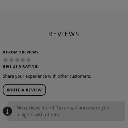
REVIEWS
0 FROM 0 REVIEWS
GIVE US A RATING!
Share your experience with other customers.
WRITE A REVIEW
No reviews found. Go ahead and share your
insights with others.