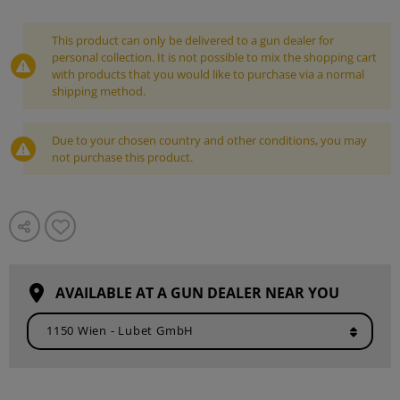
This product can only be delivered to a gun dealer for
personal collection. It is not possible to mix the shopping cart
with products that you would like to purchase via a normal
shipping method.
Due to your chosen country and other conditions, you may
not purchase this product.
AVAILABLE AT A GUN DEALER NEAR YOU