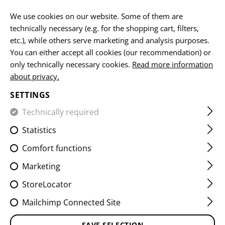
EN
We use cookies on our website. Some of them are
technically necessary (e.g. for the shopping cart, filters,
etc.), while others serve marketing and analysis purposes.
You can either accept all cookies (our recommendation) or
HOME
FIREARMS ACCESSORIES
MUZZLE DEVICES
SU
only technically necessary cookies.
Read more information
about privacy.
SHOCKWAVE PISTOL
SETTINGS
SUPPRESSOR 9MM 1/2"- 28
Technically required
UNEF
Statistics
Comfort functions
Marketing
StoreLocator
Mailchimp Connected Site
SAVE SELECTION