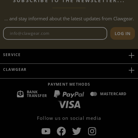
SUBSCRIBE TO THE NEWSLETTER...
... and stay informed about the latest updates from Clawgear.
Newsletter email address
LOG IN
SERVICE
CLAWGEAR
PAYMENT METHODS
BANK
MASTERCARD
TRANSFER
Follow us on social media