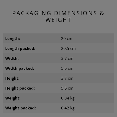
PACKAGING DIMENSIONS &
WEIGHT
Length:
20 cm
Length packed:
20.5 cm
Width:
3.7 cm
Width packed:
5.5 cm
Height:
3.7 cm
Height packed:
5.5 cm
Weight:
0.34 kg
Weight packed:
0.42 kg