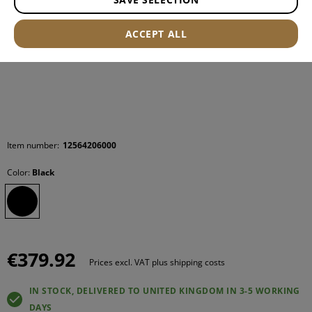
ACCEPT ALL
Item number:
12564206000
Color:
Black
€379.92
Prices excl. VAT plus shipping costs
IN STOCK, DELIVERED TO UNITED KINGDOM IN 3-5 WORKING
DAYS