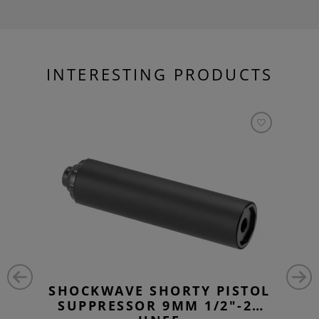
INTERESTING PRODUCTS
SHOCKWAVE SHORTY PISTOL
SUPPRESSOR 9MM 1/2"-28