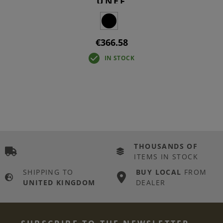
UNEF
€366.58
IN STOCK
THOUSANDS OF
ITEMS IN STOCK
SHIPPING TO
BUY LOCAL
FROM
UNITED KINGDOM
DEALER