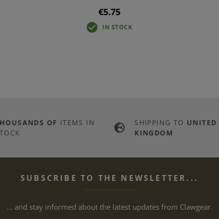
€5.75
IN STOCK
THOUSANDS OF
ITEMS IN
SHIPPING TO
UNITED
TOCK
KINGDOM
SUBSCRIBE TO THE NEWSLETTER...
... and stay informed about the latest updates from Clawgear.