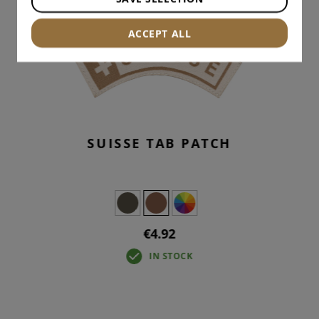
ACCEPT ALL
SUISSE TAB PATCH
€4.92
IN STOCK