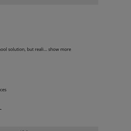
ol solution, but reali...
show more
aces
T