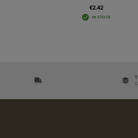
€2.42
IN STOCK
S