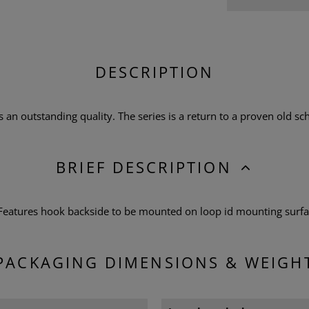
DESCRIPTION
n outstanding quality. The series is a return to a proven old scho
BRIEF DESCRIPTION
 Features hook backside to be mounted on loop id mounting surf
PACKAGING DIMENSIONS & WEIGH