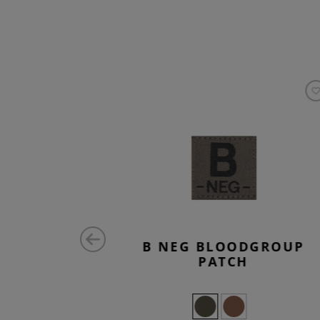
ATCH
B NEG BLOODGROUP
PATCH