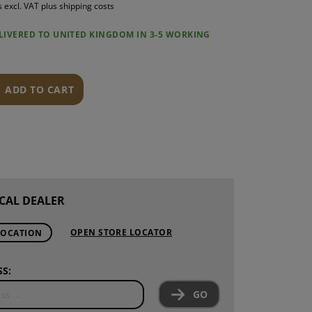
s excl. VAT plus shipping costs
S
ELIVERED TO UNITED KINGDOM IN 3-5 WORKING
INTENANCE
ADD TO CART
CAL DEALER
OPEN STORE LOCATOR
LOCATION
S:
GO