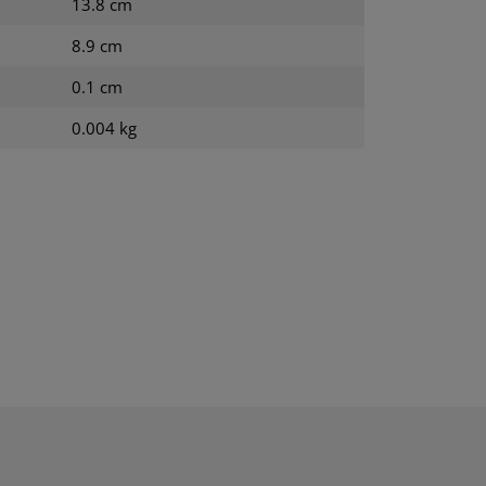
13.8 cm
8.9 cm
0.1 cm
0.004 kg