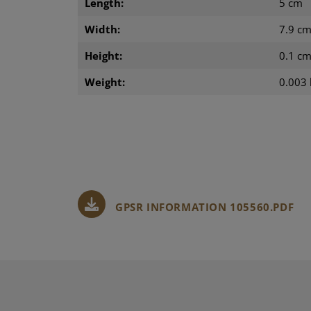
Length:
5 cm
Width:
7.9 c
Height:
0.1 c
Weight:
0.003 
GPSR INFORMATION 105560.PDF