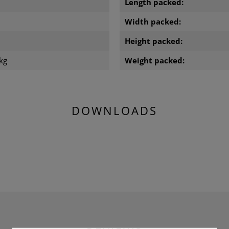
Length packed:
m
Width packed:
m
Height packed:
kg
Weight packed:
DOWNLOADS