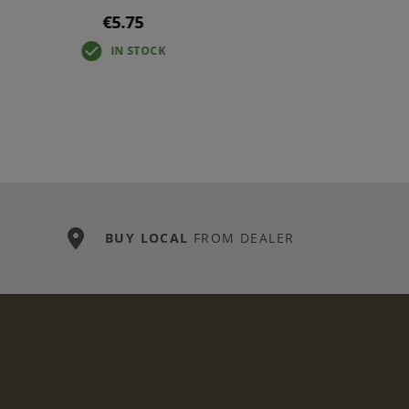
€5.75
IN STOCK
BUY LOCAL
FROM DEALER