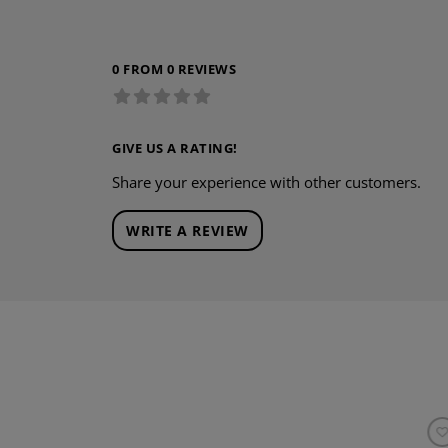
0 FROM 0 REVIEWS
GIVE US A RATING!
Share your experience with other customers.
WRITE A REVIEW