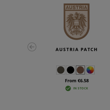
MALL TAB
AUSTRIA PATCH
From €6.58
IN STOCK