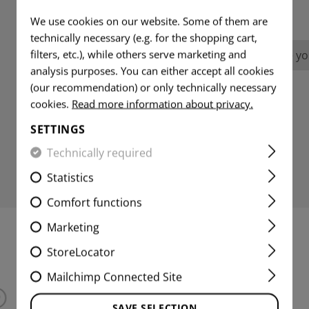
REVIEWS
We use cookies on our website. Some of them are
technically necessary (e.g. for the shopping cart,
filters, etc.), while others serve marketing and
No reviews found. Go ahead and share you
analysis purposes. You can either accept all cookies
(our recommendation) or only technically necessary
cookies.
Read more information about privacy.
SETTINGS
Technically required
Statistics
Comfort functions
Marketing
INTERESTING PRODUCTS
StoreLocator
Mailchimp Connected Site
SAVE SELECTION