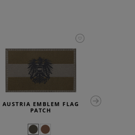
AUSTRIA EMBLEM FLAG
CZECH
PATCH