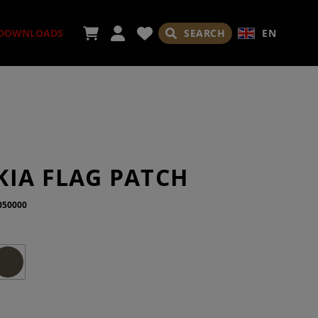
SEARCH
EN
DOWNLOADS
ORIES
KIA FLAG PATCH
050000
ADES