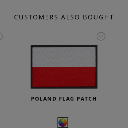
CUSTOMERS ALSO BOUGHT
POLAND FLAG PATCH