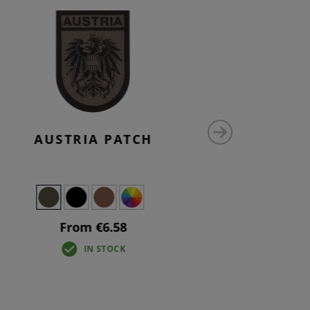
AUSTRIA PATCH
AU
From €6.58
IN STOCK