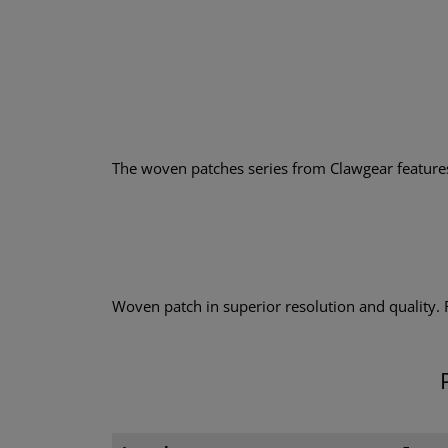
The woven patches series from Clawgear features a
Woven patch in superior resolution and quality.